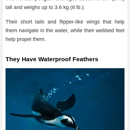
tall and weighs up to 3.6 kg (8 lb.).
Their short tails and flipper-like wings that help
them navigate in the water, while their webbed feet
help propel them.
They Have Waterproof Feathers