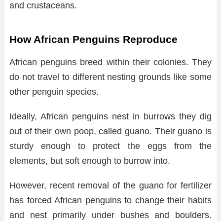
and crustaceans.
How African Penguins Reproduce
African penguins breed within their colonies. They
do not travel to different nesting grounds like some
other penguin species.
Ideally, African penguins nest in burrows they dig
out of their own poop, called guano. Their guano is
sturdy enough to protect the eggs from the
elements, but soft enough to burrow into.
However, recent removal of the guano for fertilizer
has forced African penguins to change their habits
and nest primarily under bushes and boulders.