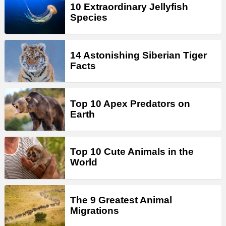
10 Extraordinary Jellyfish
Species
14 Astonishing Siberian Tiger
Facts
Top 10 Apex Predators on
Earth
Top 10 Cute Animals in the
World
The 9 Greatest Animal
Migrations