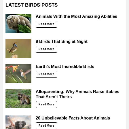
LATEST BIRDS POSTS
Animals With the Most Amazing Abilities
Read More
9 Birds That Sing at Night
Read More
Earth’s Most Incredible Birds
Read More
Alloparenting: Why Animals Raise Babies
That Aren’t Theirs
Read More
20 Unbelievable Facts About Animals
Read More