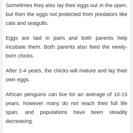
Sometimes they also lay their eggs out in the open,
but then the eggs not protected from predators like
cats and seagulls.
Eggs are laid in pairs and both parents help
incubate them. Both parents also feed the newly-
born chicks.
After 2-4 years, the chicks will mature and lay their
own eggs.
African penguins can live for an average of 10-15
years, however many do not reach their full life
span, and populations have been steadily
decreasing.