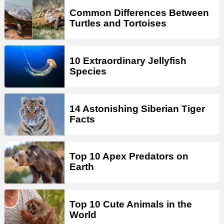
Common Differences Between
Turtles and Tortoises
10 Extraordinary Jellyfish
Species
14 Astonishing Siberian Tiger
Facts
Top 10 Apex Predators on
Earth
Top 10 Cute Animals in the
World