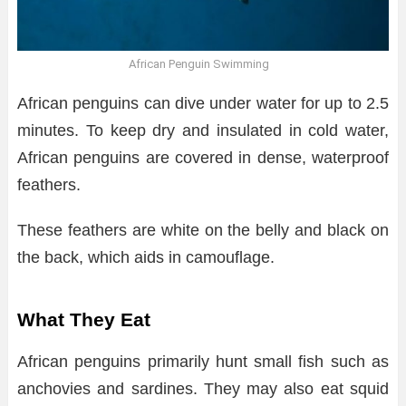
African Penguin Swimming
African penguins can dive under water for up to 2.5
minutes. To keep dry and insulated in cold water,
African penguins are covered in dense, waterproof
feathers.
These feathers are white on the belly and black on
the back, which aids in camouflage.
What They Eat
African penguins primarily hunt small fish such as
anchovies and sardines. They may also eat squid