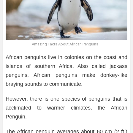
Amazing Facts About African Penguins
African penguins live in colonies on the coast and
islands of southern Africa. Also called jackass
penguins, African penguins make donkey-like
braying sounds to communicate.
However, there is one species of penguins that is
acclimated to warmer climates, the African
Penguin.
The African penguin averages about 60 cm (2 ft.)