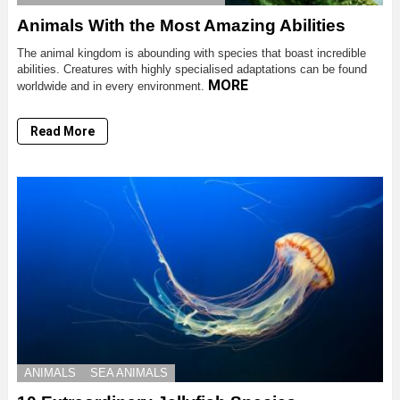
Animals With the Most Amazing Abilities
The animal kingdom is abounding with species that boast incredible
abilities. Creatures with highly specialised adaptations can be found
MORE
worldwide and in every environment.
Read More
ANIMALS
SEA ANIMALS