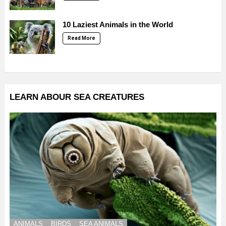
10 Laziest Animals in the World
Read More
LEARN ABOUR SEA CREATURES
ANIMALS
BIRDS
SEA ANIMALS