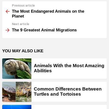
Previous article
See
more
The Most Endangered Animals on the
Planet
Next article
The 9 Greatest Animal Migrations
YOU MAY ALSO LIKE
Animals With the Most Amazing
Abilities
Common Differences Between
Turtles and Tortoises