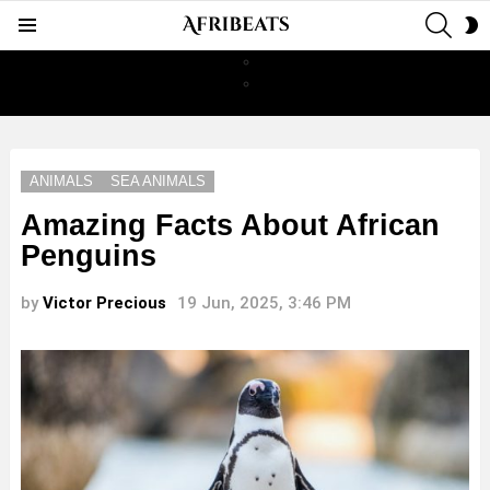
SEAR
S
Menu
S
ANIMALS
SEA ANIMALS
Amazing Facts About African
Penguins
by
Victor Precious
19 Jun, 2025, 3:46 PM