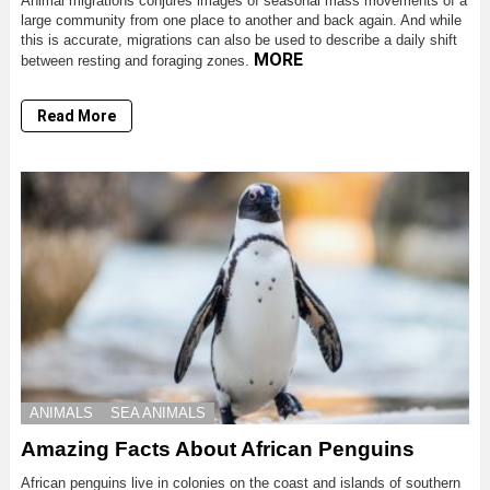
Animal migrations conjures images of seasonal mass movements of a
large community from one place to another and back again. And while
this is accurate, migrations can also be used to describe a daily shift
MORE
between resting and foraging zones.
Read More
ANIMALS
SEA ANIMALS
Amazing Facts About African Penguins
African penguins live in colonies on the coast and islands of southern