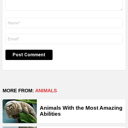
Name
*
Email
*
MORE FROM:
ANIMALS
Animals With the Most Amazing
Abilities