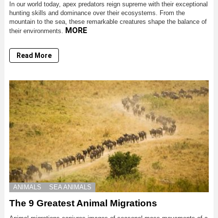
In our world today, apex predators reign supreme with their exceptional
hunting skills and dominance over their ecosystems. From the
mountain to the sea, these remarkable creatures shape the balance of
MORE
their environments.
Read More
ANIMALS
SEA ANIMALS
The 9 Greatest Animal Migrations