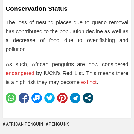
Conservation Status
The loss of nesting places due to guano removal
has contributed to the population decline as well as
a decrease of food due to over-fishing and
pollution.
As such, African penguins are now considered
endangered
by IUCN’s Red List. This means there
is a high risk they may become
extinct
.
AFRICAN PENGUIN
PENGUINS