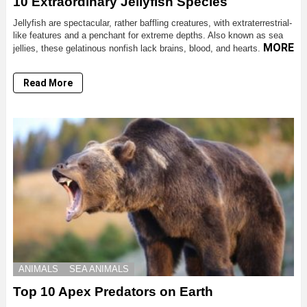
10 Extraordinary Jellyfish Species
Jellyfish are spectacular, rather baffling creatures, with extraterrestrial-
like features and a penchant for extreme depths. Also known as sea
MORE
jellies, these gelatinous nonfish lack brains, blood, and hearts.
Read More
ANIMALS
SEA ANIMALS
Top 10 Apex Predators on Earth