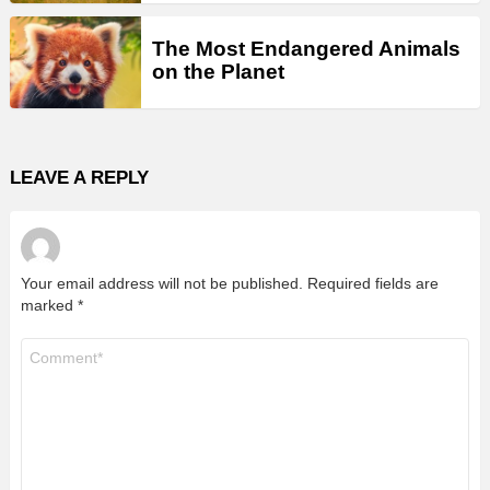
The Most Endangered Animals
on the Planet
LEAVE A REPLY
Your email address will not be published.
Required fields are
marked
*
Comment
*