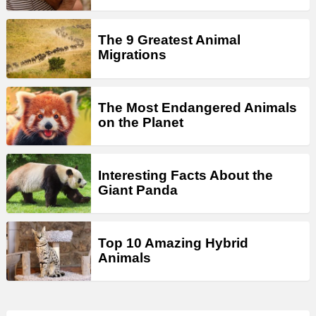
The 9 Greatest Animal
Migrations
The Most Endangered Animals
on the Planet
Interesting Facts About the
Giant Panda
Top 10 Amazing Hybrid
Animals