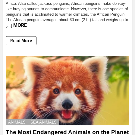
Africa. Also called jackass penguins, African penguins make donkey-
like braying sounds to communicate. However, there is one species of
penguins that is acclimated to warmer climates, the African Penguin.
The African penguin averages about 60 cm (2 ft.) tall and weighs up to
MORE
[…]
Read More
ANIMALS
SEA ANIMALS
The Most Endangered Animals on the Planet