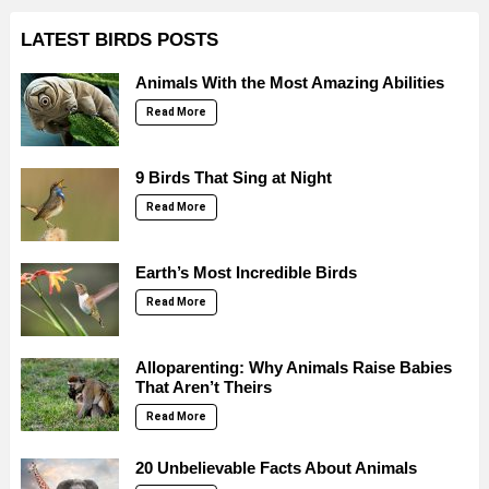
LATEST BIRDS POSTS
Animals With the Most Amazing Abilities
Read More
9 Birds That Sing at Night
Read More
Earth’s Most Incredible Birds
Read More
Alloparenting: Why Animals Raise Babies
That Aren’t Theirs
Read More
20 Unbelievable Facts About Animals