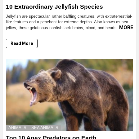
10 Extraordinary Jellyfish Species
Jellyfish are spectacular, rather baffling creatures, with extraterrestrial-
like features and a penchant for extreme depths. Also known as sea
MORE
jellies, these gelatinous nonfish lack brains, blood, and hearts.
Read More
ANIMALS
SEA ANIMALS
Top 10 Apex Predators on Earth