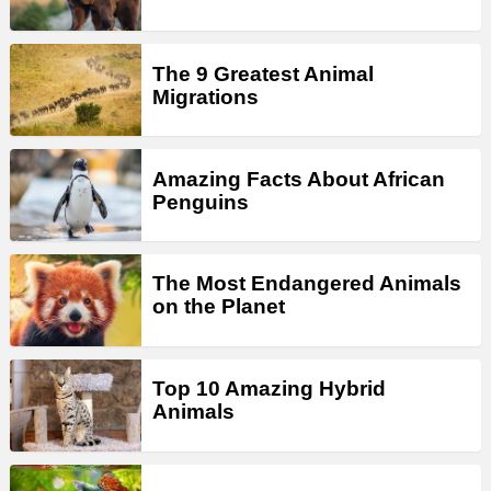
The 9 Greatest Animal
Migrations
Amazing Facts About African
Penguins
The Most Endangered Animals
on the Planet
Top 10 Amazing Hybrid
Animals