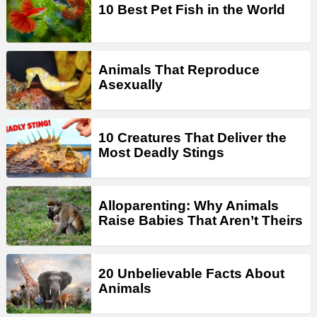
10 Best Pet Fish in the World
Animals That Reproduce
Asexually
10 Creatures That Deliver the
Most Deadly Stings
Alloparenting: Why Animals
Raise Babies That Aren’t Theirs
20 Unbelievable Facts About
Animals