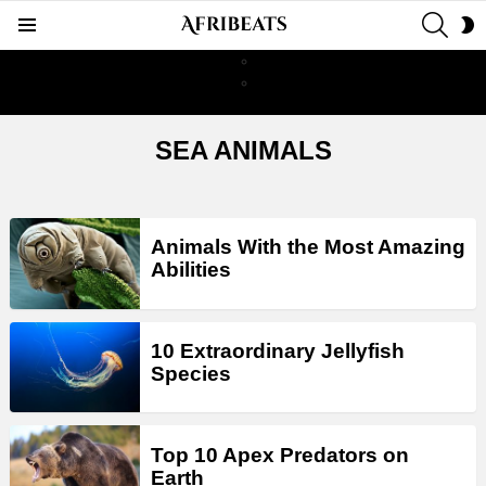
SEAR
S
Menu
S
SEA ANIMALS
LATEST
Animals With the Most Amazing
STORIES
Abilities
10 Extraordinary Jellyfish
Species
Top 10 Apex Predators on
Earth