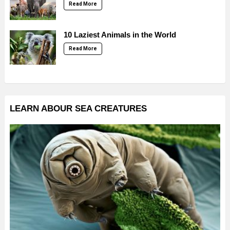
Read More
10 Laziest Animals in the World
Read More
LEARN ABOUR SEA CREATURES