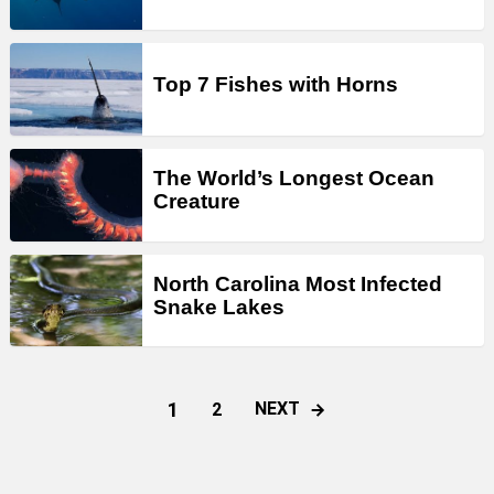
Top 7 Fishes with Horns
The World’s Longest Ocean
Creature
North Carolina Most Infected
Snake Lakes
1
NEXT
2