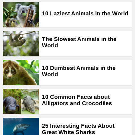
10 Laziest Animals in the World
The Slowest Animals in the
World
10 Dumbest Animals in the
World
10 Common Facts about
Alligators and Crocodiles
25 Interesting Facts About
Great White Sharks