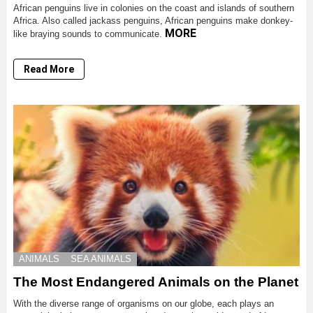
African penguins live in colonies on the coast and islands of southern
Africa. Also called jackass penguins, African penguins make donkey-
MORE
like braying sounds to communicate.
Read More
ANIMALS
SEA ANIMALS
The Most Endangered Animals on the Planet
With the diverse range of organisms on our globe, each plays an