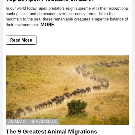
In our world today, apex predators reign supreme with their exceptional
hunting skills and dominance over their ecosystems. From the
mountain to the sea, these remarkable creatures shape the balance of
MORE
their environments.
Read More
ANIMALS
SEA ANIMALS
The 9 Greatest Animal Migrations