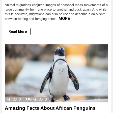
Animal migrations conjures images of seasonal mass movements of a
large community from one place to another and back again. And while
this is accurate, migrations can also be used to describe a daily shift
MORE
between resting and foraging zones.
Read More
ANIMALS
SEA ANIMALS
Amazing Facts About African Penguins