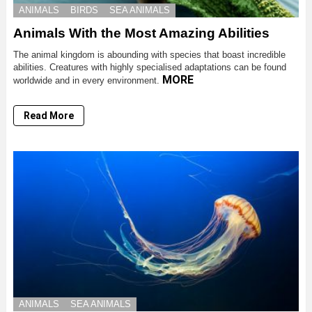
ANIMALS
BIRDS
SEA ANIMALS
Animals With the Most Amazing Abilities
The animal kingdom is abounding with species that boast incredible
abilities. Creatures with highly specialised adaptations can be found
MORE
worldwide and in every environment.
Read More
ANIMALS
SEA ANIMALS