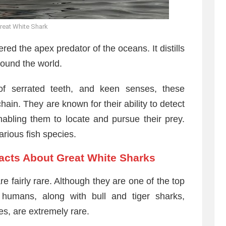
reat White Shark
red the apex predator of the oceans. It distills
round the world.
of serrated teeth, and keen senses, these
ain. They are known for their ability to detect
nabling them to locate and pursue their prey.
arious fish species.
Facts About Great White Sharks
 fairly rare. Although they are one of the top
 humans, along with bull and tiger sharks,
s, are extremely rare.