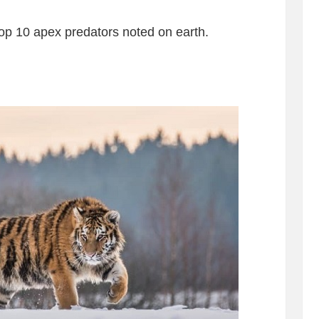
top 10 apex predators noted on earth.