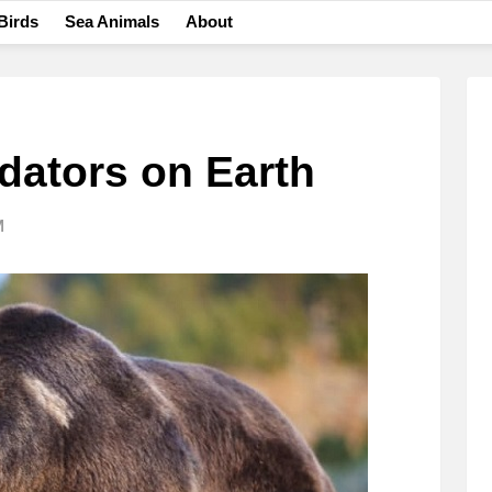
Birds
Sea Animals
About
dators on Earth
M