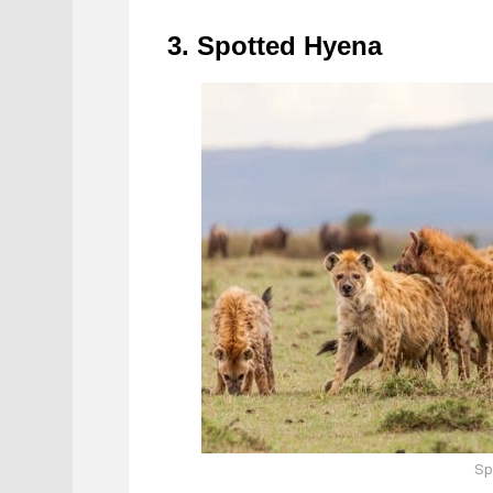
3. Spotted Hyena
Sp