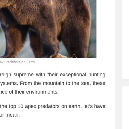
x Predators on Earth
reign supreme with their exceptional hunting
systems. From the mountain to the sea, these
ce of their environments.
 the top 10 apex predators on earth, let’s have
tor mean.