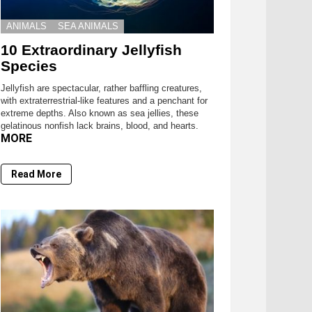
ANIMALS
SEA ANIMALS
10 Extraordinary Jellyfish
Species
Jellyfish are spectacular, rather baffling creatures,
with extraterrestrial-like features and a penchant for
extreme depths. Also known as sea jellies, these
gelatinous nonfish lack brains, blood, and hearts.
MORE
Read More