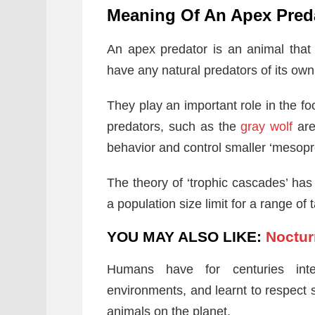
Meaning Of An Apex Pred
An apex predator is an animal that 
have any natural predators of its own.
They play an important role in the f
predators, such as the
gray wolf
are
behavior and control smaller ‘mesopr
The theory of ‘trophic cascades’ ha
a population size limit for a range of
YOU MAY ALSO LIKE:
Noctur
Humans have for centuries inte
environments, and learnt to respect
animals on the planet.