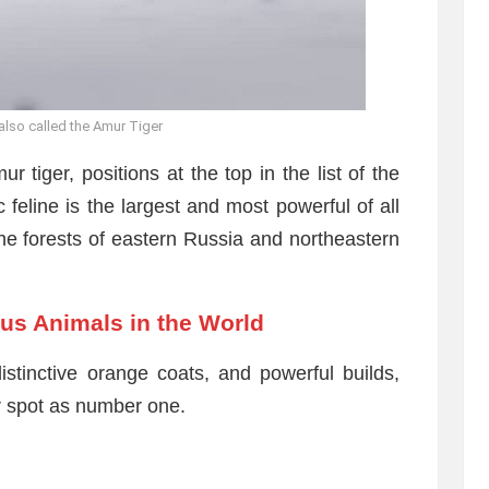
 also called the Amur Tiger
 tiger, positions at the top in the list of the
 feline is the largest and most powerful of all
the forests of eastern Russia and northeastern
us Animals in the World
istinctive orange coats, and powerful builds,
ir spot as number one.