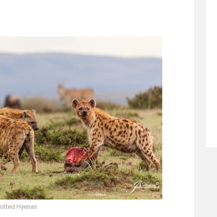
otted Hyenas