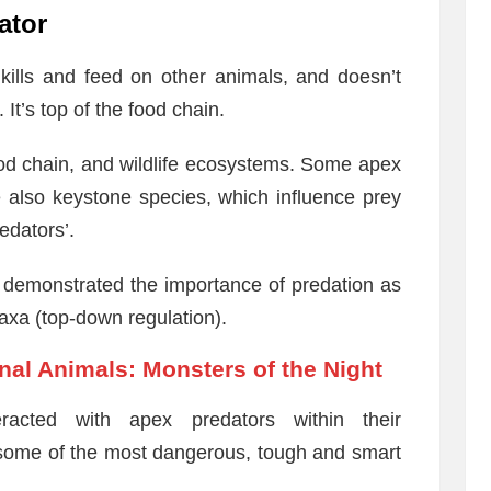
ator
kills and feed on other animals, and doesn’t
 It’s top of the food chain.
ood chain, and wildlife ecosystems. Some apex
 also keystone species, which influence prey
edators’.
s demonstrated the importance of predation as
 taxa (top-down regulation).
nal Animals: Monsters of the Night
racted with apex predators within their
 some of the most dangerous, tough and smart