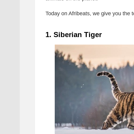
Today on Afribeats, we give you the 
1. Siberian Tiger