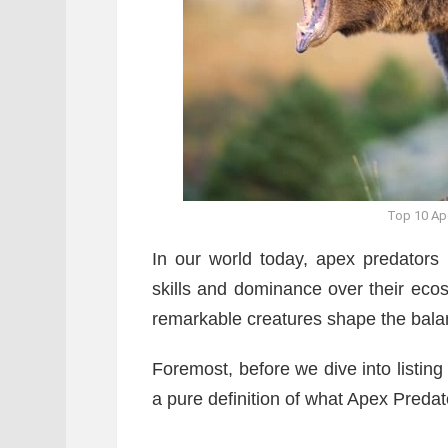
Top 10 Ape
In our world today, apex predators 
skills and dominance over their eco
remarkable creatures shape the balan
Foremost, before we dive into listing
a pure definition of what Apex Preda