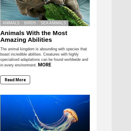
ANIMALS
BIRDS
SEA ANIMALS
Animals With the Most
Amazing Abilities
The animal kingdom is abounding with species that
boast incredible abilities. Creatures with highly
specialised adaptations can be found worldwide and
MORE
in every environment.
Read More