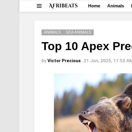
Home
Animals
Menu
ANIMALS
SEA ANIMALS
Top 10 Apex Pre
by
Victor Precious
21 Jun, 2025, 11:53 A