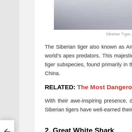
Siberian Tiger,
The Siberian tiger also known as Amur
world’s apex predators. This majestic
tiger subspecies, found primarily in 
China.
RELATED:
The Most Dangero
With their awe-inspiring presence, d
Siberian tigers have well-earned the
2. Great White Shark