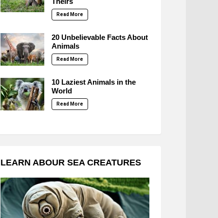
Theirs
Read More
20 Unbelievable Facts About
Animals
Read More
10 Laziest Animals in the
World
Read More
LEARN ABOUR SEA CREATURES