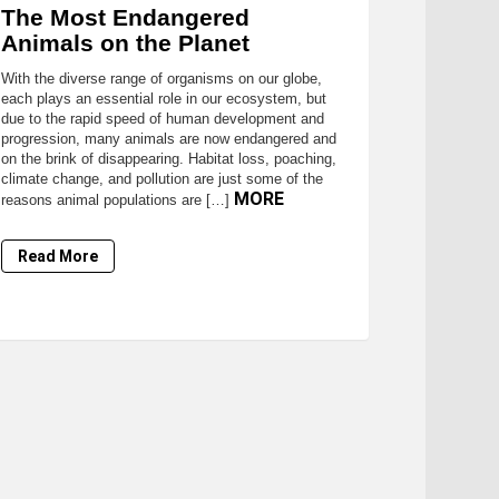
The Most Endangered
Animals on the Planet
With the diverse range of organisms on our globe,
each plays an essential role in our ecosystem, but
due to the rapid speed of human development and
progression, many animals are now endangered and
on the brink of disappearing. Habitat loss, poaching,
climate change, and pollution are just some of the
MORE
reasons animal populations are […]
Read More