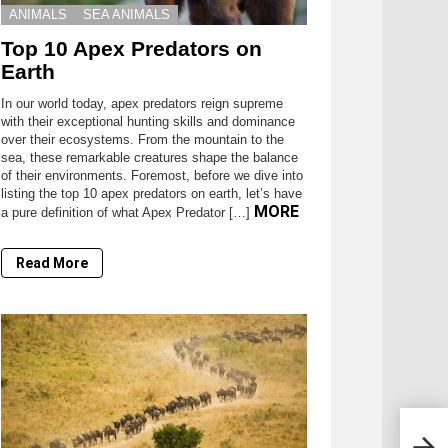
ANIMALS
SEA ANIMALS
Top 10 Apex Predators on
Earth
In our world today, apex predators reign supreme
with their exceptional hunting skills and dominance
over their ecosystems. From the mountain to the
sea, these remarkable creatures shape the balance
of their environments. Foremost, before we dive into
listing the top 10 apex predators on earth, let’s have
MORE
a pure definition of what Apex Predator […]
Read More
14 A