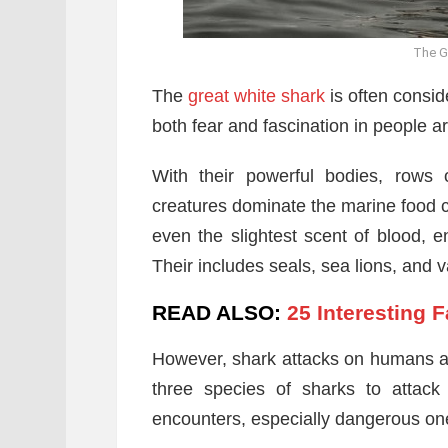
The G
The
great white shark
is often conside
both fear and fascination in people a
With their powerful bodies, rows 
creatures dominate the marine food ch
even the slightest scent of blood, e
Their includes seals, sea lions, and v
READ ALSO:
25 Interesting 
However, shark attacks on humans are
three species of sharks to attack
encounters, especially dangerous one