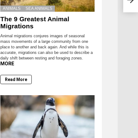
ANIMALS
SEA ANIMALS
The 9 Greatest Animal
Migrations
Animal migrations conjures images of seasonal
mass movements of a large community from one
place to another and back again. And while this is
accurate, migrations can also be used to describe a
daily shift between resting and foraging zones.
MORE
Read More