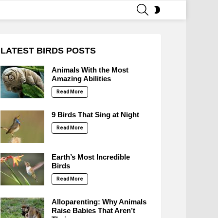
SEARCH
SWITCH
SKIN
LATEST BIRDS POSTS
Animals With the Most
Amazing Abilities
Read More
9 Birds That Sing at Night
Read More
Earth’s Most Incredible
Birds
Read More
Alloparenting: Why Animals
Raise Babies That Aren’t