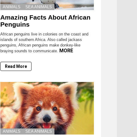
ANIMALS
SEA ANIMALS
Amazing Facts About African
Penguins
African penguins live in colonies on the coast and
islands of southern Africa. Also called jackass
penguins, African penguins make donkey-like
MORE
braying sounds to communicate.
Read More
ANIMALS
SEA ANIMALS