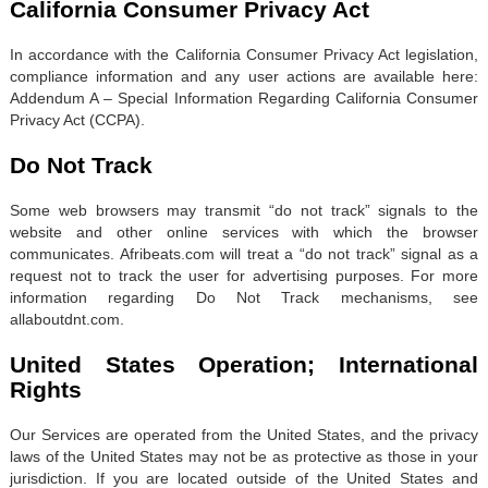
California Consumer Privacy Act
In accordance with the California Consumer Privacy Act legislation,
compliance information and any user actions are available here:
Addendum A – Special Information Regarding California Consumer
Privacy Act (CCPA).
Do Not Track
Some web browsers may transmit “do not track” signals to the
website and other online services with which the browser
communicates. Afribeats.com will treat a “do not track” signal as a
request not to track the user for advertising purposes. For more
information regarding Do Not Track mechanisms, see
allaboutdnt.com.
United States Operation; International
Rights
Our Services are operated from the United States, and the privacy
laws of the United States may not be as protective as those in your
jurisdiction. If you are located outside of the United States and