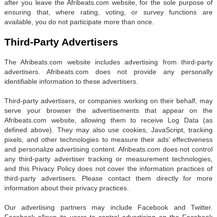
after you leave the Afribeats.com website, for the sole purpose of
ensuring that, where rating, voting, or survey functions are
available, you do not participate more than once.
Third-Party Advertisers
The Afribeats.com website includes advertising from third-party
advertisers. Afribeats.com does not provide any personally
identifiable information to these advertisers.
Third-party advertisers, or companies working on their behalf, may
serve your browser the advertisements that appear on the
Afribeats.com website, allowing them to receive Log Data (as
defined above). They may also use cookies, JavaScript, tracking
pixels, and other technologies to measure their ads’ effectiveness
and personalize advertising content. Afribeats.com does not control
any third-party advertiser tracking or measurement technologies,
and this Privacy Policy does not cover the information practices of
third-party advertisers. Please contact them directly for more
information about their privacy practices.
Our advertising partners may include Facebook and Twitter.
Facebook allows its users to control advertising on the Facebook