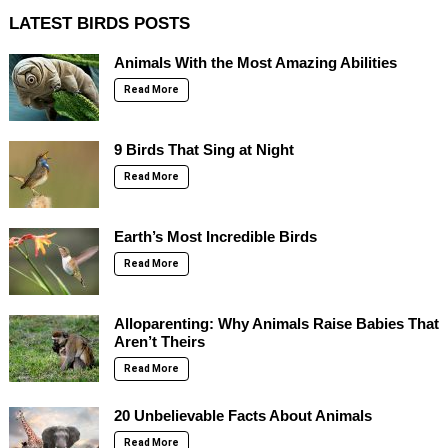
LATEST BIRDS POSTS
Animals With the Most Amazing Abilities
Read More
9 Birds That Sing at Night
Read More
Earth’s Most Incredible Birds
Read More
Alloparenting: Why Animals Raise Babies That
Aren’t Theirs
Read More
20 Unbelievable Facts About Animals
Read More