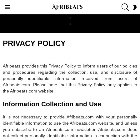
SEAR
S
Menu
S
PRIVACY POLICY
Afribeats provides this Privacy Policy to inform users of our policies
and procedures regarding the collection, use, and disclosure of
personally identifiable information received from users of
Afribeats.com. Please note that this Privacy Policy only applies to
the Afribeats.com website.
Information Collection and Use
It is not necessary to provide Afribeats.com with your personally
identifiable information to use the Afribeats.com website, and unless
you subscribe to an Afribeats.com newsletter, Afribeats.com does
not collect personally identifiable information in connection with the