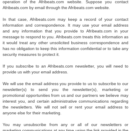
operation of the Afribeats.com website. Suppose you contact
Afribeats.com by email through the Afribeats.com website.
In that case, Afribeats.com may keep a record of your contact
information and correspondence. It may use your email address
and any information that you provide to Afribeats.com in your
message to respond to you. Afribeats.com treats this information as
it would treat any other unsolicited business correspondence and
has no obligation to keep this information confidential or to take any
security measures to protect it.
If you subscribe to an Afribeats.com newsletter, you will need to
provide us with your email address.
We will use the email address you provide to us to subscribe to our
newsletter(s) to send you the newsletter(s), marketing or
promotional opportunities from us and our partners we believe may
interest you, and certain administrative communications regarding
the newsletters. We will not sell or rent your email address to
anyone else for their marketing.
You may unsubscribe from any or all of our newsletters or
marketing communications at any time using the link provided in the