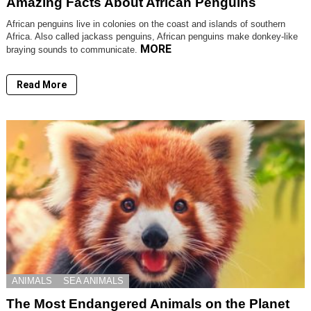
Amazing Facts About African Penguins
African penguins live in colonies on the coast and islands of southern
Africa. Also called jackass penguins, African penguins make donkey-like
MORE
braying sounds to communicate.
Read More
ANIMALS
SEA ANIMALS
The Most Endangered Animals on the Planet