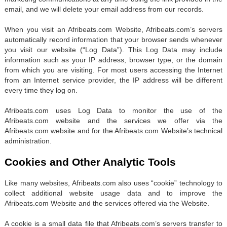
email, and we will delete your email address from our records.
When you visit an Afribeats.com Website, Afribeats.com’s servers
automatically record information that your browser sends whenever
you visit our website (“Log Data”). This Log Data may include
information such as your IP address, browser type, or the domain
from which you are visiting. For most users accessing the Internet
from an Internet service provider, the IP address will be different
every time they log on.
Afribeats.com uses Log Data to monitor the use of the
Afribeats.com website and the services we offer via the
Afribeats.com website and for the Afribeats.com Website’s technical
administration.
Cookies and Other Analytic Tools
Like many websites, Afribeats.com also uses “cookie” technology to
collect additional website usage data and to improve the
Afribeats.com Website and the services offered via the Website.
A cookie is a small data file that Afribeats.com’s servers transfer to