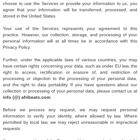
choose to use the Services or provide your information to us, you
agree that your information will be transferred, processed, and
stored in the United States.
Your use of the Services represents your agreement to this
practice. However, our collection, storage, and processing of your
personal information will at all times be in accordance with this
Privacy Policy.
Further, under the applicable laws of various countries, you may
have certain rights concerning your data, such as under EU law, the
right to access, rectification or erasure of, and restriction of
processing or objection to the processing of your personal data,
and the right to data portability. If you have questions about our
collection or processing of your personal data, please contact us at
info (@) afribeats.com
.
Before we process any request, we may request personal
information to verify your identity, where allowed by law. Where
permitted by local law, we may reject unreasonable or impractical
requests.