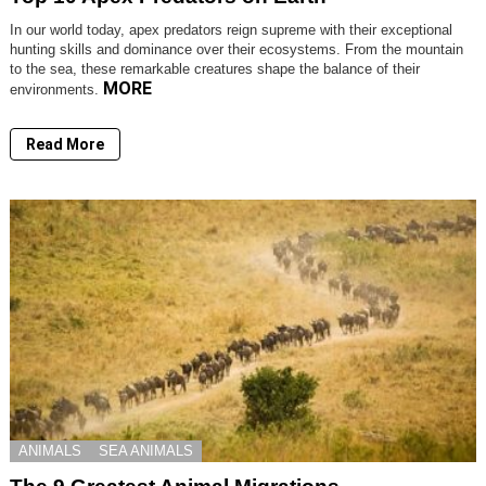
In our world today, apex predators reign supreme with their exceptional
hunting skills and dominance over their ecosystems. From the mountain
to the sea, these remarkable creatures shape the balance of their
MORE
environments.
Read More
ANIMALS
SEA ANIMALS