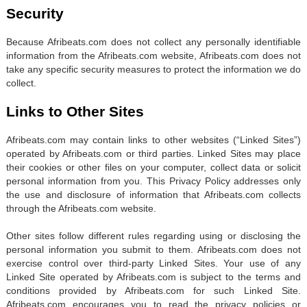
Security
Because Afribeats.com does not collect any personally identifiable
information from the Afribeats.com website, Afribeats.com does not
take any specific security measures to protect the information we do
collect.
Links to Other Sites
Afribeats.com may contain links to other websites (“Linked Sites”)
operated by Afribeats.com or third parties. Linked Sites may place
their cookies or other files on your computer, collect data or solicit
personal information from you. This Privacy Policy addresses only
the use and disclosure of information that Afribeats.com collects
through the Afribeats.com website.
Other sites follow different rules regarding using or disclosing the
personal information you submit to them. Afribeats.com does not
exercise control over third-party Linked Sites. Your use of any
Linked Site operated by Afribeats.com is subject to the terms and
conditions provided by Afribeats.com for such Linked Site.
Afribeats.com encourages you to read the privacy policies or