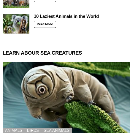
10 Laziest Animals in the World
Read More
LEARN ABOUR SEA CREATURES
ANIMALS
BIRDS
SEA ANIMALS