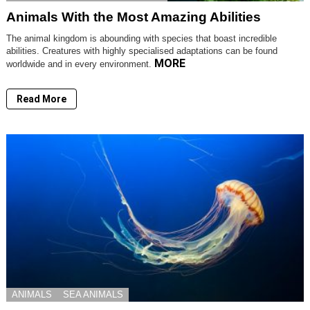
Animals With the Most Amazing Abilities
The animal kingdom is abounding with species that boast incredible
abilities. Creatures with highly specialised adaptations can be found
MORE
worldwide and in every environment.
Read More
ANIMALS
SEA ANIMALS