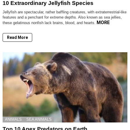
10 Extraordinary Jellyfish Species
Jellyfish are spectacular, rather baffling creatures, with extraterrestrial-like
features and a penchant for extreme depths. Also known as sea jellies,
MORE
these gelatinous nonfish lack brains, blood, and hearts.
Read More
ANIMALS
SEA ANIMALS
Top 10 Apex Predators on Earth