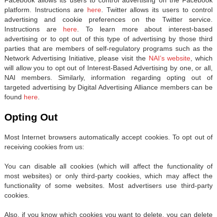
platform. Instructions are
here
. Twitter allows its users to control
advertising and cookie preferences on the Twitter service.
Instructions are
here
. To learn more about interest-based
advertising or to opt out of this type of advertising by those third
parties that are members of self-regulatory programs such as the
Network Advertising Initiative, please visit the
NAI’s website
, which
will allow you to opt out of Interest-Based Advertising by one, or all,
NAI members. Similarly, information regarding opting out of
targeted advertising by Digital Advertising Alliance members can be
found
here
.
Opting Out
Most Internet browsers automatically accept cookies. To opt out of
receiving cookies from us:
You can disable all cookies (which will affect the functionality of
most websites) or only third-party cookies, which may affect the
functionality of some websites. Most advertisers use third-party
cookies.
Also, if you know which cookies you want to delete, you can delete