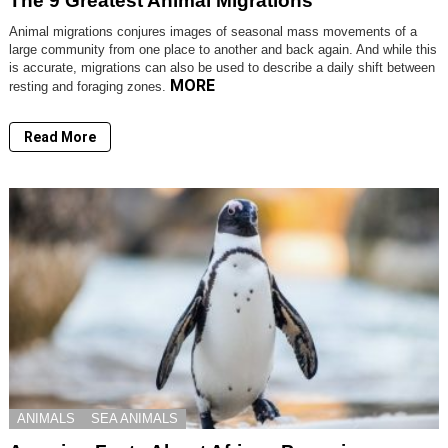
The 9 Greatest Animal Migrations
Animal migrations conjures images of seasonal mass movements of a
large community from one place to another and back again. And while this
is accurate, migrations can also be used to describe a daily shift between
MORE
resting and foraging zones.
Read More
ANIMALS
SEA ANIMALS