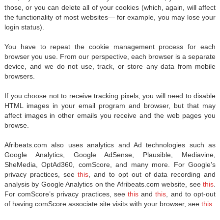
those, or you can delete all of your cookies (which, again, will affect
the functionality of most websites— for example, you may lose your
login status).
You have to repeat the cookie management process for each
browser you use. From our perspective, each browser is a separate
device, and we do not use, track, or store any data from mobile
browsers.
If you choose not to receive tracking pixels, you will need to disable
HTML images in your email program and browser, but that may
affect images in other emails you receive and the web pages you
browse.
Afribeats.com also uses analytics and Ad technologies such as
Google Analytics, Google AdSense, Plausible, Mediavine,
SheMedia, OptAd360, comScore, and many more. For Google’s
privacy practices, see
this
, and to opt out of data recording and
analysis by Google Analytics on the Afribeats.com website, see
this
.
For comScore’s privacy practices, see
this
and
this
, and to opt-out
of having comScore associate site visits with your browser, see
this
.