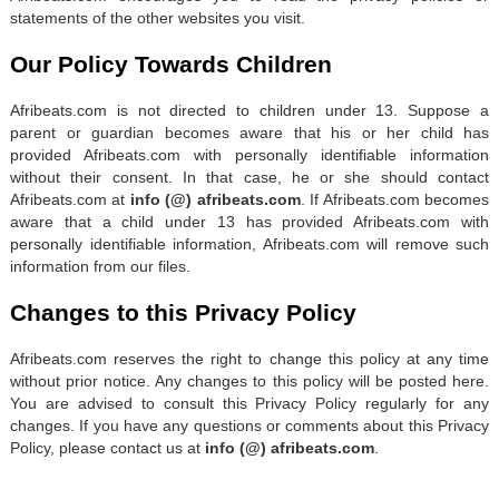
statements of the other websites you visit.
Our Policy Towards Children
Afribeats.com is not directed to children under 13. Suppose a
parent or guardian becomes aware that his or her child has
provided Afribeats.com with personally identifiable information
without their consent. In that case, he or she should contact
Afribeats.com at
info (@) afribeats.com
. If Afribeats.com becomes
aware that a child under 13 has provided Afribeats.com with
personally identifiable information, Afribeats.com will remove such
information from our files.
Changes to this Privacy Policy
Afribeats.com reserves the right to change this policy at any time
without prior notice. Any changes to this policy will be posted here.
You are advised to consult this Privacy Policy regularly for any
changes. If you have any questions or comments about this Privacy
Policy, please contact us at
info (@) afribeats.com
.