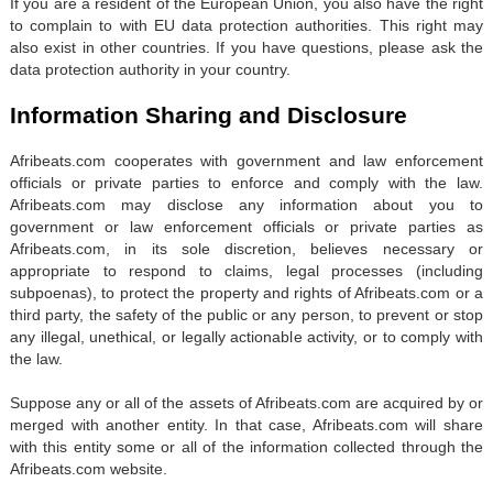
If you are a resident of the European Union, you also have the right
to complain to with EU data protection authorities. This right may
also exist in other countries. If you have questions, please ask the
data protection authority in your country.
Information Sharing and Disclosure
Afribeats.com cooperates with government and law enforcement
officials or private parties to enforce and comply with the law.
Afribeats.com may disclose any information about you to
government or law enforcement officials or private parties as
Afribeats.com, in its sole discretion, believes necessary or
appropriate to respond to claims, legal processes (including
subpoenas), to protect the property and rights of Afribeats.com or a
third party, the safety of the public or any person, to prevent or stop
any illegal, unethical, or legally actionable activity, or to comply with
the law.
Suppose any or all of the assets of Afribeats.com are acquired by or
merged with another entity. In that case, Afribeats.com will share
with this entity some or all of the information collected through the
Afribeats.com website.