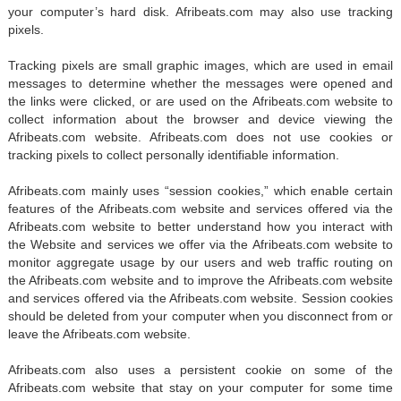
your computer’s hard disk. Afribeats.com may also use tracking
pixels.
Tracking pixels are small graphic images, which are used in email
messages to determine whether the messages were opened and
the links were clicked, or are used on the Afribeats.com website to
collect information about the browser and device viewing the
Afribeats.com website. Afribeats.com does not use cookies or
tracking pixels to collect personally identifiable information.
Afribeats.com mainly uses “session cookies,” which enable certain
features of the Afribeats.com website and services offered via the
Afribeats.com website to better understand how you interact with
the Website and services we offer via the Afribeats.com website to
monitor aggregate usage by our users and web traffic routing on
the Afribeats.com website and to improve the Afribeats.com website
and services offered via the Afribeats.com website. Session cookies
should be deleted from your computer when you disconnect from or
leave the Afribeats.com website.
Afribeats.com also uses a persistent cookie on some of the
Afribeats.com website that stay on your computer for some time