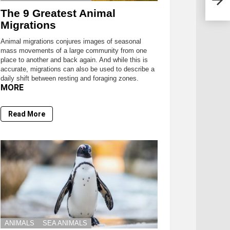
The 9 Greatest Animal
Migrations
Animal migrations conjures images of seasonal
mass movements of a large community from one
place to another and back again. And while this is
accurate, migrations can also be used to describe a
daily shift between resting and foraging zones.
MORE
Read More
ANIMALS
SEA ANIMALS