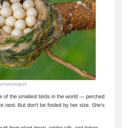
tal Hummingbird
 of the smallest birds in the world — perched
e nest. But don’t be fooled by her size. She’s