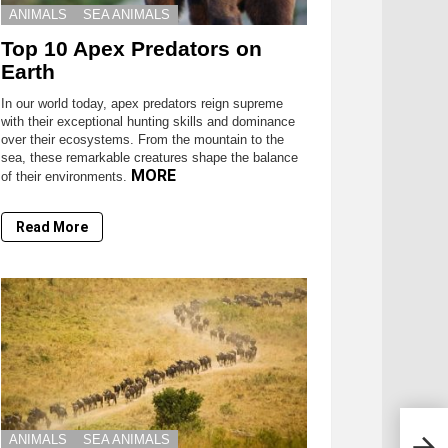
ANIMALS
SEA ANIMALS
Top 10 Apex Predators on
Earth
In our world today, apex predators reign supreme
with their exceptional hunting skills and dominance
over their ecosystems. From the mountain to the
sea, these remarkable creatures shape the balance
MORE
of their environments.
Read More
ANIMALS
SEA ANIMALS
Terr