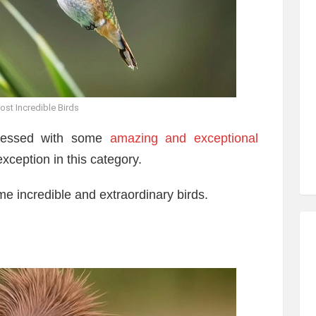
ost Incredible Birds
blessed with some
amazing and exceptional
exception in this category.
ome incredible and extraordinary birds.