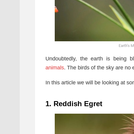
Earth’s M
Undoubtedly, the earth is being 
animals
. The birds of the sky are no 
In this article we will be looking at s
1. Reddish Egret