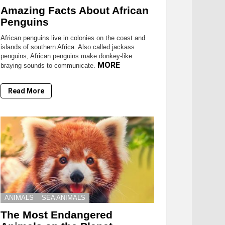
Amazing Facts About African
Penguins
African penguins live in colonies on the coast and
islands of southern Africa. Also called jackass
penguins, African penguins make donkey-like
MORE
braying sounds to communicate.
Read More
ANIMALS
SEA ANIMALS
The Most Endangered