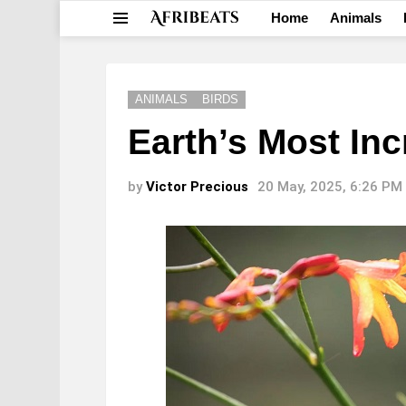
Home
Animals
Menu
ANIMALS
BIRDS
Earth’s Most Inc
by
Victor Precious
20 May, 2025, 6:26 PM