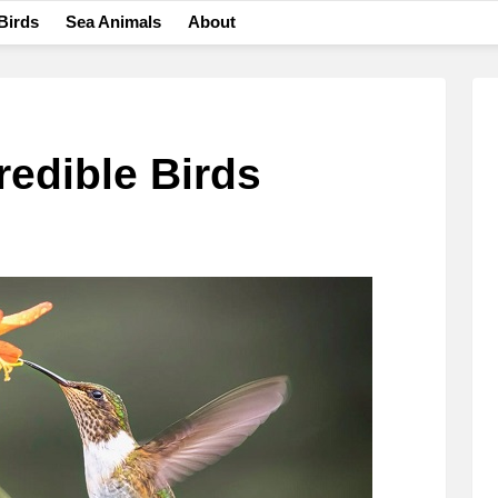
Birds
Sea Animals
About
redible Birds