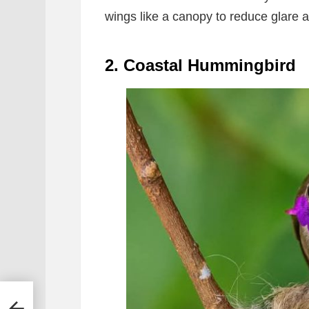
wings like a canopy to reduce glare a
2. Coastal Hummingbird