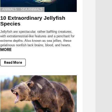
ANIMALS
SEA ANIMALS
10 Extraordinary Jellyfish
Species
Jellyfish are spectacular, rather baffling creatures,
with extraterrestrial-like features and a penchant for
extreme depths. Also known as sea jellies, these
gelatinous nonfish lack brains, blood, and hearts.
MORE
Read More