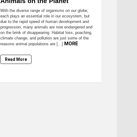
Animals on the Planet
With the diverse range of organisms on our globe,
each plays an essential role in our ecosystem, but
due to the rapid speed of human development and
progression, many animals are now endangered and
on the brink of disappearing. Habitat loss, poaching,
climate change, and pollution are just some of the
MORE
reasons animal populations are […]
Read More