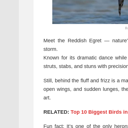
R
Meet the Reddish Egret — nature
storm.
Known for its dramatic dance while h
struts, stabs, and stuns with precisio
Still, behind the fluff and frizz is a
open wings, and sudden lunges, the 
art.
RELATED:
Top 10 Biggest Birds in
Fun fact: It’s one of the only her