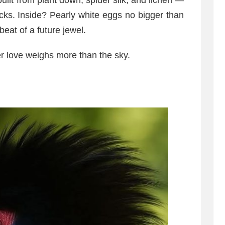
uilt from plant down, spider silk, and lichen —
cks. Inside? Pearly white eggs no bigger than
eat of a future jewel.
er love weighs more than the sky.