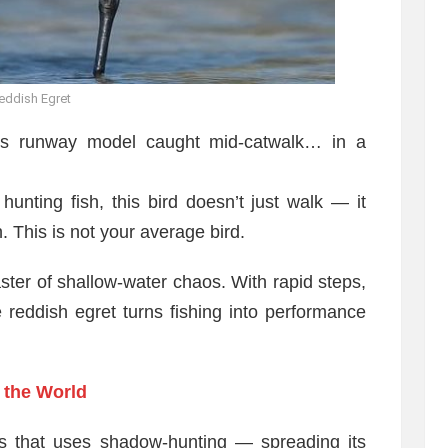
eddish Egret
’s runway model caught mid-catwalk… in a
unting fish, this bird doesn’t just walk — it
n. This is not your average bird.
 master of shallow-water chaos. With rapid steps,
reddish egret turns fishing into performance
 the World
ons that uses shadow-hunting — spreading its