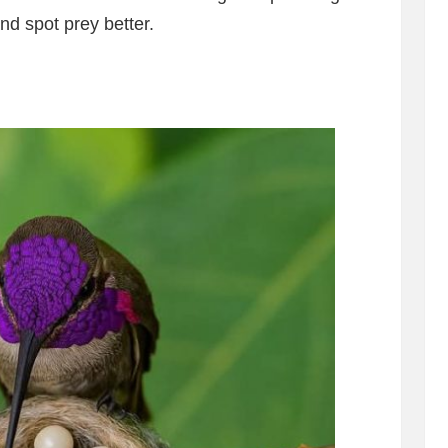
nd spot prey better.