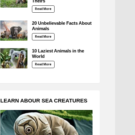
Theirs
Read More
20 Unbelievable Facts About
Animals
Read More
10 Laziest Animals in the
World
Read More
LEARN ABOUR SEA CREATURES