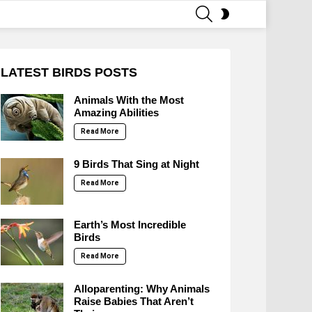
SEARCH
SWITCH
SKIN
LATEST BIRDS POSTS
Animals With the Most
Amazing Abilities
Read More
9 Birds That Sing at Night
Read More
Earth’s Most Incredible
Birds
Read More
Alloparenting: Why Animals
Raise Babies That Aren’t