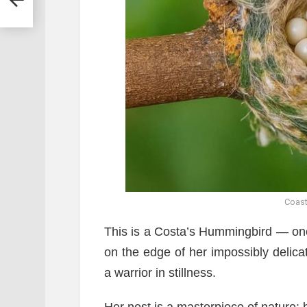
Coas
This is a Costa’s Hummingbird — one
on the edge of her impossibly delicat
a warrior in stillness.