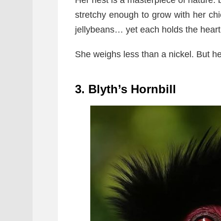
Her nest is a masterpiece of nature: b
stretchy enough to grow with her chi
jellybeans… yet each holds the heartb
She weighs less than a nickel. But h
3. Blyth’s Hornbill