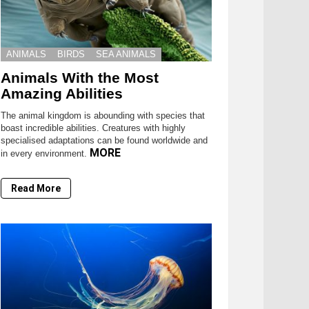
ANIMALS
BIRDS
SEA ANIMALS
Animals With the Most
Amazing Abilities
The animal kingdom is abounding with species that
boast incredible abilities. Creatures with highly
specialised adaptations can be found worldwide and
MORE
in every environment.
Read More