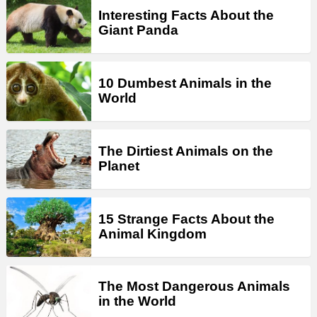
Interesting Facts About the
Giant Panda
10 Dumbest Animals in the
World
The Dirtiest Animals on the
Planet
15 Strange Facts About the
Animal Kingdom
The Most Dangerous Animals
in the World