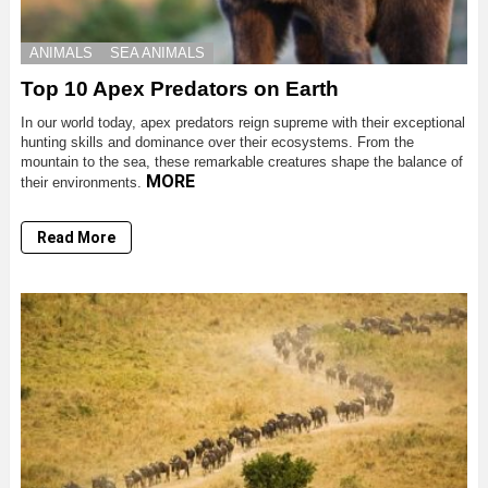
ANIMALS
SEA ANIMALS
Top 10 Apex Predators on Earth
In our world today, apex predators reign supreme with their exceptional
hunting skills and dominance over their ecosystems. From the
mountain to the sea, these remarkable creatures shape the balance of
MORE
their environments.
Read More