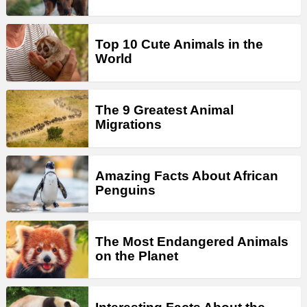
Top 10 Cute Animals in the
World
The 9 Greatest Animal
Migrations
Amazing Facts About African
Penguins
The Most Endangered Animals
on the Planet