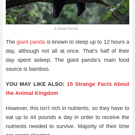
A Giant Panda
The
giant panda
is known to sleep up to 12 hours a
day, although not all at once. That’s half of their
day spent asleep. The giant panda’s main food
source is bamboo.
YOU MAY LIKE ALSO:
15 Strange Facts About
the Animal Kingdom
However, this isn’t rich in nutrients, so they have to
eat up to 44 pounds a day in order to receive the
nutrients needed to survive. Majority of their time