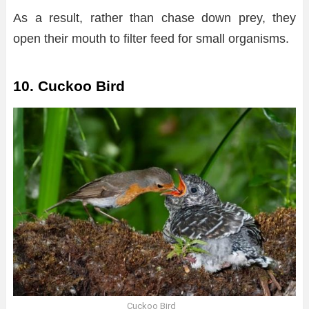
As a result, rather than chase down prey, they
open their mouth to filter feed for small organisms.
10. Cuckoo Bird
Cuckoo Bird