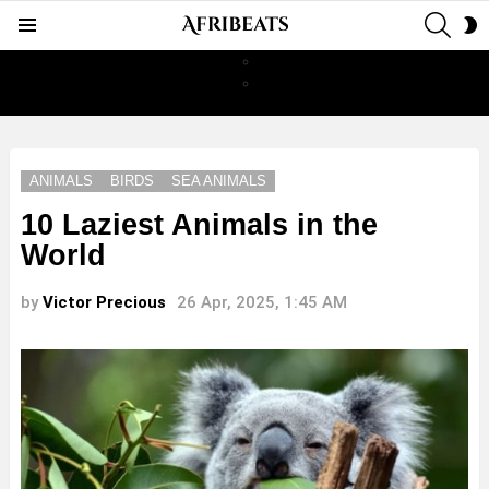
SEAR
S
Menu
S
ANIMALS
BIRDS
SEA ANIMALS
10 Laziest Animals in the
World
by
Victor Precious
26 Apr, 2025, 1:45 AM