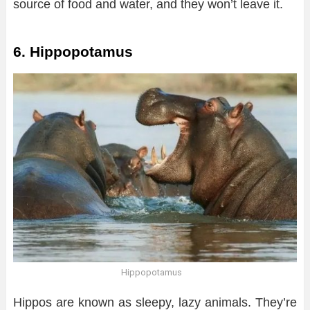
source of food and water, and they won’t leave it.
6. Hippopotamus
Hippopotamus
Hippos are known as sleepy, lazy animals. They’re