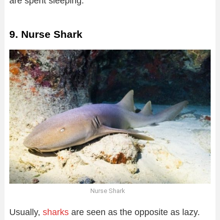
are spent sleeping.
9. Nurse Shark
Nurse Shark
Usually,
sharks
are seen as the opposite as lazy.