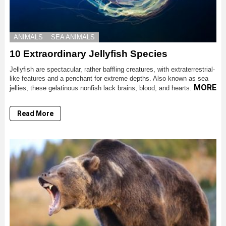
ANIMALS
SEA ANIMALS
10 Extraordinary Jellyfish Species
Jellyfish are spectacular, rather baffling creatures, with extraterrestrial-
like features and a penchant for extreme depths. Also known as sea
MORE
jellies, these gelatinous nonfish lack brains, blood, and hearts.
Read More