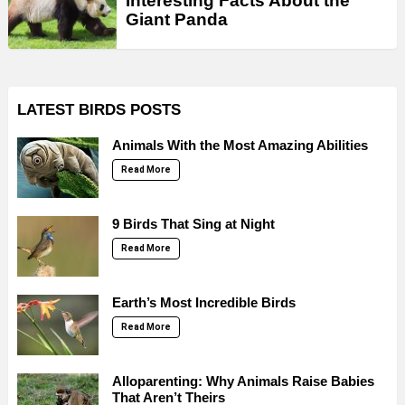
Interesting Facts About the
Giant Panda
LATEST BIRDS POSTS
Animals With the Most Amazing Abilities
Read More
9 Birds That Sing at Night
Read More
Earth’s Most Incredible Birds
Read More
Alloparenting: Why Animals Raise Babies
That Aren’t Theirs