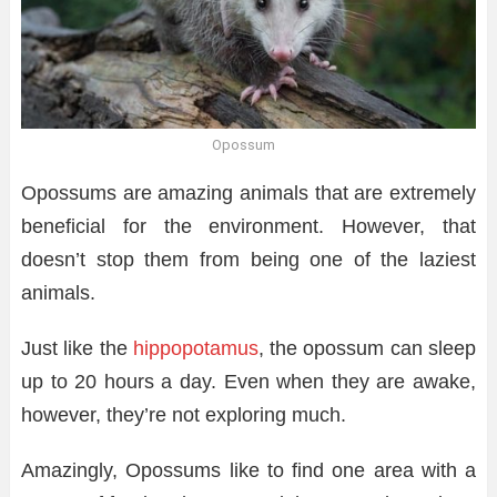
Opossum
Opossums are amazing animals that are extremely
beneficial for the environment. However, that
doesn’t stop them from being one of the laziest
animals.
Just like the
hippopotamus
, the opossum can sleep
up to 20 hours a day. Even when they are awake,
however, they’re not exploring much.
Amazingly, Opossums like to find one area with a