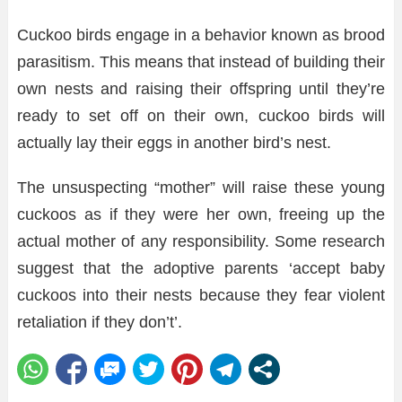
Cuckoo birds engage in a behavior known as brood
parasitism. This means that instead of building their
own nests and raising their offspring until they’re
ready to set off on their own, cuckoo birds will
actually lay their eggs in another bird’s nest.
The unsuspecting “mother” will raise these young
cuckoos as if they were her own, freeing up the
actual mother of any responsibility. Some research
suggest that the adoptive parents ‘accept baby
cuckoos into their nests because they fear violent
retaliation if they don’t’.