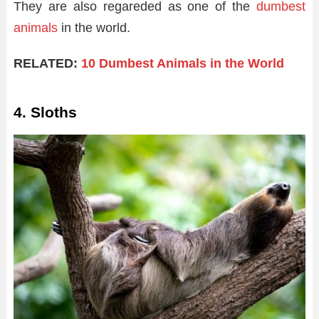
They are also regareded as one of the
dumbest
animals
in the world.
RELATED:
10 Dumbest Animals in the World
4. Sloths