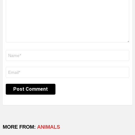
Name
*
Email
*
MORE FROM:
ANIMALS