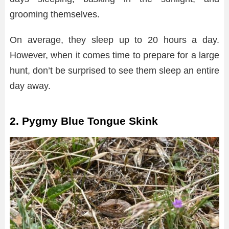
grooming themselves.
On average, they sleep up to 20 hours a day.
However, when it comes time to prepare for a large
hunt, don’t be surprised to see them sleep an entire
day away.
2. Pygmy Blue Tongue Skink