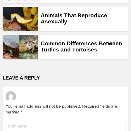
Animals That Reproduce
Asexually
Common Differences Between
Turtles and Tortoises
LEAVE A REPLY
Your email address will not be published.
Required fields are
marked
*
Comment
*