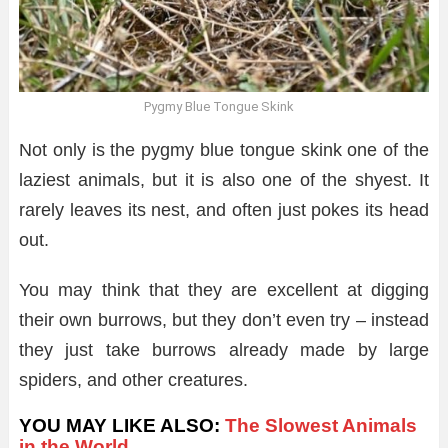
Pygmy Blue Tongue Skink
Not only is the pygmy blue tongue skink one of the
laziest animals, but it is also one of the shyest. It
rarely leaves its nest, and often just pokes its head
out.
You may think that they are excellent at digging
their own burrows, but they don’t even try – instead
they just take burrows already made by large
spiders, and other creatures.
YOU MAY LIKE ALSO:
The Slowest Animals
in the World