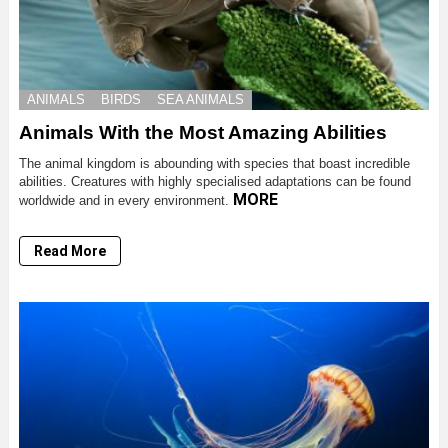
ANIMALS
BIRDS
SEA ANIMALS
Animals With the Most Amazing Abilities
The animal kingdom is abounding with species that boast incredible
abilities. Creatures with highly specialised adaptations can be found
MORE
worldwide and in every environment.
Read More