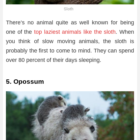
Sloth
There’s no animal quite as well known for being
one of the
top laziest animals like the sloth
. When
you think of slow moving animals, the sloth is
probably the first to come to mind. They can spend
over 80 percent of their days sleeping.
5. Opossum