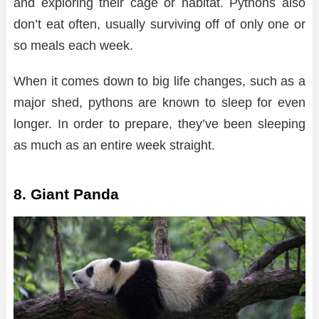
and exploring their cage or habitat. Pythons also
don’t eat often, usually surviving off of only one or
so meals each week.
When it comes down to big life changes, such as a
major shed, pythons are known to sleep for even
longer. In order to prepare, they’ve been sleeping
as much as an entire week straight.
8. Giant Panda