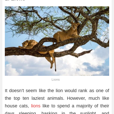
Lions
It doesn’t seem like the lion would rank as one of
the top ten laziest animals. However, much like
house cats,
lions
like to spend a majority of their
days sleeping, basking in the sunlight, and