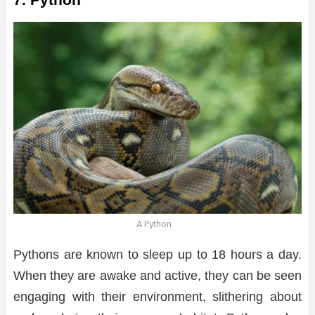
A Python
Pythons are known to sleep up to 18 hours a day.
When they are awake and active, they can be seen
engaging with their environment, slithering about