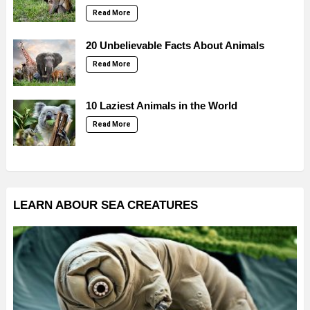
Read More
20 Unbelievable Facts About Animals
Read More
10 Laziest Animals in the World
Read More
LEARN ABOUR SEA CREATURES