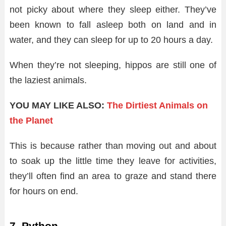
not picky about where they sleep either. They’ve
been known to fall asleep both on land and in
water, and they can sleep for up to 20 hours a day.
When they’re not sleeping, hippos are still one of
the laziest animals.
YOU MAY LIKE ALSO:
The Dirtiest Animals on
the Planet
This is because rather than moving out and about
to soak up the little time they leave for activities,
they’ll often find an area to graze and stand there
for hours on end.
7. Python