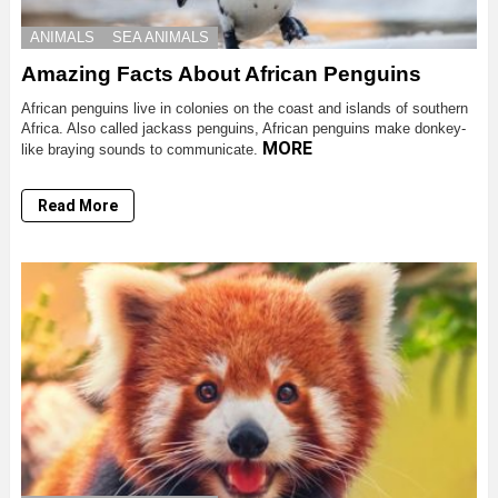
ANIMALS
SEA ANIMALS
Amazing Facts About African Penguins
African penguins live in colonies on the coast and islands of southern
Africa. Also called jackass penguins, African penguins make donkey-
MORE
like braying sounds to communicate.
Read More