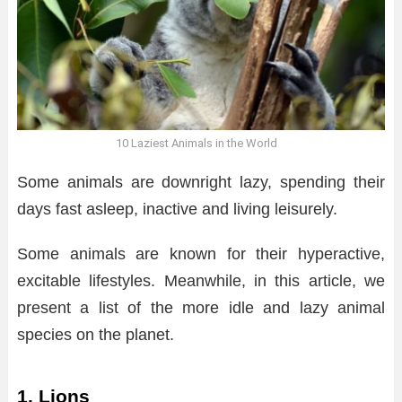
10 Laziest Animals in the World
Some animals are downright lazy, spending their
days fast asleep, inactive and living leisurely.
Some animals are known for their hyperactive,
excitable lifestyles. Meanwhile, in this article, we
present a list of the more idle and lazy animal
species on the planet.
1. Lions