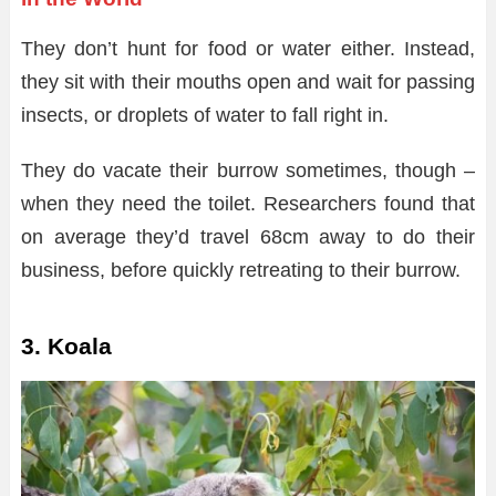
They don’t hunt for food or water either. Instead,
they sit with their mouths open and wait for passing
insects, or droplets of water to fall right in.
They do vacate their burrow sometimes, though –
when they need the toilet. Researchers found that
on average they’d travel 68cm away to do their
business, before quickly retreating to their burrow.
3. Koala