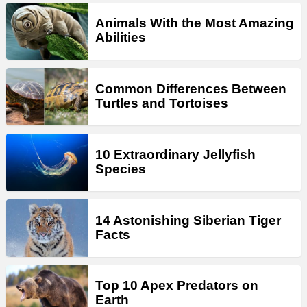
Animals With the Most Amazing
Abilities
Common Differences Between
Turtles and Tortoises
10 Extraordinary Jellyfish
Species
14 Astonishing Siberian Tiger
Facts
Top 10 Apex Predators on
Earth