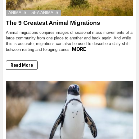
ANIMALS
SEA ANIMALS
The 9 Greatest Animal Migrations
Animal migrations conjures images of seasonal mass movements of a
large community from one place to another and back again. And while
this is accurate, migrations can also be used to describe a daily shift
MORE
between resting and foraging zones.
Read More