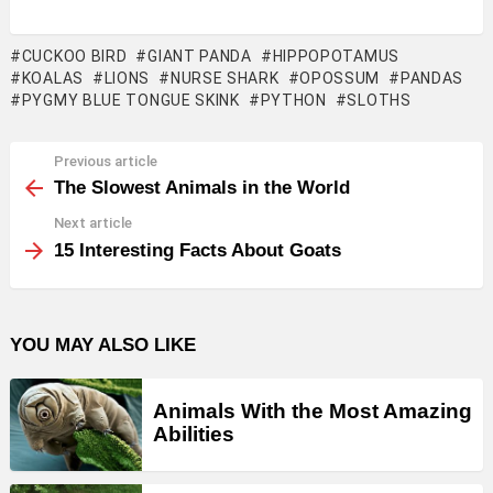
CUCKOO BIRD
GIANT PANDA
HIPPOPOTAMUS
KOALAS
LIONS
NURSE SHARK
OPOSSUM
PANDAS
PYGMY BLUE TONGUE SKINK
PYTHON
SLOTHS
Previous article
See
more
The Slowest Animals in the World
Next article
15 Interesting Facts About Goats
YOU MAY ALSO LIKE
Animals With the Most Amazing
Abilities