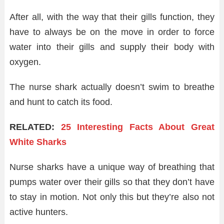
After all, with the way that their gills function, they
have to always be on the move in order to force
water into their gills and supply their body with
oxygen.
The nurse shark actually doesn’t swim to breathe
and hunt to catch its food.
RELATED:
25 Interesting Facts About Great
White Sharks
Nurse sharks have a unique way of breathing that
pumps water over their gills so that they don’t have
to stay in motion. Not only this but they’re also not
active hunters.