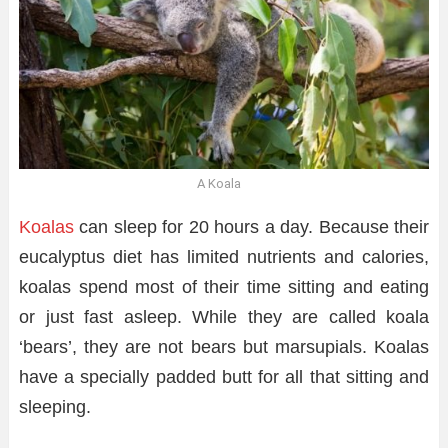
A Koala
Koalas
can sleep for 20 hours a day. Because their
eucalyptus diet has limited nutrients and calories,
koalas spend most of their time sitting and eating
or just fast asleep. While they are called koala
‘bears’, they are not bears but marsupials. Koalas
have a specially padded butt for all that sitting and
sleeping.