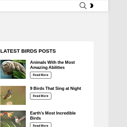
SEARCH
SWITCH
SKIN
LATEST BIRDS POSTS
Animals With the Most
Amazing Abilities
Read More
9 Birds That Sing at Night
Read More
Earth’s Most Incredible
Birds
Read More