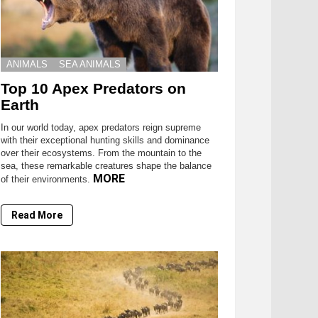
ANIMALS
SEA ANIMALS
Top 10 Apex Predators on
Earth
In our world today, apex predators reign supreme
with their exceptional hunting skills and dominance
over their ecosystems. From the mountain to the
sea, these remarkable creatures shape the balance
MORE
of their environments.
Read More