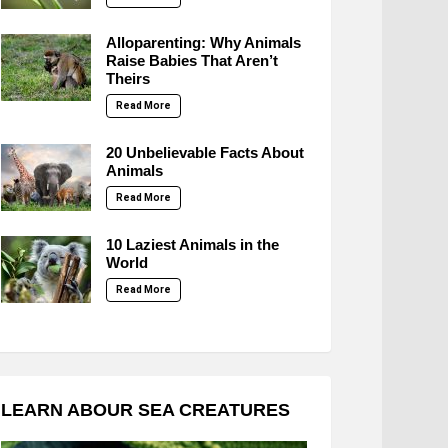
Alloparenting: Why Animals
Raise Babies That Aren’t
Theirs
Read More
20 Unbelievable Facts About
Animals
Read More
10 Laziest Animals in the
World
Read More
LEARN ABOUR SEA CREATURES