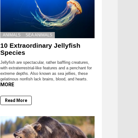
ANIMALS
SEA ANIMALS
10 Extraordinary Jellyfish
Species
Jellyfish are spectacular, rather baffling creatures,
with extraterrestrial-like features and a penchant for
extreme depths. Also known as sea jellies, these
gelatinous nonfish lack brains, blood, and hearts.
MORE
Read More