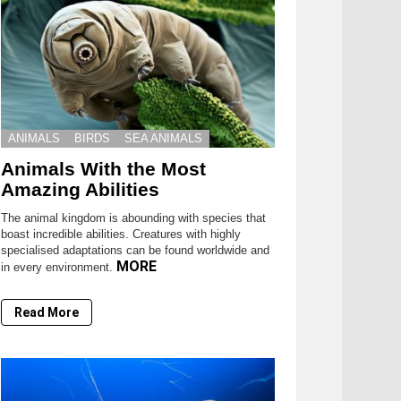
ANIMALS
BIRDS
SEA ANIMALS
Animals With the Most
Amazing Abilities
The animal kingdom is abounding with species that
boast incredible abilities. Creatures with highly
specialised adaptations can be found worldwide and
MORE
in every environment.
Read More