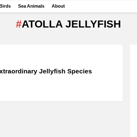
Birds
Sea Animals
About
ATOLLA JELLYFISH
xtraordinary Jellyfish Species