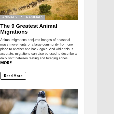
ANIMALS
SEA ANIMALS
The 9 Greatest Animal
Migrations
Animal migrations conjures images of seasonal
mass movements of a large community from one
place to another and back again. And while this is
accurate, migrations can also be used to describe a
daily shift between resting and foraging zones.
MORE
Read More