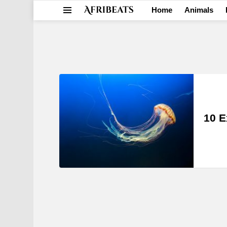
Home
Animals
Menu
LATEST
STORIES
10 E