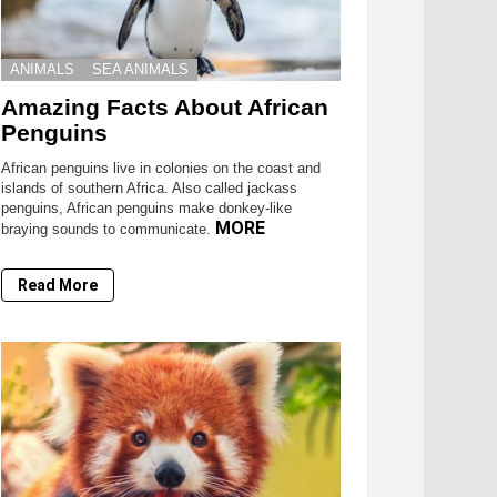
ANIMALS
SEA ANIMALS
Amazing Facts About African
Penguins
African penguins live in colonies on the coast and
islands of southern Africa. Also called jackass
penguins, African penguins make donkey-like
MORE
braying sounds to communicate.
Read More