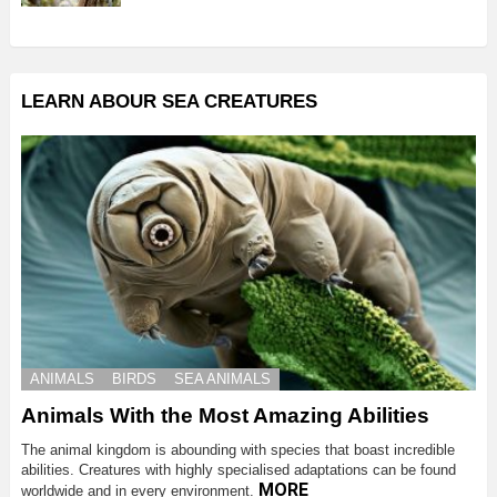
LEARN ABOUR SEA CREATURES
ANIMALS
BIRDS
SEA ANIMALS
Animals With the Most Amazing Abilities
The animal kingdom is abounding with species that boast incredible
abilities. Creatures with highly specialised adaptations can be found
MORE
worldwide and in every environment.