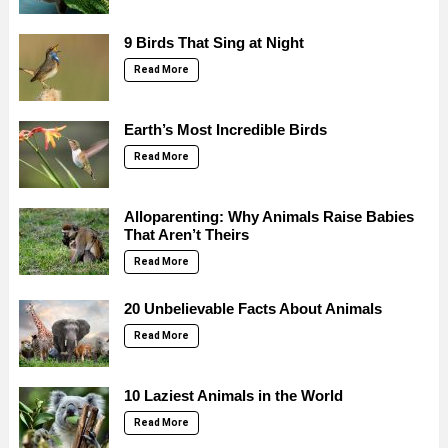
9 Birds That Sing at Night
Read More
Earth’s Most Incredible Birds
Read More
Alloparenting: Why Animals Raise Babies
That Aren’t Theirs
Read More
20 Unbelievable Facts About Animals
Read More
10 Laziest Animals in the World
Read More