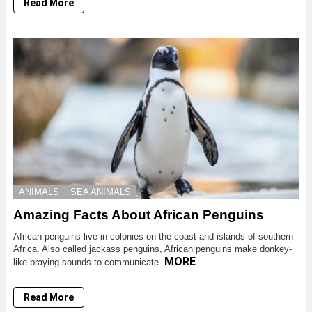
Read More
ANIMALS
SEA ANIMALS
Amazing Facts About African Penguins
African penguins live in colonies on the coast and islands of southern
Africa. Also called jackass penguins, African penguins make donkey-
MORE
like braying sounds to communicate.
Read More