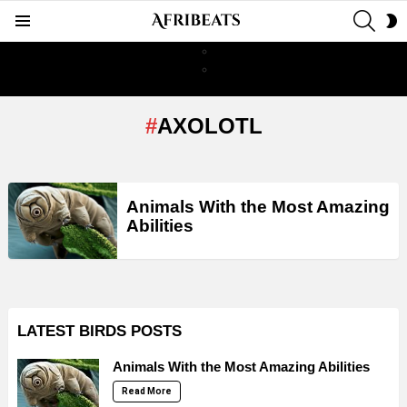
SEAR
S
Menu
S
AXOLOTL
LATEST
Animals With the Most Amazing
STORIES
Abilities
LATEST BIRDS POSTS
Animals With the Most Amazing Abilities
Read More