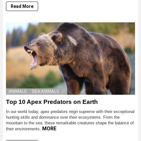
Read More
ANIMALS
SEA ANIMALS
Top 10 Apex Predators on Earth
In our world today, apex predators reign supreme with their exceptional
hunting skills and dominance over their ecosystems. From the
mountain to the sea, these remarkable creatures shape the balance of
MORE
their environments.