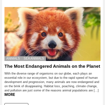
ANIMALS
SEA ANIMALS
The Most Endangered Animals on the Planet
With the diverse range of organisms on our globe, each plays an
essential role in our ecosystem, but due to the rapid speed of human
development and progression, many animals are now endangered and
on the brink of disappearing. Habitat loss, poaching, climate change,
and pollution are just some of the reasons animal populations are […]
MORE