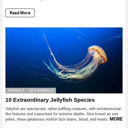
Read More
ANIMALS
SEA ANIMALS
10 Extraordinary Jellyfish Species
Jellyfish are spectacular, rather baffling creatures, with extraterrestrial-
like features and a penchant for extreme depths. Also known as sea
MORE
jellies, these gelatinous nonfish lack brains, blood, and hearts.