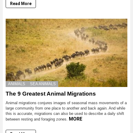
Read More
ANIMALS
SEA ANIMALS
The 9 Greatest Animal Migrations
Animal migrations conjures images of seasonal mass movements of a
large community from one place to another and back again. And while
this is accurate, migrations can also be used to describe a daily shift
MORE
between resting and foraging zones.