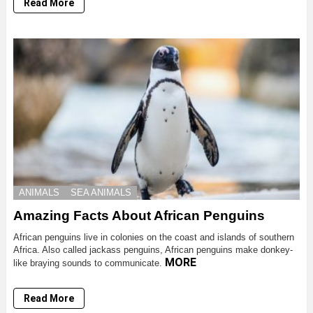
Read More
ANIMALS
SEA ANIMALS
Amazing Facts About African Penguins
African penguins live in colonies on the coast and islands of southern
Africa. Also called jackass penguins, African penguins make donkey-
MORE
like braying sounds to communicate.
Read More