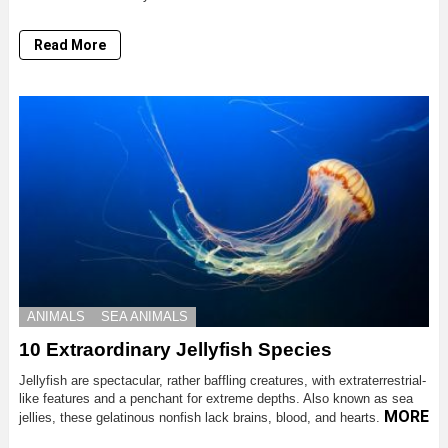
Read More
ANIMALS
SEA ANIMALS
10 Extraordinary Jellyfish Species
Jellyfish are spectacular, rather baffling creatures, with extraterrestrial-
like features and a penchant for extreme depths. Also known as sea
MORE
jellies, these gelatinous nonfish lack brains, blood, and hearts.