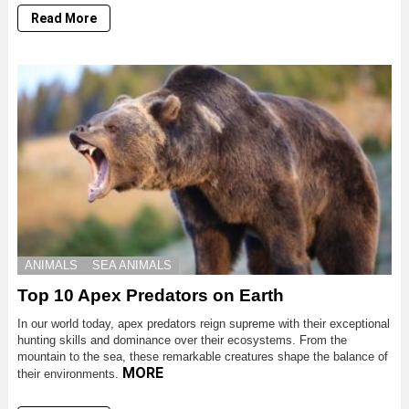
Read More
ANIMALS
SEA ANIMALS
Top 10 Apex Predators on Earth
In our world today, apex predators reign supreme with their exceptional
hunting skills and dominance over their ecosystems. From the
mountain to the sea, these remarkable creatures shape the balance of
MORE
their environments.