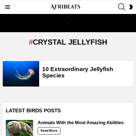
SEAR
S
Menu
S
CRYSTAL JELLYFISH
LATEST
10 Extraordinary Jellyfish
STORIES
Species
LATEST BIRDS POSTS
Animals With the Most Amazing Abilities
Read More