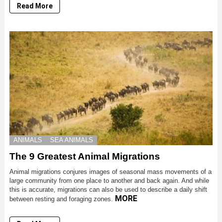
Read More
ANIMALS
SEA ANIMALS
The 9 Greatest Animal Migrations
Animal migrations conjures images of seasonal mass movements of a
large community from one place to another and back again. And while
this is accurate, migrations can also be used to describe a daily shift
MORE
between resting and foraging zones.