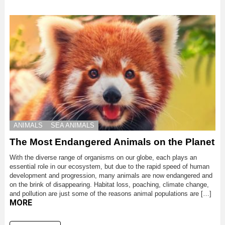
ANIMALS
SEA ANIMALS
The Most Endangered Animals on the Planet
With the diverse range of organisms on our globe, each plays an
essential role in our ecosystem, but due to the rapid speed of human
development and progression, many animals are now endangered and
on the brink of disappearing. Habitat loss, poaching, climate change,
and pollution are just some of the reasons animal populations are […]
MORE