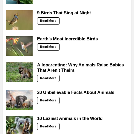
9 Birds That Sing at Night
Read More
Earth’s Most Incredible Birds
Read More
Alloparenting: Why Animals Raise Babies
That Aren’t Theirs
Read More
20 Unbelievable Facts About Animals
Read More
10 Laziest Animals in the World
Read More