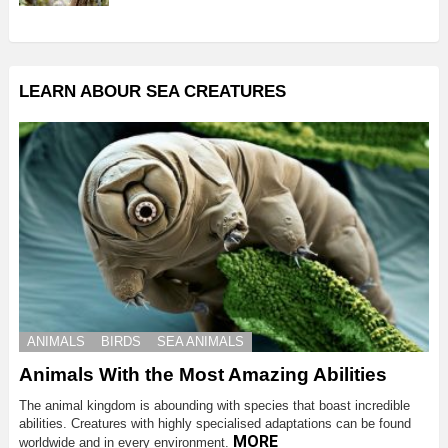
LEARN ABOUR SEA CREATURES
ANIMALS
BIRDS
SEA ANIMALS
Animals With the Most Amazing Abilities
The animal kingdom is abounding with species that boast incredible
abilities. Creatures with highly specialised adaptations can be found
MORE
worldwide and in every environment.