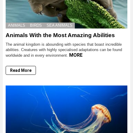
ANIMALS
BIRDS
SEA ANIMALS
Animals With the Most Amazing Abilities
The animal kingdom is abounding with species that boast incredible
abilities. Creatures with highly specialised adaptations can be found
MORE
worldwide and in every environment.
Read More