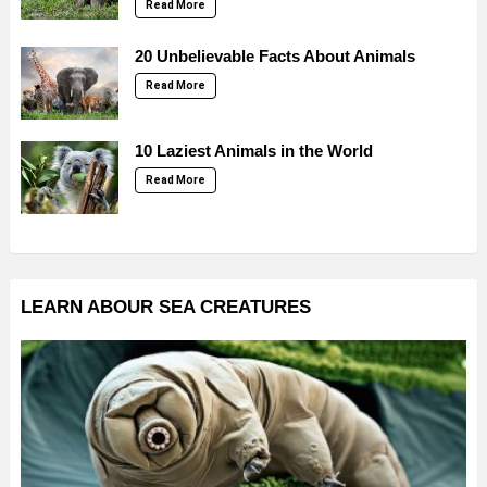
Read More
20 Unbelievable Facts About Animals
Read More
10 Laziest Animals in the World
Read More
LEARN ABOUR SEA CREATURES