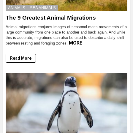
ANIMALS
SEA ANIMALS
The 9 Greatest Animal Migrations
Animal migrations conjures images of seasonal mass movements of a
large community from one place to another and back again. And while
this is accurate, migrations can also be used to describe a daily shift
MORE
between resting and foraging zones.
Read More