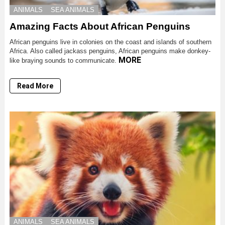
ANIMALS
SEA ANIMALS
Amazing Facts About African Penguins
African penguins live in colonies on the coast and islands of southern
Africa. Also called jackass penguins, African penguins make donkey-
MORE
like braying sounds to communicate.
Read More
ANIMALS
SEA ANIMALS