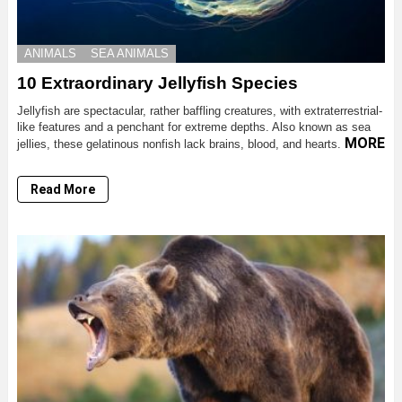
ANIMALS
SEA ANIMALS
10 Extraordinary Jellyfish Species
Jellyfish are spectacular, rather baffling creatures, with extraterrestrial-
like features and a penchant for extreme depths. Also known as sea
MORE
jellies, these gelatinous nonfish lack brains, blood, and hearts.
Read More