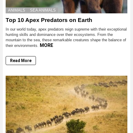
ANIMALS
SEA ANIMALS
Top 10 Apex Predators on Earth
In our world today, apex predators reign supreme with their exceptional
hunting skills and dominance over their ecosystems. From the
mountain to the sea, these remarkable creatures shape the balance of
MORE
their environments.
Read More