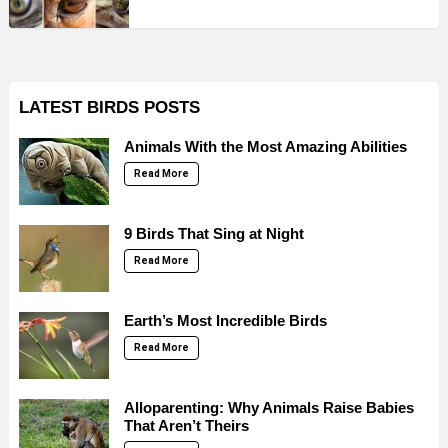
LATEST BIRDS POSTS
Animals With the Most Amazing Abilities
Read More
9 Birds That Sing at Night
Read More
Earth’s Most Incredible Birds
Read More
Alloparenting: Why Animals Raise Babies
That Aren’t Theirs