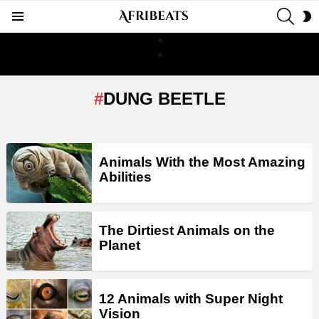
SEAR
S
Menu
S
DUNG BEETLE
LATEST
Animals With the Most Amazing
STORIES
Abilities
The Dirtiest Animals on the
Planet
12 Animals with Super Night
Vision