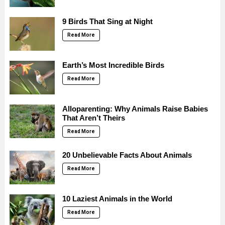
9 Birds That Sing at Night
Read More
Earth’s Most Incredible Birds
Read More
Alloparenting: Why Animals Raise Babies
That Aren’t Theirs
Read More
20 Unbelievable Facts About Animals
Read More
10 Laziest Animals in the World
Read More