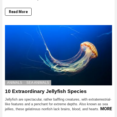
Read More
ANIMALS
SEA ANIMALS
10 Extraordinary Jellyfish Species
Jellyfish are spectacular, rather baffling creatures, with extraterrestrial-
like features and a penchant for extreme depths. Also known as sea
MORE
jellies, these gelatinous nonfish lack brains, blood, and hearts.