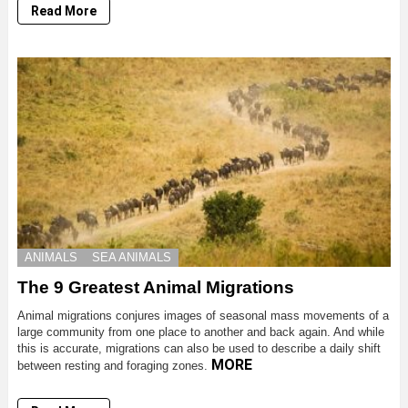
Read More
ANIMALS
SEA ANIMALS
The 9 Greatest Animal Migrations
Animal migrations conjures images of seasonal mass movements of a
large community from one place to another and back again. And while
this is accurate, migrations can also be used to describe a daily shift
MORE
between resting and foraging zones.