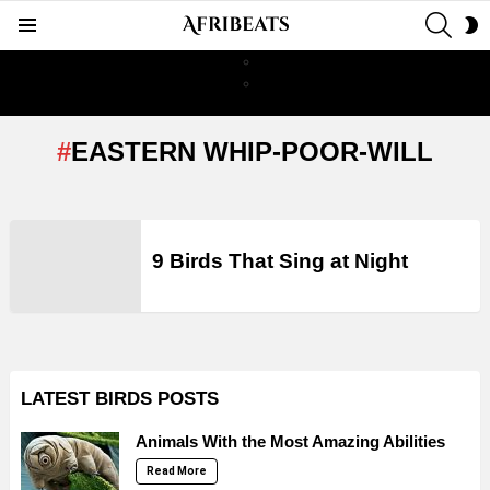
SEAR
S
Menu
S
EASTERN WHIP-POOR-WILL
LATEST
STORIES
9 Birds That Sing at Night
LATEST BIRDS POSTS
Animals With the Most Amazing Abilities
Read More