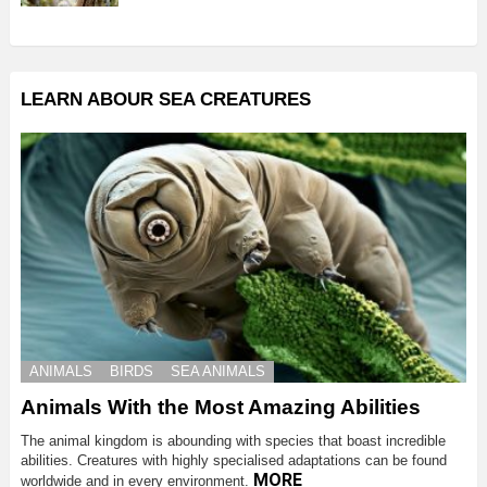
LEARN ABOUR SEA CREATURES
ANIMALS
BIRDS
SEA ANIMALS
Animals With the Most Amazing Abilities
The animal kingdom is abounding with species that boast incredible
abilities. Creatures with highly specialised adaptations can be found
MORE
worldwide and in every environment.