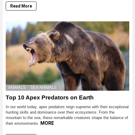
Read More
ANIMALS
SEA ANIMALS
Top 10 Apex Predators on Earth
In our world today, apex predators reign supreme with their exceptional
hunting skills and dominance over their ecosystems. From the
mountain to the sea, these remarkable creatures shape the balance of
MORE
their environments.