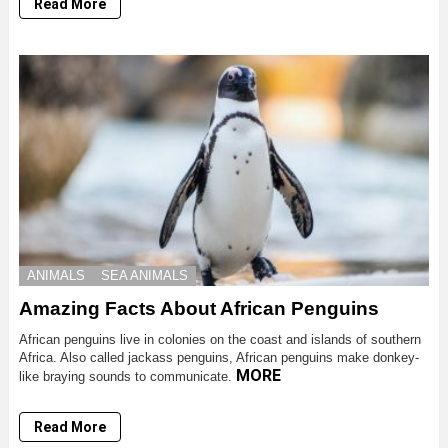
Read More
ANIMALS
SEA ANIMALS
Amazing Facts About African Penguins
African penguins live in colonies on the coast and islands of southern
Africa. Also called jackass penguins, African penguins make donkey-
MORE
like braying sounds to communicate.
Read More