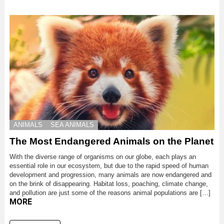
ANIMALS
SEA ANIMALS
The Most Endangered Animals on the Planet
With the diverse range of organisms on our globe, each plays an
essential role in our ecosystem, but due to the rapid speed of human
development and progression, many animals are now endangered and
on the brink of disappearing. Habitat loss, poaching, climate change,
and pollution are just some of the reasons animal populations are […]
MORE