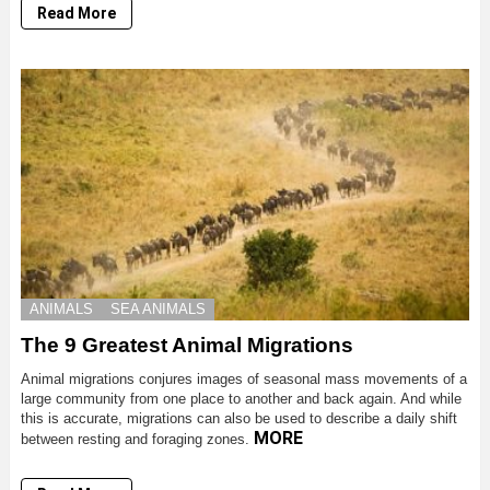
Read More
ANIMALS
SEA ANIMALS
The 9 Greatest Animal Migrations
Animal migrations conjures images of seasonal mass movements of a
large community from one place to another and back again. And while
this is accurate, migrations can also be used to describe a daily shift
MORE
between resting and foraging zones.