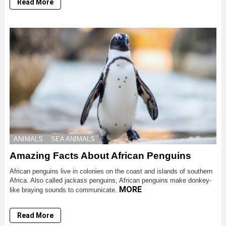
Read More
ANIMALS
SEA ANIMALS
Amazing Facts About African Penguins
African penguins live in colonies on the coast and islands of southern
Africa. Also called jackass penguins, African penguins make donkey-
MORE
like braying sounds to communicate.
Read More