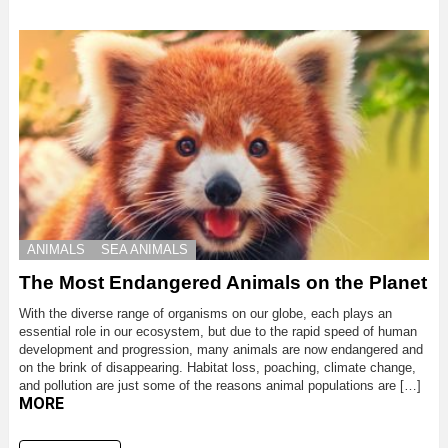
ANIMALS
SEA ANIMALS
The Most Endangered Animals on the Planet
With the diverse range of organisms on our globe, each plays an
essential role in our ecosystem, but due to the rapid speed of human
development and progression, many animals are now endangered and
on the brink of disappearing. Habitat loss, poaching, climate change,
and pollution are just some of the reasons animal populations are […]
MORE