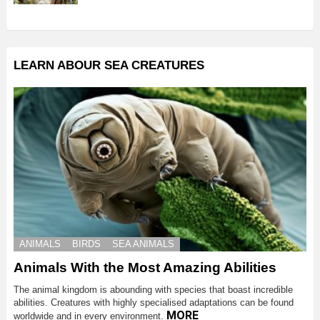
LEARN ABOUR SEA CREATURES
ANIMALS
BIRDS
SEA ANIMALS
Animals With the Most Amazing Abilities
The animal kingdom is abounding with species that boast incredible
abilities. Creatures with highly specialised adaptations can be found
MORE
worldwide and in every environment.