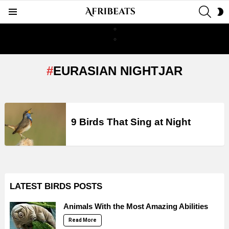
SEAR
S
Menu
S
EURASIAN NIGHTJAR
LATEST
STORIES
9 Birds That Sing at Night
LATEST BIRDS POSTS
Animals With the Most Amazing Abilities
Read More