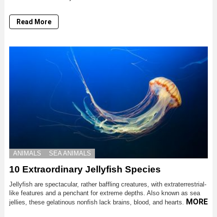
Read More
ANIMALS
SEA ANIMALS
10 Extraordinary Jellyfish Species
Jellyfish are spectacular, rather baffling creatures, with extraterrestrial-
like features and a penchant for extreme depths. Also known as sea
MORE
jellies, these gelatinous nonfish lack brains, blood, and hearts.