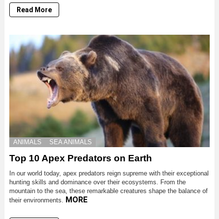
Read More
ANIMALS
SEA ANIMALS
Top 10 Apex Predators on Earth
In our world today, apex predators reign supreme with their exceptional
hunting skills and dominance over their ecosystems. From the
mountain to the sea, these remarkable creatures shape the balance of
MORE
their environments.