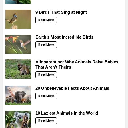
9 Birds That Sing at Night
Read More
Earth’s Most Incredible Birds
Read More
Alloparenting: Why Animals Raise Babies
That Aren’t Theirs
Read More
20 Unbelievable Facts About Animals
Read More
10 Laziest Animals in the World
Read More