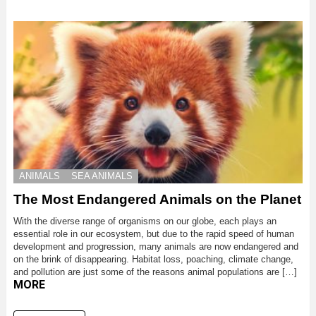
ANIMALS
SEA ANIMALS
The Most Endangered Animals on the Planet
With the diverse range of organisms on our globe, each plays an
essential role in our ecosystem, but due to the rapid speed of human
development and progression, many animals are now endangered and
on the brink of disappearing. Habitat loss, poaching, climate change,
and pollution are just some of the reasons animal populations are […]
MORE