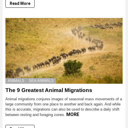
Read More
ANIMALS
SEA ANIMALS
The 9 Greatest Animal Migrations
Animal migrations conjures images of seasonal mass movements of a
large community from one place to another and back again. And while
this is accurate, migrations can also be used to describe a daily shift
MORE
between resting and foraging zones.