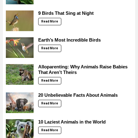
9 Birds That Sing at Night
Read More
Earth’s Most Incredible Birds
Read More
Alloparenting: Why Animals Raise Babies
That Aren’t Theirs
Read More
20 Unbelievable Facts About Animals
Read More
10 Laziest Animals in the World
Read More