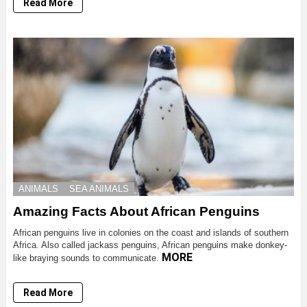
Read More
ANIMALS
SEA ANIMALS
Amazing Facts About African Penguins
African penguins live in colonies on the coast and islands of southern
Africa. Also called jackass penguins, African penguins make donkey-
MORE
like braying sounds to communicate.
Read More