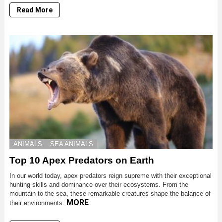
Read More
ANIMALS
SEA ANIMALS
Top 10 Apex Predators on Earth
In our world today, apex predators reign supreme with their exceptional
hunting skills and dominance over their ecosystems. From the
mountain to the sea, these remarkable creatures shape the balance of
MORE
their environments.