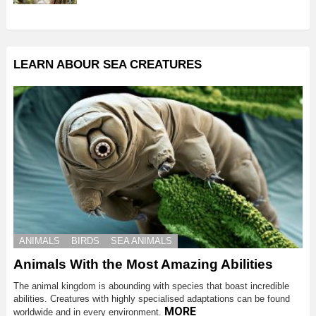
LEARN ABOUR SEA CREATURES
ANIMALS
BIRDS
SEA ANIMALS
Animals With the Most Amazing Abilities
The animal kingdom is abounding with species that boast incredible
abilities. Creatures with highly specialised adaptations can be found
MORE
worldwide and in every environment.