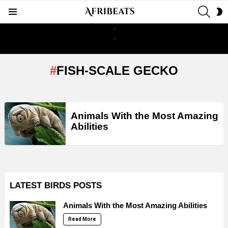
SEAR
S
Menu
S
FISH-SCALE GECKO
LATEST
Animals With the Most Amazing
STORIES
Abilities
LATEST BIRDS POSTS
Animals With the Most Amazing Abilities
Read More