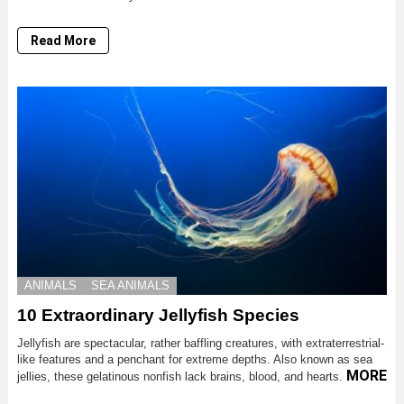
Read More
ANIMALS
SEA ANIMALS
10 Extraordinary Jellyfish Species
Jellyfish are spectacular, rather baffling creatures, with extraterrestrial-
like features and a penchant for extreme depths. Also known as sea
MORE
jellies, these gelatinous nonfish lack brains, blood, and hearts.