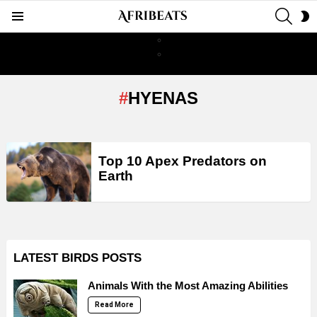
SEAR
S
Menu
S
HYENAS
LATEST
Top 10 Apex Predators on
STORIES
Earth
LATEST BIRDS POSTS
Animals With the Most Amazing Abilities
Read More