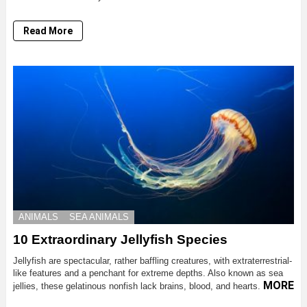
Read More
ANIMALS
SEA ANIMALS
10 Extraordinary Jellyfish Species
Jellyfish are spectacular, rather baffling creatures, with extraterrestrial-
like features and a penchant for extreme depths. Also known as sea
MORE
jellies, these gelatinous nonfish lack brains, blood, and hearts.