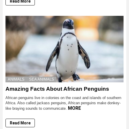
Read More
ANIMALS
SEA ANIMALS
Amazing Facts About African Penguins
African penguins live in colonies on the coast and islands of southern
Africa. Also called jackass penguins, African penguins make donkey-
MORE
like braying sounds to communicate.
Read More