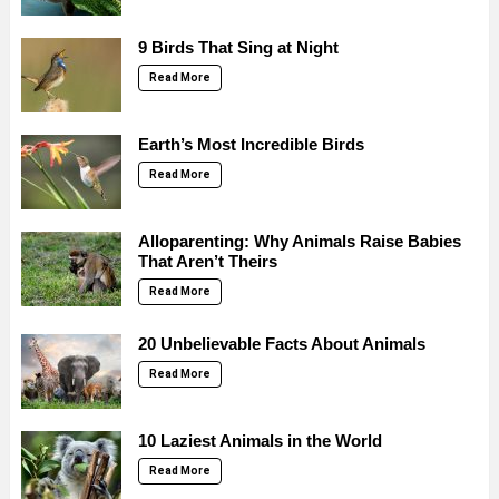
9 Birds That Sing at Night
Read More
Earth’s Most Incredible Birds
Read More
Alloparenting: Why Animals Raise Babies
That Aren’t Theirs
Read More
20 Unbelievable Facts About Animals
Read More
10 Laziest Animals in the World
Read More