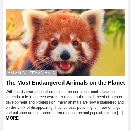
ANIMALS
SEA ANIMALS
The Most Endangered Animals on the Planet
With the diverse range of organisms on our globe, each plays an
essential role in our ecosystem, but due to the rapid speed of human
development and progression, many animals are now endangered and
on the brink of disappearing. Habitat loss, poaching, climate change,
and pollution are just some of the reasons animal populations are […]
MORE