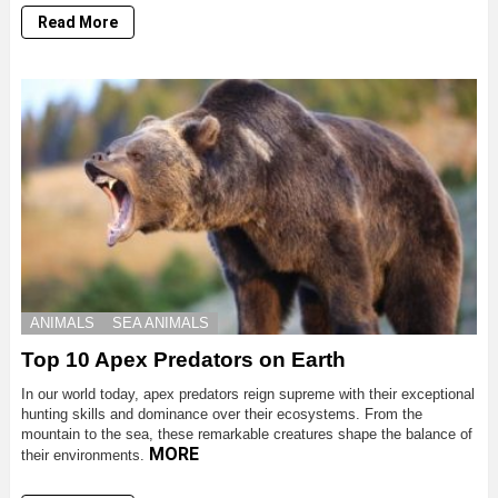
Read More
ANIMALS
SEA ANIMALS
Top 10 Apex Predators on Earth
In our world today, apex predators reign supreme with their exceptional
hunting skills and dominance over their ecosystems. From the
mountain to the sea, these remarkable creatures shape the balance of
MORE
their environments.