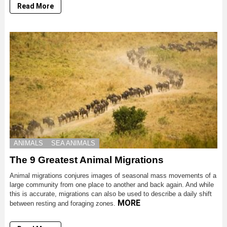
Read More
ANIMALS
SEA ANIMALS
The 9 Greatest Animal Migrations
Animal migrations conjures images of seasonal mass movements of a
large community from one place to another and back again. And while
this is accurate, migrations can also be used to describe a daily shift
MORE
between resting and foraging zones.