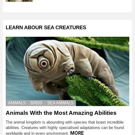
LEARN ABOUR SEA CREATURES
ANIMALS
BIRDS
SEA ANIMALS
Animals With the Most Amazing Abilities
The animal kingdom is abounding with species that boast incredible
abilities. Creatures with highly specialised adaptations can be found
MORE
worldwide and in every environment.