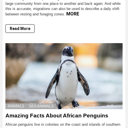
large community from one place to another and back again. And while
this is accurate, migrations can also be used to describe a daily shift
MORE
between resting and foraging zones.
Read More
ANIMALS
SEA ANIMALS
Amazing Facts About African Penguins
African penguins live in colonies on the coast and islands of southern