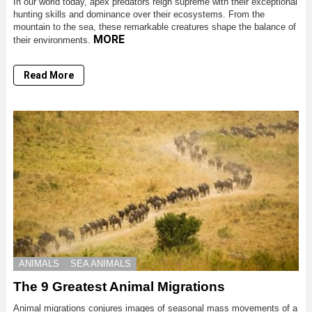
In our world today, apex predators reign supreme with their exceptional
hunting skills and dominance over their ecosystems. From the
mountain to the sea, these remarkable creatures shape the balance of
MORE
their environments.
Read More
ANIMALS
SEA ANIMALS
The 9 Greatest Animal Migrations
Animal migrations conjures images of seasonal mass movements of a