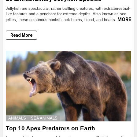
Jellyfish are spectacular, rather baffling creatures, with extraterrestrial-
like features and a penchant for extreme depths. Also known as sea
MORE
jellies, these gelatinous nonfish lack brains, blood, and hearts.
Read More
ANIMALS
SEA ANIMALS
Top 10 Apex Predators on Earth