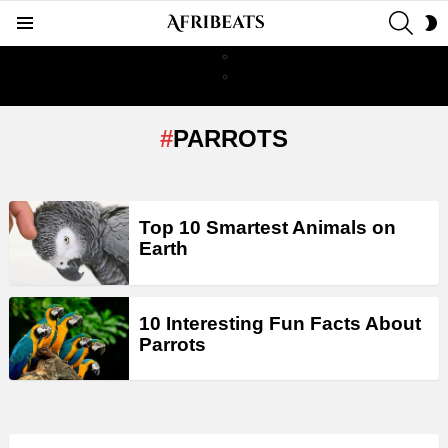
SEAR
S
Menu
S
PARROTS
LATEST
Top 10 Smartest Animals on
STORIES
Earth
10 Interesting Fun Facts About
Parrots