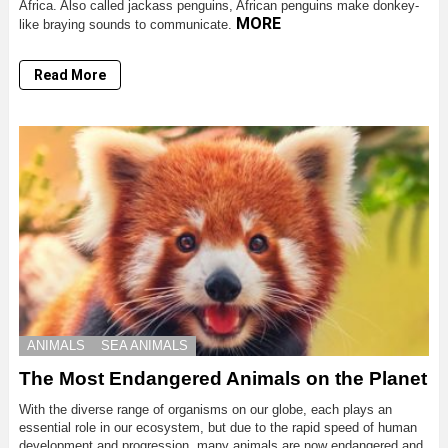
Africa. Also called jackass penguins, African penguins make donkey-
MORE
like braying sounds to communicate.
Read More
ANIMALS
SEA ANIMALS
The Most Endangered Animals on the Planet
With the diverse range of organisms on our globe, each plays an
essential role in our ecosystem, but due to the rapid speed of human
development and progression, many animals are now endangered and