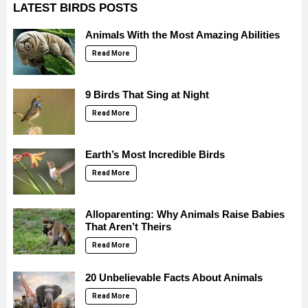
LATEST BIRDS POSTS
Animals With the Most Amazing Abilities
Read More
9 Birds That Sing at Night
Read More
Earth’s Most Incredible Birds
Read More
Alloparenting: Why Animals Raise Babies
That Aren’t Theirs
Read More
20 Unbelievable Facts About Animals
Read More