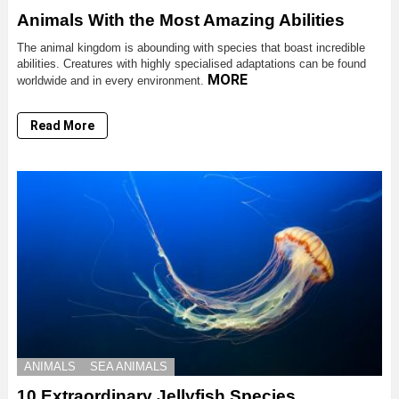
Animals With the Most Amazing Abilities
The animal kingdom is abounding with species that boast incredible
abilities. Creatures with highly specialised adaptations can be found
MORE
worldwide and in every environment.
Read More
ANIMALS
SEA ANIMALS
10 Extraordinary Jellyfish Species