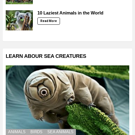
10 Laziest Animals in the World
Read More
LEARN ABOUR SEA CREATURES
ANIMALS
BIRDS
SEA ANIMALS