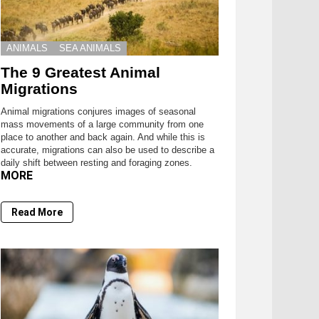
ANIMALS
SEA ANIMALS
The 9 Greatest Animal
Migrations
Animal migrations conjures images of seasonal
mass movements of a large community from one
place to another and back again. And while this is
accurate, migrations can also be used to describe a
daily shift between resting and foraging zones.
MORE
Read More