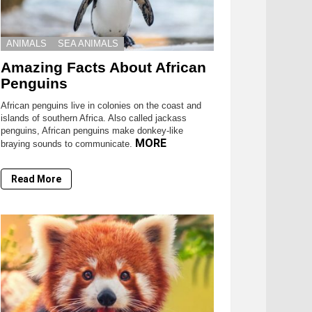
ANIMALS
SEA ANIMALS
Amazing Facts About African
Penguins
African penguins live in colonies on the coast and
islands of southern Africa. Also called jackass
penguins, African penguins make donkey-like
MORE
braying sounds to communicate.
Read More