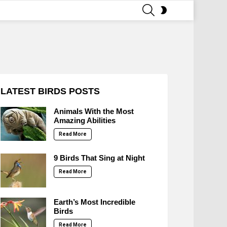
SEARCH
SWITCH
SKIN
LATEST BIRDS POSTS
Animals With the Most
Amazing Abilities
Read More
9 Birds That Sing at Night
Read More
Earth’s Most Incredible
Birds
Read More