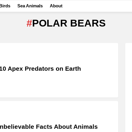
Birds
Sea Animals
About
POLAR BEARS
10 Apex Predators on Earth
nbelievable Facts About Animals