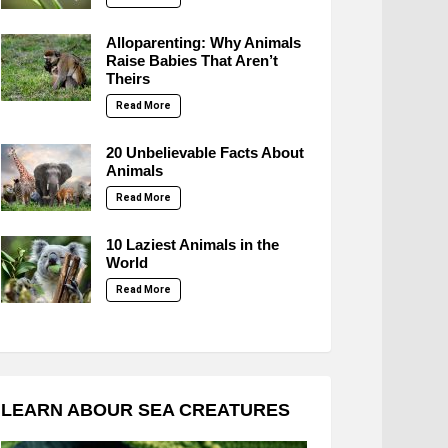
Alloparenting: Why Animals
Raise Babies That Aren’t
Theirs
Read More
20 Unbelievable Facts About
Animals
Read More
10 Laziest Animals in the
World
Read More
LEARN ABOUR SEA CREATURES