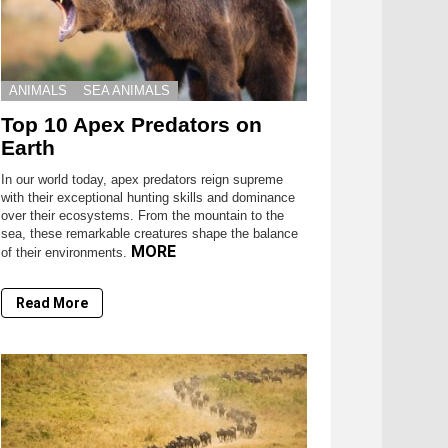
ANIMALS
SEA ANIMALS
Top 10 Apex Predators on
Earth
In our world today, apex predators reign supreme
with their exceptional hunting skills and dominance
over their ecosystems. From the mountain to the
sea, these remarkable creatures shape the balance
MORE
of their environments.
Read More