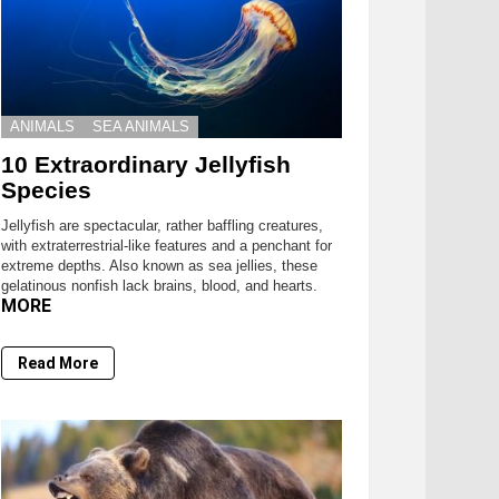
ANIMALS
SEA ANIMALS
10 Extraordinary Jellyfish
Species
Jellyfish are spectacular, rather baffling creatures,
with extraterrestrial-like features and a penchant for
extreme depths. Also known as sea jellies, these
gelatinous nonfish lack brains, blood, and hearts.
MORE
Read More