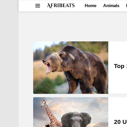
Home
Animals
Menu
LATEST
STORIES
Top 
20 U