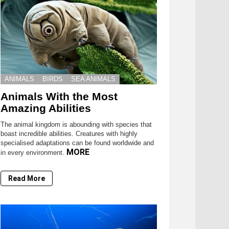
ANIMALS
BIRDS
SEA ANIMALS
Animals With the Most
Amazing Abilities
The animal kingdom is abounding with species that
boast incredible abilities. Creatures with highly
specialised adaptations can be found worldwide and
MORE
in every environment.
Read More