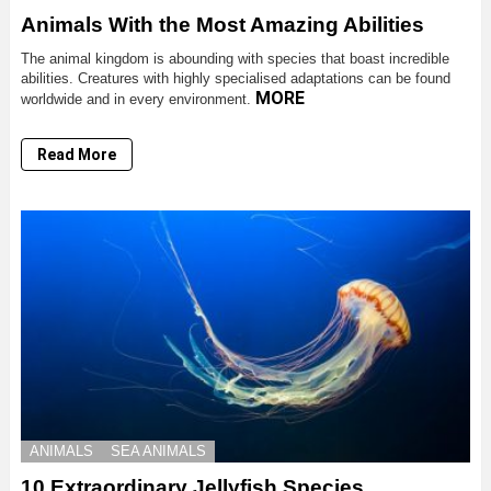
Animals With the Most Amazing Abilities
The animal kingdom is abounding with species that boast incredible
abilities. Creatures with highly specialised adaptations can be found
MORE
worldwide and in every environment.
Read More
ANIMALS
SEA ANIMALS
10 Extraordinary Jellyfish Species