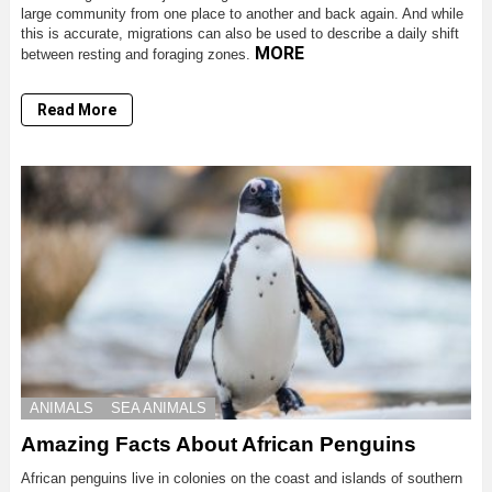
large community from one place to another and back again. And while
this is accurate, migrations can also be used to describe a daily shift
MORE
between resting and foraging zones.
Read More
ANIMALS
SEA ANIMALS
Amazing Facts About African Penguins
African penguins live in colonies on the coast and islands of southern