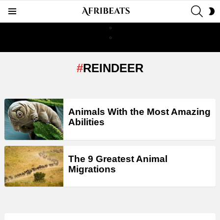
SEAR
S
Menu
S
REINDEER
LATEST
Animals With the Most Amazing
STORIES
Abilities
The 9 Greatest Animal
Migrations