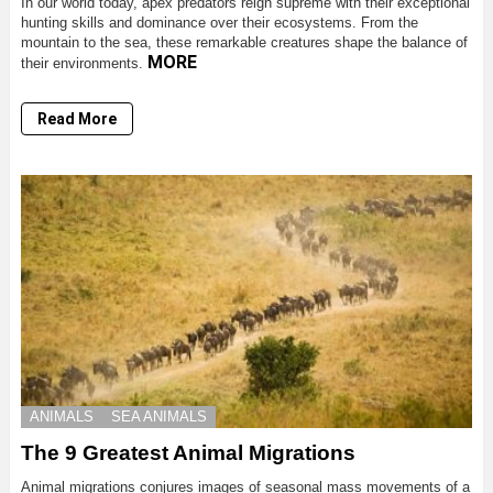
In our world today, apex predators reign supreme with their exceptional
hunting skills and dominance over their ecosystems. From the
mountain to the sea, these remarkable creatures shape the balance of
MORE
their environments.
Read More
ANIMALS
SEA ANIMALS
The 9 Greatest Animal Migrations
Animal migrations conjures images of seasonal mass movements of a