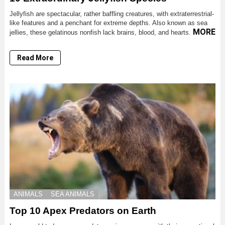
Jellyfish are spectacular, rather baffling creatures, with extraterrestrial-
like features and a penchant for extreme depths. Also known as sea
MORE
jellies, these gelatinous nonfish lack brains, blood, and hearts.
Read More
ANIMALS
SEA ANIMALS
Top 10 Apex Predators on Earth