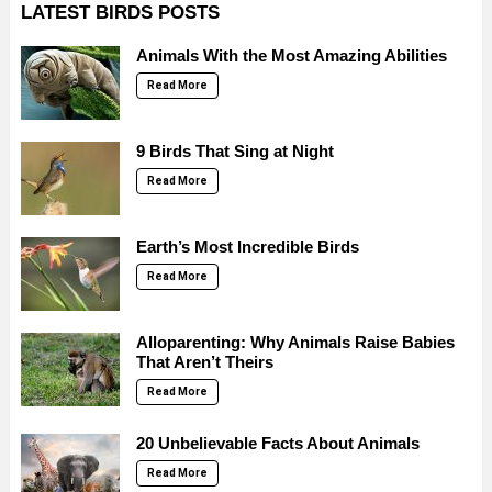
LATEST BIRDS POSTS
Animals With the Most Amazing Abilities
Read More
9 Birds That Sing at Night
Read More
Earth’s Most Incredible Birds
Read More
Alloparenting: Why Animals Raise Babies
That Aren’t Theirs
Read More
20 Unbelievable Facts About Animals
Read More