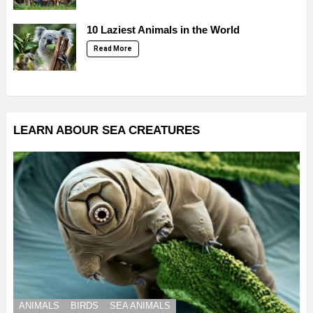
10 Laziest Animals in the World
Read More
LEARN ABOUR SEA CREATURES
ANIMALS
BIRDS
SEA ANIMALS