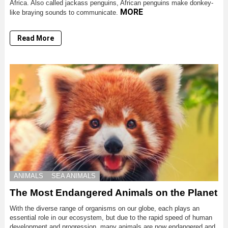
Africa. Also called jackass penguins, African penguins make donkey-
MORE
like braying sounds to communicate.
Read More
ANIMALS
SEA ANIMALS
The Most Endangered Animals on the Planet
With the diverse range of organisms on our globe, each plays an
essential role in our ecosystem, but due to the rapid speed of human
development and progression, many animals are now endangered and