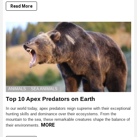
Read More
ANIMALS
SEA ANIMALS
Top 10 Apex Predators on Earth
In our world today, apex predators reign supreme with their exceptional
hunting skills and dominance over their ecosystems. From the
mountain to the sea, these remarkable creatures shape the balance of
MORE
their environments.