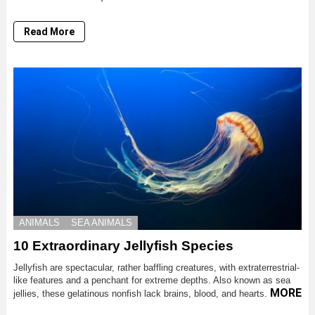
Read More
ANIMALS
SEA ANIMALS
10 Extraordinary Jellyfish Species
Jellyfish are spectacular, rather baffling creatures, with extraterrestrial-
like features and a penchant for extreme depths. Also known as sea
MORE
jellies, these gelatinous nonfish lack brains, blood, and hearts.