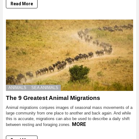
Read More
ANIMALS
SEA ANIMALS
The 9 Greatest Animal Migrations
Animal migrations conjures images of seasonal mass movements of a
large community from one place to another and back again. And while
this is accurate, migrations can also be used to describe a daily shift
MORE
between resting and foraging zones.