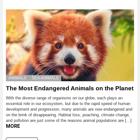
ANIMALS
SEA ANIMALS
The Most Endangered Animals on the Planet
With the diverse range of organisms on our globe, each plays an
essential role in our ecosystem, but due to the rapid speed of human
development and progression, many animals are now endangered and
on the brink of disappearing. Habitat loss, poaching, climate change,
and pollution are just some of the reasons animal populations are […]
MORE