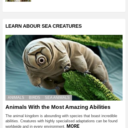
LEARN ABOUR SEA CREATURES
ANIMALS
BIRDS
SEA ANIMALS
Animals With the Most Amazing Abilities
The animal kingdom is abounding with species that boast incredible
abilities. Creatures with highly specialised adaptations can be found
MORE
worldwide and in every environment.