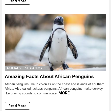
Read More
ANIMALS
SEA ANIMALS
Amazing Facts About African Penguins
African penguins live in colonies on the coast and islands of southern
Africa. Also called jackass penguins, African penguins make donkey-
MORE
like braying sounds to communicate.
Read More