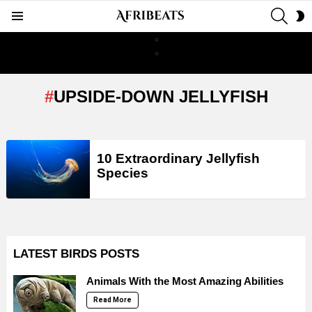
SEAR
S
Menu
S
UPSIDE-DOWN JELLYFISH
LATEST
10 Extraordinary Jellyfish
STORIES
Species
LATEST BIRDS POSTS
Animals With the Most Amazing Abilities
Read More