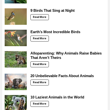
9 Birds That Sing at Night
Read More
Earth’s Most Incredible Birds
Read More
Alloparenting: Why Animals Raise Babies
That Aren’t Theirs
Read More
20 Unbelievable Facts About Animals
Read More
10 Laziest Animals in the World
Read More