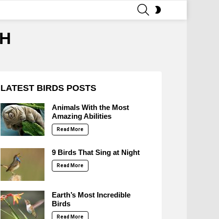
SEARCH
SWITCH
SKIN
SH
LATEST BIRDS POSTS
Animals With the Most
Amazing Abilities
Read More
9 Birds That Sing at Night
Read More
Earth’s Most Incredible
Birds
Read More