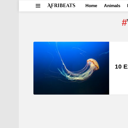
Home
Animals
Menu
LATEST
STORIES
10 E