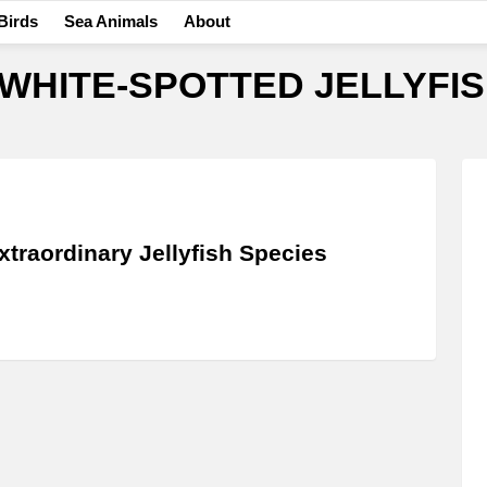
Birds
Sea Animals
About
WHITE-SPOTTED JELLYFI
xtraordinary Jellyfish Species