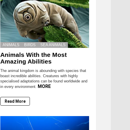
ANIMALS
BIRDS
SEA ANIMALS
Animals With the Most
Amazing Abilities
The animal kingdom is abounding with species that
boast incredible abilities. Creatures with highly
specialised adaptations can be found worldwide and
MORE
in every environment.
Read More