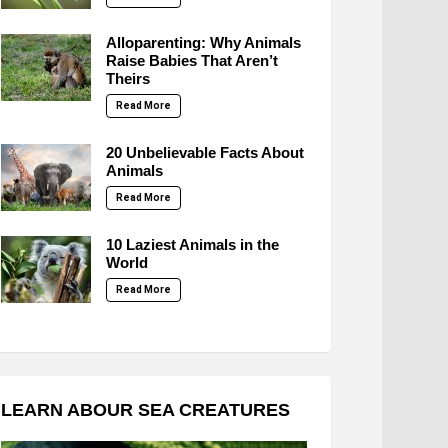
Alloparenting: Why Animals
Raise Babies That Aren’t
Theirs
Read More
20 Unbelievable Facts About
Animals
Read More
10 Laziest Animals in the
World
Read More
LEARN ABOUR SEA CREATURES