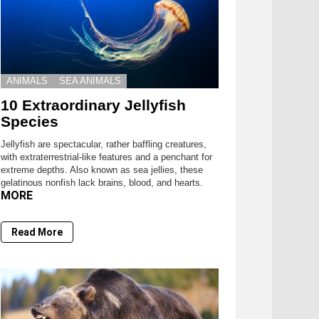
ANIMALS
SEA ANIMALS
10 Extraordinary Jellyfish
Species
Jellyfish are spectacular, rather baffling creatures,
with extraterrestrial-like features and a penchant for
extreme depths. Also known as sea jellies, these
gelatinous nonfish lack brains, blood, and hearts.
MORE
Read More