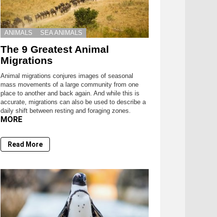
ANIMALS
SEA ANIMALS
The 9 Greatest Animal
Migrations
Animal migrations conjures images of seasonal
mass movements of a large community from one
place to another and back again. And while this is
accurate, migrations can also be used to describe a
daily shift between resting and foraging zones.
MORE
Read More