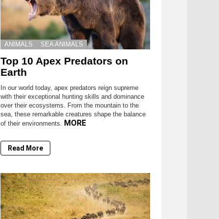
ANIMALS
SEA ANIMALS
Top 10 Apex Predators on
Earth
In our world today, apex predators reign supreme
with their exceptional hunting skills and dominance
over their ecosystems. From the mountain to the
sea, these remarkable creatures shape the balance
MORE
of their environments.
Read More