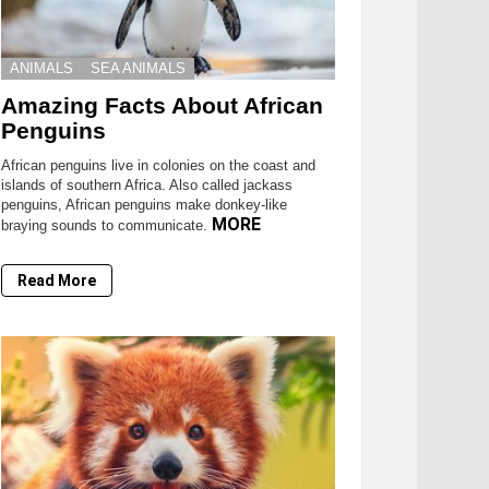
ANIMALS
SEA ANIMALS
Amazing Facts About African
Penguins
African penguins live in colonies on the coast and
islands of southern Africa. Also called jackass
penguins, African penguins make donkey-like
MORE
braying sounds to communicate.
Read More