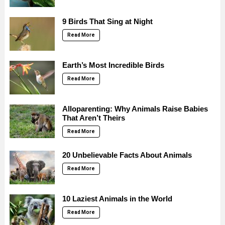
9 Birds That Sing at Night
Read More
Earth’s Most Incredible Birds
Read More
Alloparenting: Why Animals Raise Babies
That Aren’t Theirs
Read More
20 Unbelievable Facts About Animals
Read More
10 Laziest Animals in the World
Read More