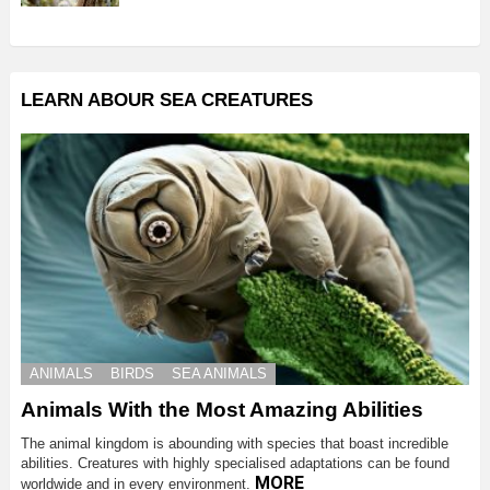
LEARN ABOUR SEA CREATURES
ANIMALS
BIRDS
SEA ANIMALS
Animals With the Most Amazing Abilities
The animal kingdom is abounding with species that boast incredible
abilities. Creatures with highly specialised adaptations can be found
MORE
worldwide and in every environment.