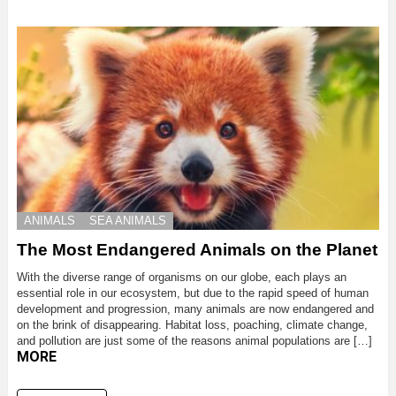
ANIMALS
SEA ANIMALS
The Most Endangered Animals on the Planet
With the diverse range of organisms on our globe, each plays an
essential role in our ecosystem, but due to the rapid speed of human
development and progression, many animals are now endangered and
on the brink of disappearing. Habitat loss, poaching, climate change,
and pollution are just some of the reasons animal populations are […]
MORE