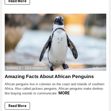
Read More
ANIMALS
SEA ANIMALS
Amazing Facts About African Penguins
African penguins live in colonies on the coast and islands of southern
Africa. Also called jackass penguins, African penguins make donkey-
MORE
like braying sounds to communicate.
Read More