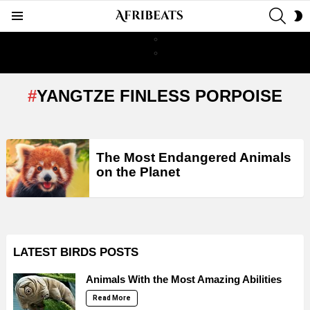
SEAR
S
Menu
S
YANGTZE FINLESS PORPOISE
LATEST
The Most Endangered Animals
STORIES
on the Planet
LATEST BIRDS POSTS
Animals With the Most Amazing Abilities
Read More