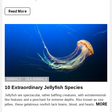
Read More
ANIMALS
SEA ANIMALS
10 Extraordinary Jellyfish Species
Jellyfish are spectacular, rather baffling creatures, with extraterrestrial-
like features and a penchant for extreme depths. Also known as sea
MORE
jellies, these gelatinous nonfish lack brains, blood, and hearts.