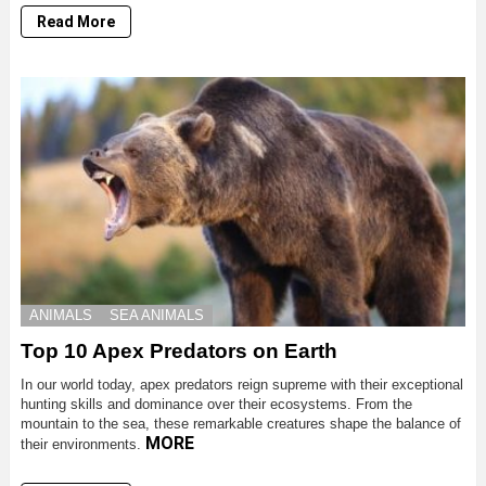
Read More
ANIMALS
SEA ANIMALS
Top 10 Apex Predators on Earth
In our world today, apex predators reign supreme with their exceptional
hunting skills and dominance over their ecosystems. From the
mountain to the sea, these remarkable creatures shape the balance of
MORE
their environments.