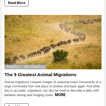
Read More
ANIMALS
SEA ANIMALS
The 9 Greatest Animal Migrations
Animal migrations conjures images of seasonal mass movements of a
large community from one place to another and back again. And while
this is accurate, migrations can also be used to describe a daily shift
MORE
between resting and foraging zones.