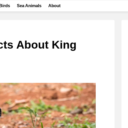
Birds
Sea Animals
About
cts About King