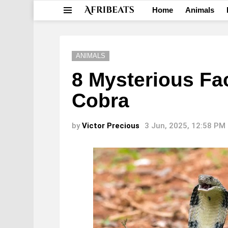
Home
Animals
Menu
ANIMALS
8 Mysterious Fa
Cobra
by
Victor Precious
3 Jun, 2025, 12:58 PM