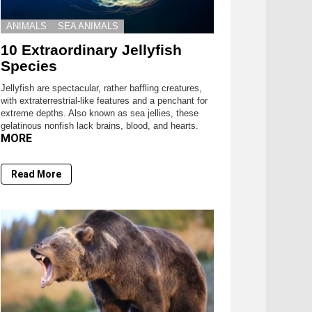
ANIMALS
SEA ANIMALS
10 Extraordinary Jellyfish
Species
Jellyfish are spectacular, rather baffling creatures,
with extraterrestrial-like features and a penchant for
extreme depths. Also known as sea jellies, these
gelatinous nonfish lack brains, blood, and hearts.
MORE
Read More