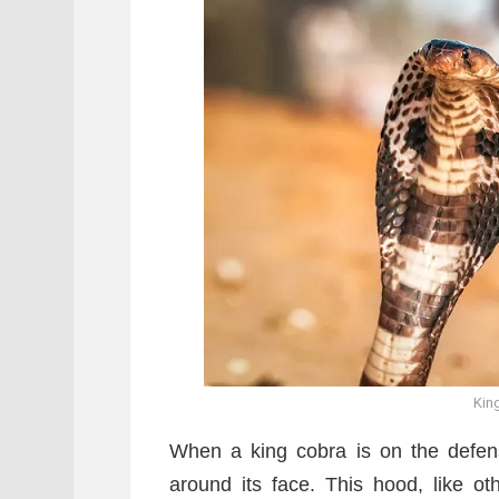
Kin
When a king cobra is on the defense
around its face. This hood, like o