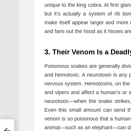
unique to the king cobra. At first glan
but it’s actually a system of rib 
make itself appear larger and more 
and fans out the hood as it hisses an
3. Their Venom Is a Deadl
Poisonous snakes are generally divid
and hemotoxic. A neurotoxin is any p
nervous system. Hemotoxins, on the o
and vipers and affect a human’s or 
neurotoxic—when the snake strikes
Even this small amount can send the
venom is so poisonous that a human c
animal—such as an elephant—can die