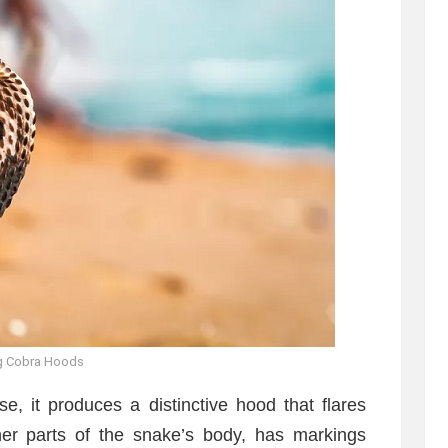
g Cobra Hoods
, it produces a distinctive hood that flares
ther parts of the snake’s body, has markings