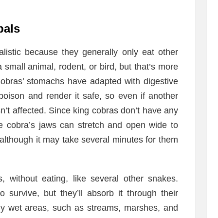
bals
listic because they generally only eat other
small animal, rodent, or bird, but that’s more
Cobras’ stomachs have adapted with digestive
poison and render it safe, so even if another
n’t affected. Since king cobras don’t have any
he cobra’s jaws can stretch and open wide to
 although it may take several minutes for them
 without eating, like several other snakes.
 survive, but they’ll absorb it through their
lly wet areas, such as streams, marshes, and