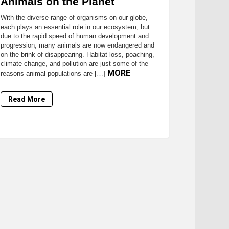
Animals on the Planet
With the diverse range of organisms on our globe,
each plays an essential role in our ecosystem, but
due to the rapid speed of human development and
progression, many animals are now endangered and
on the brink of disappearing. Habitat loss, poaching,
climate change, and pollution are just some of the
MORE
reasons animal populations are […]
Read More