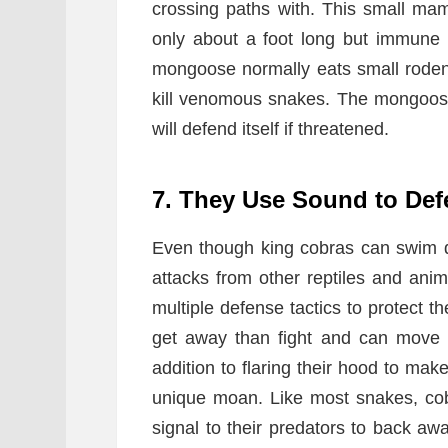
crossing paths with. This small ma
only about a foot long but immune
mongoose normally eats small rodent
kill venomous snakes. The mongoose 
will defend itself if threatened.
7. They Use Sound to De
Even though king cobras can swim qui
attacks from other reptiles and ani
multiple defense tactics to protect t
get away than fight and can move 
addition to flaring their hood to ma
unique moan. Like most snakes, cobr
signal to their predators to back away