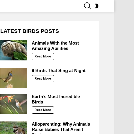
SEARCH
SWITCH
SKIN
LATEST BIRDS POSTS
Animals With the Most
Amazing Abilities
Read More
9 Birds That Sing at Night
Read More
Earth’s Most Incredible
Birds
Read More
Alloparenting: Why Animals
Raise Babies That Aren’t