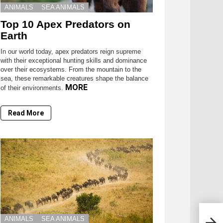
ANIMALS
SEA ANIMALS
Top 10 Apex Predators on
Earth
In our world today, apex predators reign supreme
with their exceptional hunting skills and dominance
over their ecosystems. From the mountain to the
sea, these remarkable creatures shape the balance
MORE
of their environments.
Read More
ANIMALS
SEA ANIMALS
Anim