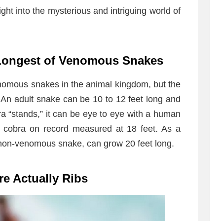
sight into the mysterious and intriguing world of
 Longest of Venomous Snakes
nomous snakes in the animal kingdom, but the
. An adult snake can be 10 to 12 feet long and
 “stands,” it can be eye to eye with a human
g cobra on record measured at 18 feet. As a
 non-venomous snake, can grow 20 feet long.
re Actually Ribs