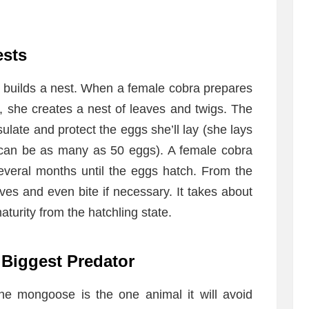
ests
t builds a nest. When a female cobra prepares
g, she creates a nest of leaves and twigs. The
ulate and protect the eggs she’ll lay (she lays
h can be as many as 50 eggs). A female cobra
several months until the eggs hatch. From the
ves and even bite if necessary. It takes about
aturity from the hatchling state.
 Biggest Predator
the mongoose is the one animal it will avoid