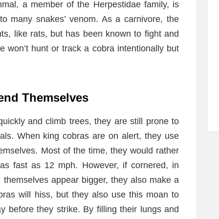
mmal, a member of the Herpestidae family, is
 to many snakes’ venom. As a carnivore, the
s, like rats, but has been known to fight and
won’t hunt or track a cobra intentionally but
fend Themselves
ckly and climb trees, they are still prone to
mals. When king cobras are on alert, they use
hemselves. Most of the time, they would rather
as fast as 12 mph. However, if cornered, in
ke themselves appear bigger, they also make a
as will hiss, but they also use this moan to
 before they strike. By filling their lungs and