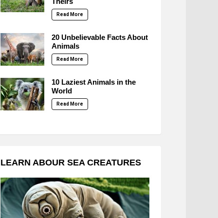
Theirs
Read More
20 Unbelievable Facts About
Animals
Read More
10 Laziest Animals in the
World
Read More
LEARN ABOUR SEA CREATURES