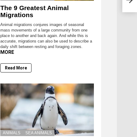
The 9 Greatest Animal
Migrations
Animal migrations conjures images of seasonal
mass movements of a large community from one
place to another and back again. And while this is
accurate, migrations can also be used to describe a
daily shift between resting and foraging zones.
MORE
Read More
ANIMALS
SEA ANIMALS