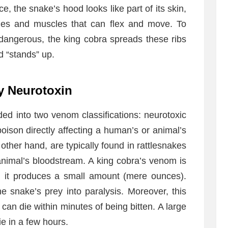
ce, the snake’s hood looks like part of its skin,
bones and muscles that can flex and move. To
dangerous, the king cobra spreads these ribs
d “stands” up.
y Neurotoxin
ed into two venom classifications: neurotoxic
oison directly affecting a human’s or animal’s
ther hand, are typically found in rattlesnakes
animal’s bloodstream. A king cobra’s venom is
, it produces a small amount (mere ounces).
 snake’s prey into paralysis. Moreover, this
an die within minutes of being bitten. A large
 in a few hours.