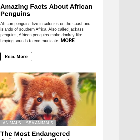
Amazing Facts About African
Penguins
African penguins live in colonies on the coast and
islands of southern Africa. Also called jackass
penguins, African penguins make donkey-like
MORE
braying sounds to communicate.
Read More
ANIMALS
SEA ANIMALS
The Most Endangered