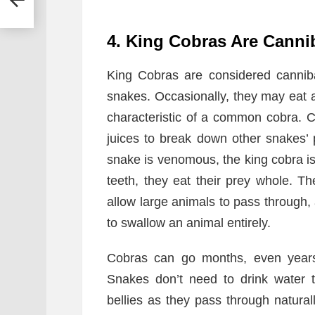
4. King Cobras Are Canni
King Cobras are considered canniba
snakes. Occasionally, they may eat a 
characteristic of a common cobra. 
juices to break down other snakes’ 
snake is venomous, the king cobra is
teeth, they eat their prey whole. T
allow large animals to pass through,
to swallow an animal entirely.
Cobras can go months, even years,
Snakes don’t need to drink water to
bellies as they pass through natura