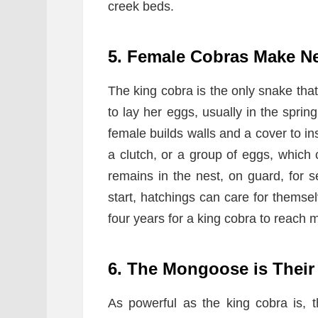
creek beds.
5. Female Cobras Make N
The king cobra is the only snake tha
to lay her eggs, usually in the sprin
female builds walls and a cover to ins
a clutch, or a group of eggs, whic
remains in the nest, on guard, for 
start, hatchings can care for themsel
four years for a king cobra to reach m
6. The Mongoose is Their
As powerful as the king cobra is, 