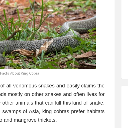
 Facts About King Cobra
 of all venomous snakes and easily claims the
 feeds mostly on other snakes and often lives for
other animals that can kill this kind of snake.
d swamps of Asia, king cobras prefer habitats
oo and mangrove thickets.