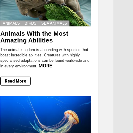
ANIMALS
BIRDS
SEA ANIMALS
Animals With the Most
Amazing Abilities
The animal kingdom is abounding with species that
boast incredible abilities. Creatures with highly
specialised adaptations can be found worldwide and
MORE
in every environment.
Read More