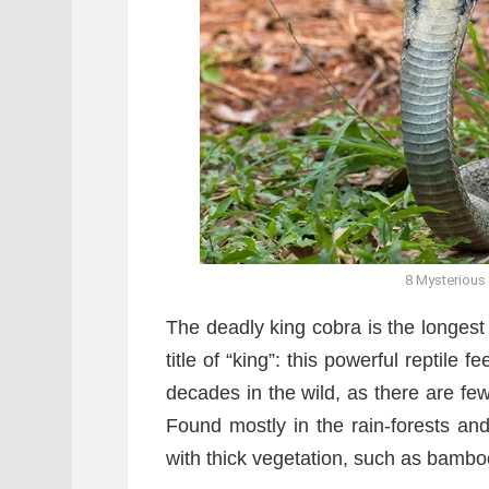
8 Mysterious
The deadly king cobra is the longest
title of “king”: this powerful reptile
decades in the wild, as there are few 
Found mostly in the rain-forests an
with thick vegetation, such as bamb