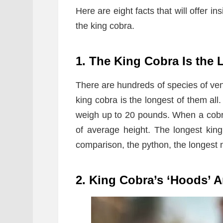
Here are eight facts that will offer in
the king cobra.
1. The King Cobra Is the
There are hundreds of species of ve
king cobra is the longest of them all
weigh up to 20 pounds. When a cobra
of average height. The longest kin
comparison, the python, the longest
2. King Cobra’s ‘Hoods’ A