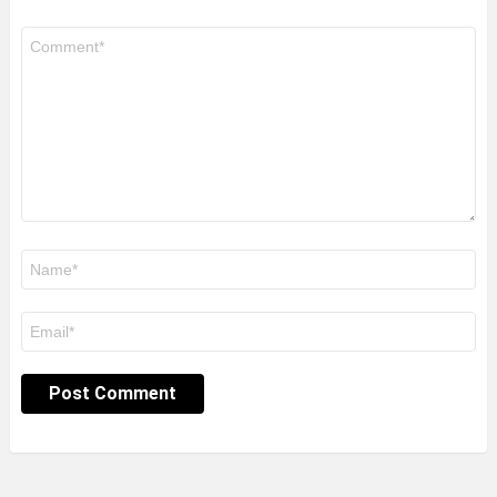
Comment
*
Name
*
Email
*