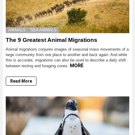
ANIMALS
SEA ANIMALS
The 9 Greatest Animal Migrations
Animal migrations conjures images of seasonal mass movements of a
large community from one place to another and back again. And while
this is accurate, migrations can also be used to describe a daily shift
MORE
between resting and foraging zones.
Read More