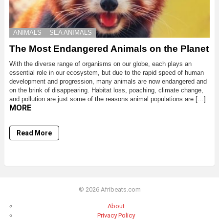
ANIMALS
SEA ANIMALS
The Most Endangered Animals on the Planet
With the diverse range of organisms on our globe, each plays an
essential role in our ecosystem, but due to the rapid speed of human
development and progression, many animals are now endangered and
on the brink of disappearing. Habitat loss, poaching, climate change,
and pollution are just some of the reasons animal populations are […]
MORE
Read More
© 2026 Afribeats.com
About
Privacy Policy