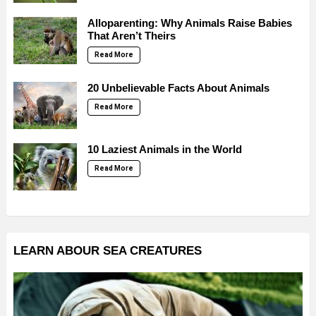
Alloparenting: Why Animals Raise Babies
That Aren’t Theirs
Read More
20 Unbelievable Facts About Animals
Read More
10 Laziest Animals in the World
Read More
LEARN ABOUR SEA CREATURES