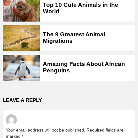
Top 10 Cute Animals in the
World
The 9 Greatest Animal
Migrations
Amazing Facts About African
Penguins
LEAVE A REPLY
Your email address will not be published.
Required fields are
marked
*