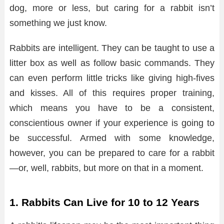
dog, more or less, but caring for a rabbit isn’t
something we just know.
Rabbits are intelligent. They can be taught to use a
litter box as well as follow basic commands. They
can even perform little tricks like giving high-fives
and kisses. All of this requires proper training,
which means you have to be a consistent,
conscientious owner if your experience is going to
be successful. Armed with some knowledge,
however, you can be prepared to care for a rabbit
—or, well, rabbits, but more on that in a moment.
1. Rabbits Can Live for 10 to 12 Years