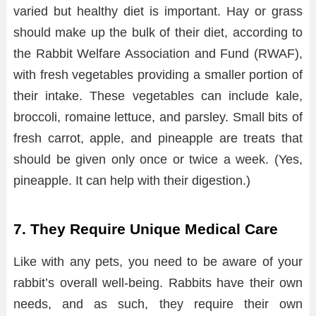
varied but healthy diet is important. Hay or grass
should make up the bulk of their diet, according to
the Rabbit Welfare Association and Fund (RWAF),
with fresh vegetables providing a smaller portion of
their intake. These vegetables can include kale,
broccoli, romaine lettuce, and parsley. Small bits of
fresh carrot, apple, and pineapple are treats that
should be given only once or twice a week. (Yes,
pineapple. It can help with their digestion.)
7. They Require Unique Medical Care
Like with any pets, you need to be aware of your
rabbit’s overall well-being. Rabbits have their own
needs, and as such, they require their own