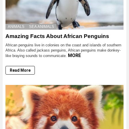
ANIMALS
SEA ANIMALS
Amazing Facts About African Penguins
African penguins live in colonies on the coast and islands of southern
Africa. Also called jackass penguins, African penguins make donkey-
MORE
like braying sounds to communicate.
Read More