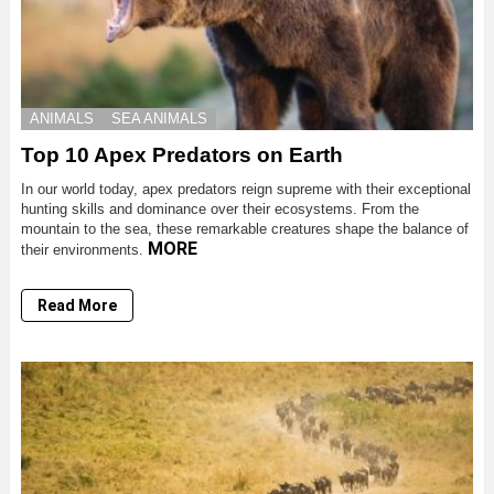
ANIMALS
SEA ANIMALS
Top 10 Apex Predators on Earth
In our world today, apex predators reign supreme with their exceptional
hunting skills and dominance over their ecosystems. From the
mountain to the sea, these remarkable creatures shape the balance of
MORE
their environments.
Read More