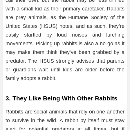
with a small kid as their primary caretaker. Rabbits
are prey animals, as the Humane Society of the
United States (HSUS) notes, and as such, they’re
easily startled by loud noises and lurching
movements. Picking up rabbits is also a no-go as it
may make them think they’ve been grabbed by a
predator. The HSUS strongly advises that parents
or guardians wait until kids are older before the
family adopts a rabbit.
3. They Like Being With Other Rabbits
Rabbits are social animals that rely on one another
to survive in the wild. A rabbit by itself must stay
alert for potential predators at all times, but if