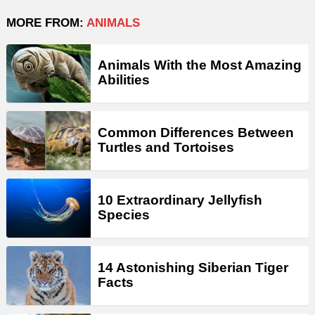
MORE FROM:
ANIMALS
Animals With the Most Amazing
Abilities
Common Differences Between
Turtles and Tortoises
10 Extraordinary Jellyfish
Species
14 Astonishing Siberian Tiger
Facts