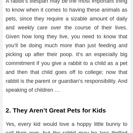
A rabbit’s lifespan may be the most important thing
to know when it comes to having these animals as
pets, since they require a sizable amount of daily
and weekly care over the course of their lives.
Given how long they live, you need to know that
you’ll be doing much more than just feeding and
picking up after their poop. It’s an especially big
commitment if you give a rabbit to a child as a pet
and then that child goes off to college; now that
rabbit is the parent or guardian’s responsibility. And
speaking of children …
2. They Aren’t Great Pets for Kids
Yes, every kid would love a hoppy little bunny to
call their own, but the rabbit may be less thrilled