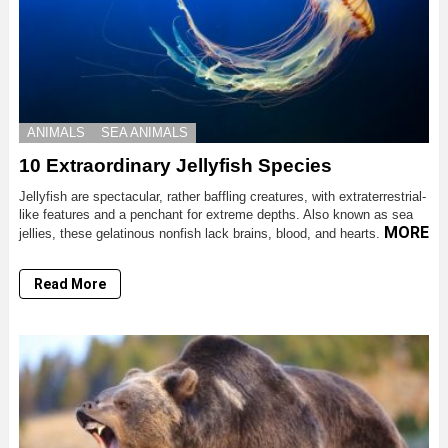
ANIMALS
SEA ANIMALS
10 Extraordinary Jellyfish Species
Jellyfish are spectacular, rather baffling creatures, with extraterrestrial-
like features and a penchant for extreme depths. Also known as sea
MORE
jellies, these gelatinous nonfish lack brains, blood, and hearts.
Read More