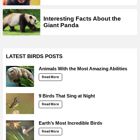
Interesting Facts About the
Giant Panda
LATEST BIRDS POSTS
Animals With the Most Amazing Abilities
Read More
9 Birds That Sing at Night
Read More
Earth’s Most Incredible Birds
Read More