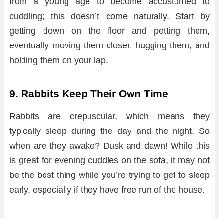
from a young age to become accustomed to
cuddling; this doesn’t come naturally. Start by
getting down on the floor and petting them,
eventually moving them closer, hugging them, and
holding them on your lap.
9. Rabbits Keep Their Own Time
Rabbits are crepuscular, which means they
typically sleep during the day and the night. So
when are they awake? Dusk and dawn! While this
is great for evening cuddles on the sofa, it may not
be the best thing while you’re trying to get to sleep
early, especially if they have free run of the house.