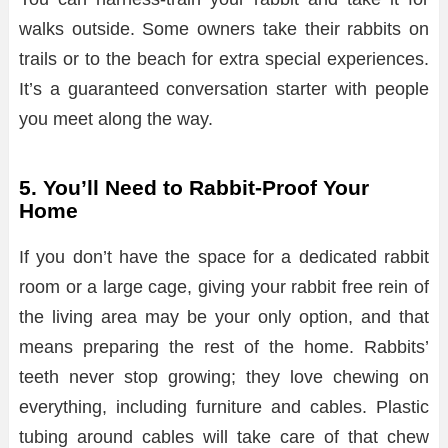
walks outside. Some owners take their rabbits on
trails or to the beach for extra special experiences.
It’s a guaranteed conversation starter with people
you meet along the way.
5. You’ll Need to Rabbit-Proof Your
Home
If you don’t have the space for a dedicated rabbit
room or a large cage, giving your rabbit free rein of
the living area may be your only option, and that
means preparing the rest of the home. Rabbits’
teeth never stop growing; they love chewing on
everything, including furniture and cables. Plastic
tubing around cables will take care of that chew