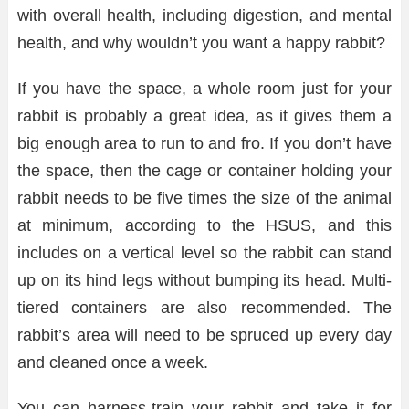
with overall health, including digestion, and mental
health, and why wouldn’t you want a happy rabbit?
If you have the space, a whole room just for your
rabbit is probably a great idea, as it gives them a
big enough area to run to and fro. If you don’t have
the space, then the cage or container holding your
rabbit needs to be five times the size of the animal
at minimum, according to the HSUS, and this
includes on a vertical level so the rabbit can stand
up on its hind legs without bumping its head. Multi-
tiered containers are also recommended. The
rabbit’s area will need to be spruced up every day
and cleaned once a week.
You can harness-train your rabbit and take it for