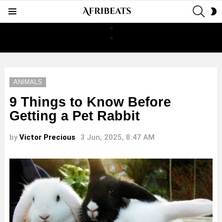
SEAR
S
Menu
S
ANIMALS
9 Things to Know Before
Getting a Pet Rabbit
by
Victor Precious
3 Jun, 2025, 8:47 AM