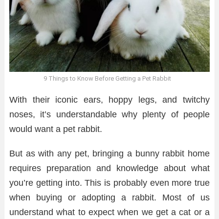
9 Things to Know Before Getting a Pet Rabbit
With their iconic ears, hoppy legs, and twitchy
noses, it’s understandable why plenty of people
would want a pet rabbit.
But as with any pet, bringing a bunny rabbit home
requires preparation and knowledge about what
you’re getting into. This is probably even more true
when buying or adopting a rabbit. Most of us
understand what to expect when we get a cat or a