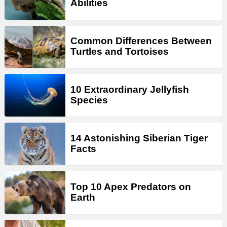
Abilities
Common Differences Between
Turtles and Tortoises
10 Extraordinary Jellyfish
Species
14 Astonishing Siberian Tiger
Facts
Top 10 Apex Predators on
Earth