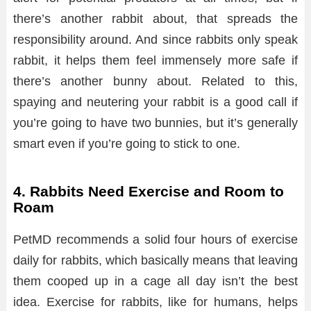
there’s another rabbit about, that spreads the
responsibility around. And since rabbits only speak
rabbit, it helps them feel immensely more safe if
there’s another bunny about. Related to this,
spaying and neutering your rabbit is a good call if
you’re going to have two bunnies, but it’s generally
smart even if you’re going to stick to one.
4. Rabbits Need Exercise and Room to
Roam
PetMD recommends a solid four hours of exercise
daily for rabbits, which basically means that leaving
them cooped up in a cage all day isn’t the best
idea. Exercise for rabbits, like for humans, helps