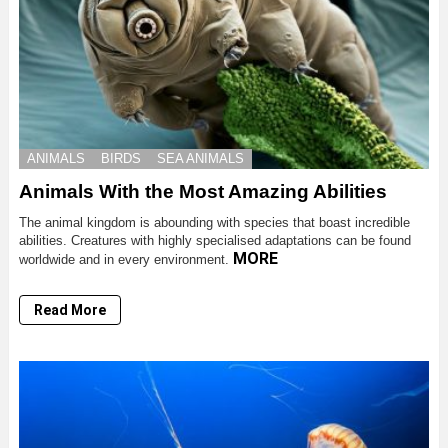
ANIMALS
BIRDS
SEA ANIMALS
Animals With the Most Amazing Abilities
The animal kingdom is abounding with species that boast incredible
abilities. Creatures with highly specialised adaptations can be found
MORE
worldwide and in every environment.
Read More