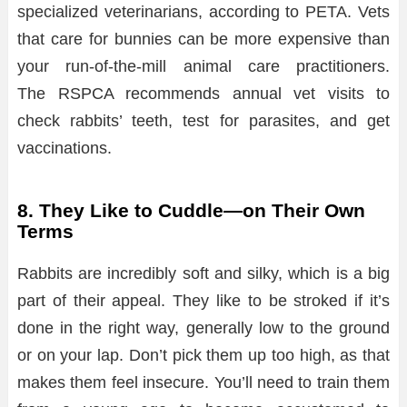
specialized veterinarians, according to PETA. Vets
that care for bunnies can be more expensive than
your run-of-the-mill animal care practitioners.
The RSPCA recommends annual vet visits to
check rabbits’ teeth, test for parasites, and get
vaccinations.
8. They Like to Cuddle—on Their Own
Terms
Rabbits are incredibly soft and silky, which is a big
part of their appeal. They like to be stroked if it’s
done in the right way, generally low to the ground
or on your lap. Don’t pick them up too high, as that
makes them feel insecure. You’ll need to train them