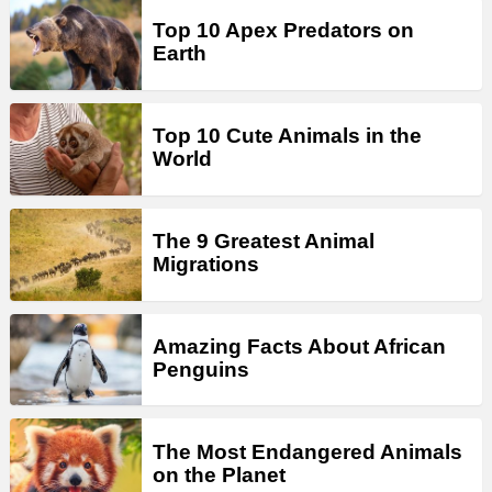
Top 10 Apex Predators on
Earth
Top 10 Cute Animals in the
World
The 9 Greatest Animal
Migrations
Amazing Facts About African
Penguins
The Most Endangered Animals
on the Planet