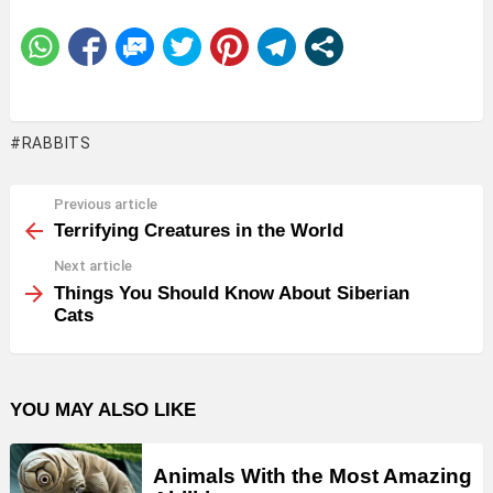
RABBITS
Previous article
See
more
Terrifying Creatures in the World
Next article
Things You Should Know About Siberian
Cats
YOU MAY ALSO LIKE
Animals With the Most Amazing