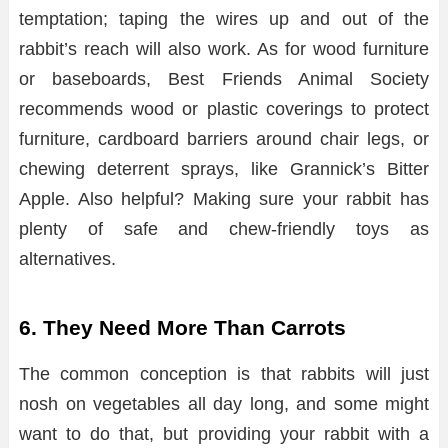
temptation; taping the wires up and out of the
rabbit’s reach will also work. As for wood furniture
or baseboards, Best Friends Animal Society
recommends wood or plastic coverings to protect
furniture, cardboard barriers around chair legs, or
chewing deterrent sprays, like Grannick’s Bitter
Apple. Also helpful? Making sure your rabbit has
plenty of safe and chew-friendly toys as
alternatives.
6. They Need More Than Carrots
The common conception is that rabbits will just
nosh on vegetables all day long, and some might
want to do that, but providing your rabbit with a