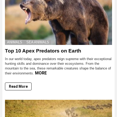
ANIMALS
SEA ANIMALS
Top 10 Apex Predators on Earth
In our world today, apex predators reign supreme with their exceptional
hunting skills and dominance over their ecosystems. From the
mountain to the sea, these remarkable creatures shape the balance of
MORE
their environments.
Read More