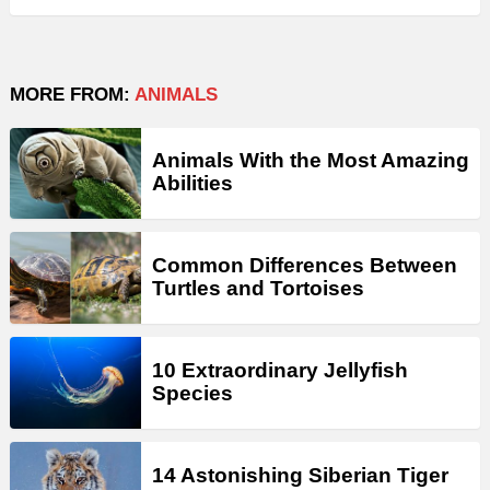
MORE FROM:
ANIMALS
Animals With the Most Amazing
Abilities
Common Differences Between
Turtles and Tortoises
10 Extraordinary Jellyfish
Species
14 Astonishing Siberian Tiger