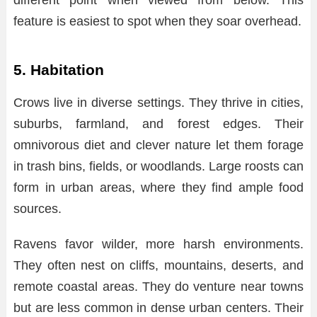
feature is easiest to spot when they soar overhead.
5. Habitation
Crows live in diverse settings. They thrive in cities,
suburbs, farmland, and forest edges. Their
omnivorous diet and clever nature let them forage
in trash bins, fields, or woodlands. Large roosts can
form in urban areas, where they find ample food
sources.
Ravens favor wilder, more harsh environments.
They often nest on cliffs, mountains, deserts, and
remote coastal areas. They do venture near towns
but are less common in dense urban centers. Their