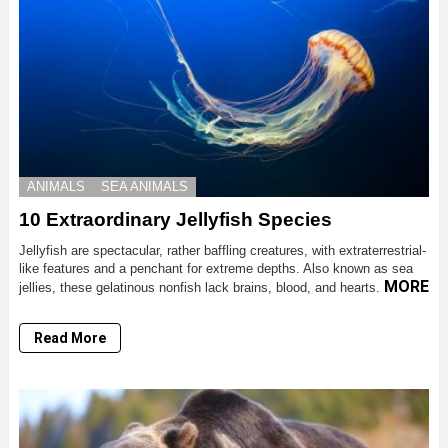
ANIMALS
SEA ANIMALS
10 Extraordinary Jellyfish Species
Jellyfish are spectacular, rather baffling creatures, with extraterrestrial-
like features and a penchant for extreme depths. Also known as sea
MORE
jellies, these gelatinous nonfish lack brains, blood, and hearts.
Read More