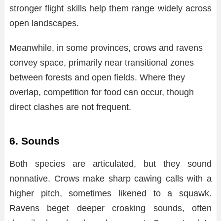
stronger flight skills help them range widely across
open landscapes.
Meanwhile, in some provinces, crows and ravens
convey space, primarily near transitional zones
between forests and open fields. Where they
overlap, competition for food can occur, though
direct clashes are not frequent.
6. Sounds
Both species are articulated, but they sound
nonnative. Crows make sharp cawing calls with a
higher pitch, sometimes likened to a squawk.
Ravens beget deeper croaking sounds, often