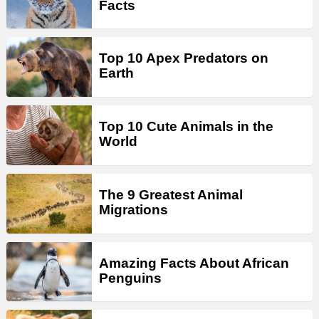
Facts
Top 10 Apex Predators on
Earth
Top 10 Cute Animals in the
World
The 9 Greatest Animal
Migrations
Amazing Facts About African
Penguins