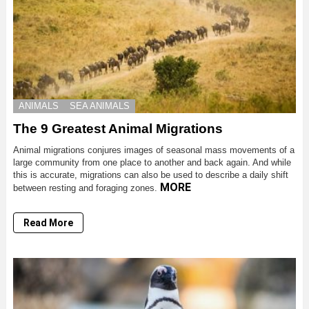
ANIMALS
SEA ANIMALS
The 9 Greatest Animal Migrations
Animal migrations conjures images of seasonal mass movements of a
large community from one place to another and back again. And while
this is accurate, migrations can also be used to describe a daily shift
MORE
between resting and foraging zones.
Read More