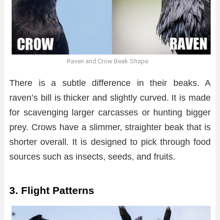
Raven and Crow Beak Shape
There is a subtle difference in their beaks. A
raven’s bill is thicker and slightly curved. It is made
for scavenging larger carcasses or hunting bigger
prey. Crows have a slimmer, straighter beak that is
shorter overall. It is designed to pick through food
sources such as insects, seeds, and fruits.
3. Flight Patterns