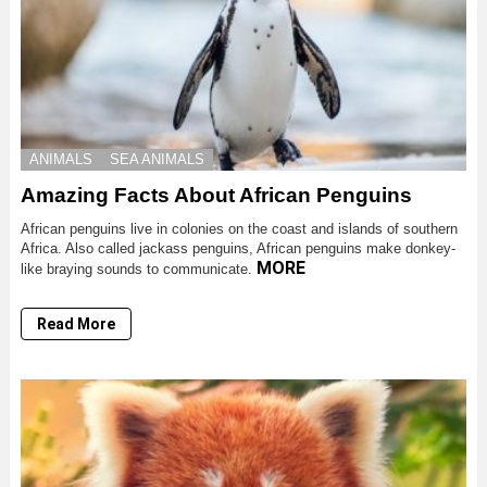
ANIMALS
SEA ANIMALS
Amazing Facts About African Penguins
African penguins live in colonies on the coast and islands of southern
Africa. Also called jackass penguins, African penguins make donkey-
MORE
like braying sounds to communicate.
Read More