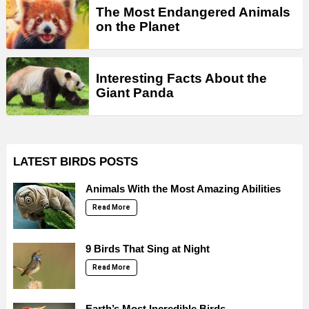
The Most Endangered Animals
on the Planet
Interesting Facts About the
Giant Panda
LATEST BIRDS POSTS
Animals With the Most Amazing Abilities
Read More
9 Birds That Sing at Night
Read More
Earth’s Most Incredible Birds