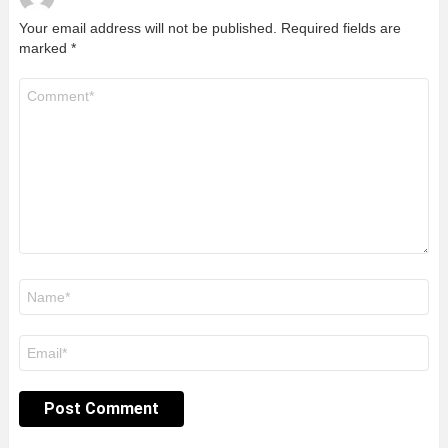
Your email address will not be published.
Required fields are
marked
*
Comment
*
Name
*
Email
*