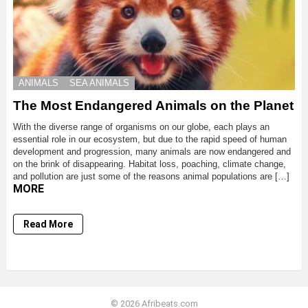
ANIMALS
SEA ANIMALS
The Most Endangered Animals on the Planet
With the diverse range of organisms on our globe, each plays an
essential role in our ecosystem, but due to the rapid speed of human
development and progression, many animals are now endangered and
on the brink of disappearing. Habitat loss, poaching, climate change,
and pollution are just some of the reasons animal populations are […]
MORE
Read More
© 2026 Afribeats.com