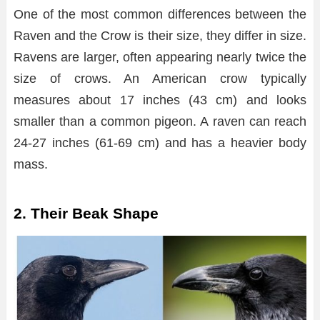
One of the most common differences between the
Raven and the Crow is their size, they differ in size.
Ravens are larger, often appearing nearly twice the
size of crows. An American crow typically
measures about 17 inches (43 cm) and looks
smaller than a common pigeon. A raven can reach
24-27 inches (61-69 cm) and has a heavier body
mass.
2. Their Beak Shape