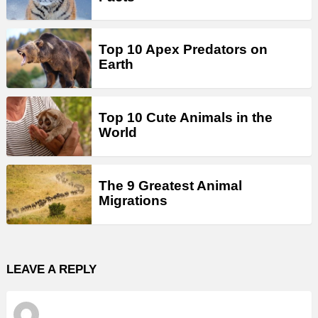
Top 10 Apex Predators on
Earth
Top 10 Cute Animals in the
World
The 9 Greatest Animal
Migrations
LEAVE A REPLY