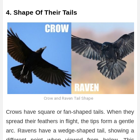
4. Shape Of Their Tails
Crow and Raven Tail Shape
Crows have square or fan-shaped tails. When they
spread their feathers in flight, the tips form a gentle
arc. Ravens have a wedge-shaped tail, showing a
different point when viewed from below. This