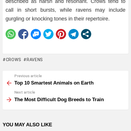
described as harsh and resonant. Crows tend to
call in short bursts, while ravens may include
gurgling or knocking tones in their repertoire.
CROWS
RAVENS
Previous article
See
more
Top 10 Smartest Animals on Earth
Next article
The Most Difficult Dog Breeds to Train
YOU MAY ALSO LIKE