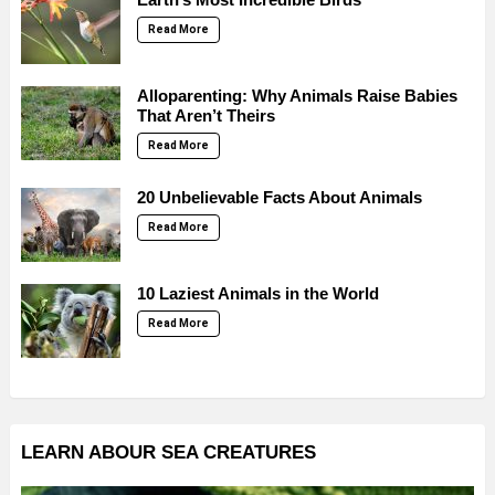
Read More
Alloparenting: Why Animals Raise Babies
That Aren’t Theirs
Read More
20 Unbelievable Facts About Animals
Read More
10 Laziest Animals in the World
Read More
LEARN ABOUR SEA CREATURES