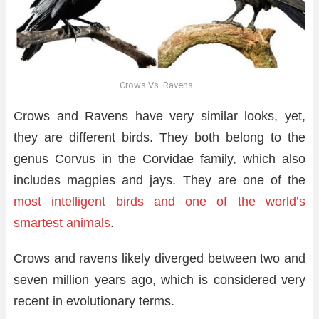
Crows Vs. Ravens
Crows and Ravens have very similar looks, yet,
they are different birds. They both belong to the
genus Corvus in the Corvidae family, which also
includes magpies and jays. They are one of the
most intelligent birds and one of the world’s
smartest animals
.
Crows and ravens likely diverged between two and
seven million years ago, which is considered very
recent in evolutionary terms.