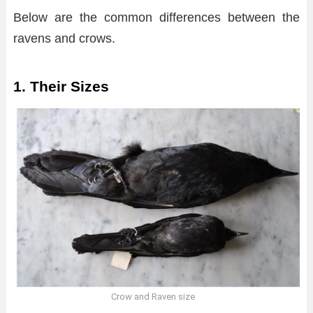
Below are the common differences between the
ravens and crows.
1. Their Sizes
Crow and Raven size