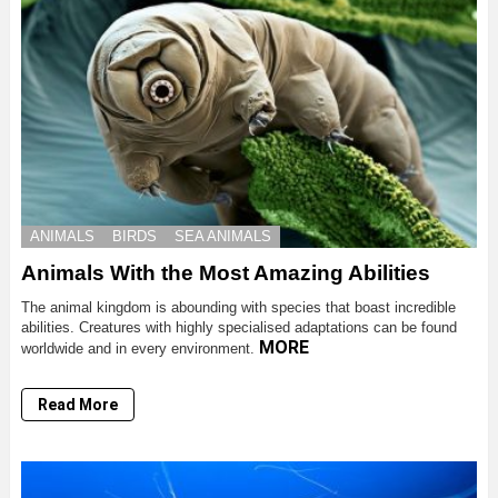
ANIMALS
BIRDS
SEA ANIMALS
Animals With the Most Amazing Abilities
The animal kingdom is abounding with species that boast incredible
abilities. Creatures with highly specialised adaptations can be found
MORE
worldwide and in every environment.
Read More