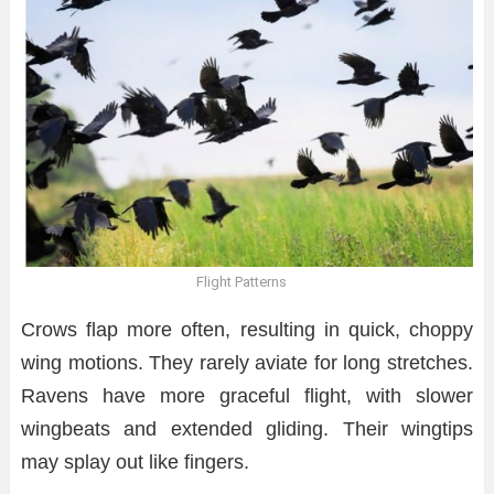
Flight Patterns
Crows flap more often, resulting in quick, choppy
wing motions. They rarely aviate for long stretches.
Ravens have more graceful flight, with slower
wingbeats and extended gliding. Their wingtips
may splay out like fingers.