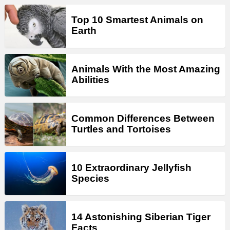
Top 10 Smartest Animals on
Earth
Animals With the Most Amazing
Abilities
Common Differences Between
Turtles and Tortoises
10 Extraordinary Jellyfish
Species
14 Astonishing Siberian Tiger
Facts