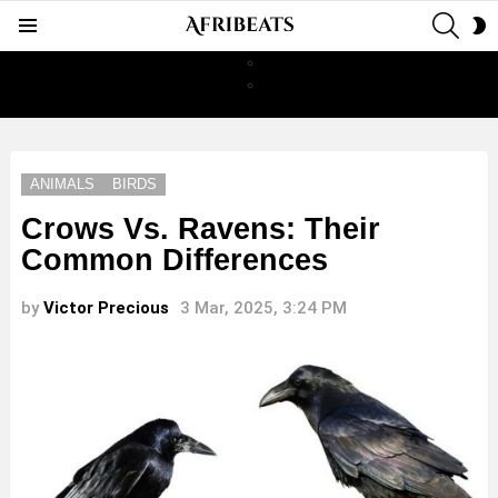
SEAR
S
Menu
S
ANIMALS
BIRDS
Crows Vs. Ravens: Their
Common Differences
by
Victor Precious
3 Mar, 2025, 3:24 PM