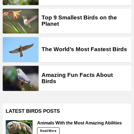
Top 9 Smallest Birds on the
Planet
The World’s Most Fastest Birds
Amazing Fun Facts About
Birds
LATEST BIRDS POSTS
Animals With the Most Amazing Abilities
Read More