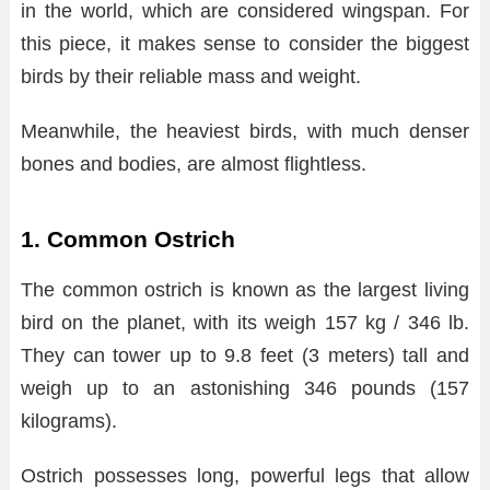
in the world, which are considered wingspan. For
this piece, it makes sense to consider the biggest
birds by their reliable mass and weight.
Meanwhile, the heaviest birds, with much denser
bones and bodies, are almost flightless.
1. Common Ostrich
The common ostrich is known as the largest living
bird on the planet, with its weigh 157 kg / 346 lb.
They can tower up to 9.8 feet (3 meters) tall and
weigh up to an astonishing 346 pounds (157
kilograms).
Ostrich possesses long, powerful legs that allow