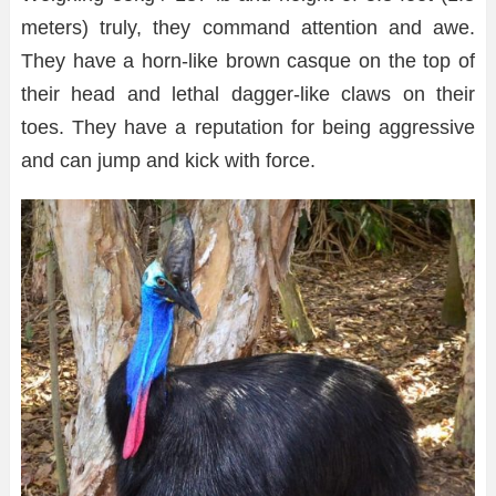
meters) truly, they command attention and awe.
They have a horn-like brown casque on the top of
their head and lethal dagger-like claws on their
toes. They have a reputation for being aggressive
and can jump and kick with force.