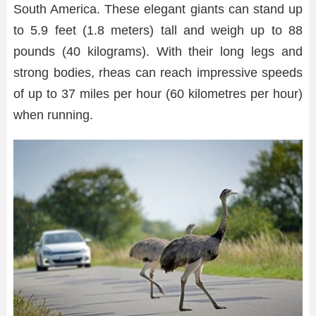
South America. These elegant giants can stand up
to 5.9 feet (1.8 meters) tall and weigh up to 88
pounds (40 kilograms). With their long legs and
strong bodies, rheas can reach impressive speeds
of up to 37 miles per hour (60 kilometres per hour)
when running.