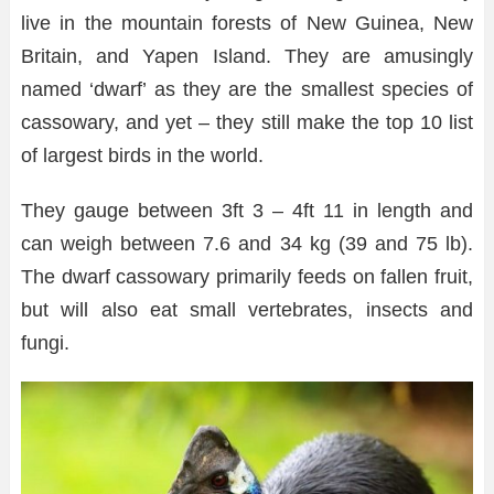
live in the mountain forests of New Guinea, New
Britain, and Yapen Island. They are amusingly
named ‘dwarf’ as they are the smallest species of
cassowary, and yet – they still make the top 10 list
of largest birds in the world.
They gauge between 3ft 3 – 4ft 11 in length and
can weigh between 7.6 and 34 kg (39 and 75 lb).
The dwarf cassowary primarily feeds on fallen fruit,
but will also eat small vertebrates, insects and
fungi.