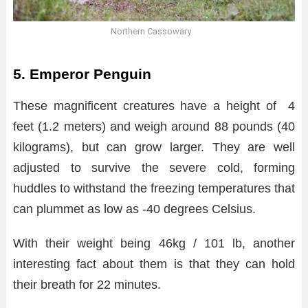
Northern Cassowary
5. Emperor Penguin
These magnificent creatures have a height of 4
feet (1.2 meters) and weigh around 88 pounds (40
kilograms), but can grow larger. They are well
adjusted to survive the severe cold, forming
huddles to withstand the freezing temperatures that
can plummet as low as -40 degrees Celsius.
With their weight being 46kg / 101 lb, another
interesting fact about them is that they can hold
their breath for 22 minutes.