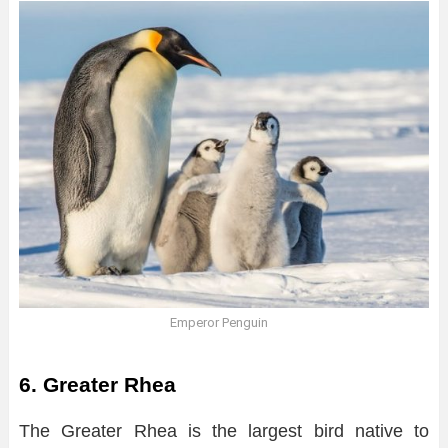
Emperor Penguin
6. Greater Rhea
The Greater Rhea is the largest bird native to