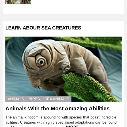
LEARN ABOUR SEA CREATURES
ANIMALS
BIRDS
SEA ANIMALS
Animals With the Most Amazing Abilities
The animal kingdom is abounding with species that boast incredible
abilities. Creatures with highly specialised adaptations can be found