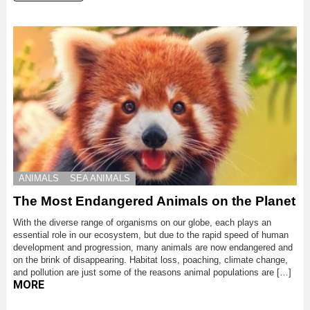
ANIMALS
SEA ANIMALS
The Most Endangered Animals on the Planet
With the diverse range of organisms on our globe, each plays an
essential role in our ecosystem, but due to the rapid speed of human
development and progression, many animals are now endangered and
on the brink of disappearing. Habitat loss, poaching, climate change,
and pollution are just some of the reasons animal populations are […]
MORE