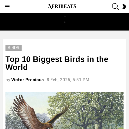
SEAR
S
Menu
S
BIRDS
Top 10 Biggest Birds in the
World
by
Victor Precious
8 Feb, 2025, 5:51 PM