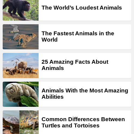
The World’s Loudest Animals
The Fastest Animals in the
World
25 Amazing Facts About
Animals
Animals With the Most Amazing
Abilities
Common Differences Between
Turtles and Tortoises