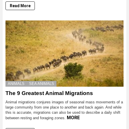
Read More
ANIMALS
SEA ANIMALS
The 9 Greatest Animal Migrations
Animal migrations conjures images of seasonal mass movements of a
large community from one place to another and back again. And while
this is accurate, migrations can also be used to describe a daily shift
MORE
between resting and foraging zones.