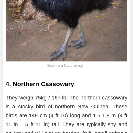
Southern Cassowary
4. Northern Cassowary
They weigh 75kg / 167 lb. The northern cassowary
is a stocky bird of northern New Guinea. These
birds are 149 cm (4 ft 10) long and 1.5-1.8 m (4 ft
11 in – 5 ft 11 in) tall. They are typically shy and