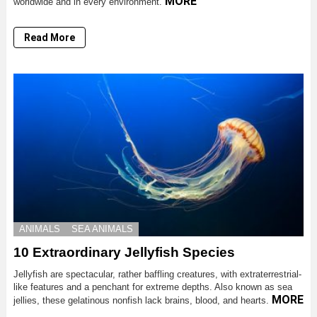
MORE
worldwide and in every environment.
Read More
ANIMALS
SEA ANIMALS
10 Extraordinary Jellyfish Species
Jellyfish are spectacular, rather baffling creatures, with extraterrestrial-
like features and a penchant for extreme depths. Also known as sea
MORE
jellies, these gelatinous nonfish lack brains, blood, and hearts.