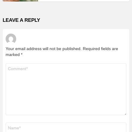
LEAVE A REPLY
Your email address will not be published.
Required fields are
marked
*
Comment
*
Name
*