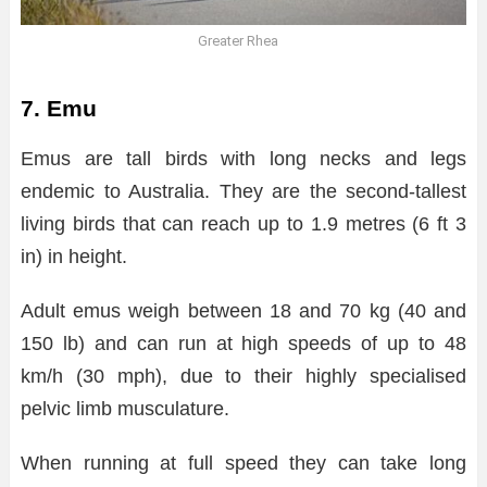
Greater Rhea
7. Emu
Emus are tall birds with long necks and legs
endemic to Australia. They are the second-tallest
living birds that can reach up to 1.9 metres (6 ft 3
in) in height.
Adult emus weigh between 18 and 70 kg (40 and
150 lb) and can run at high speeds of up to 48
km/h (30 mph), due to their highly specialised
pelvic limb musculature.
When running at full speed they can take long