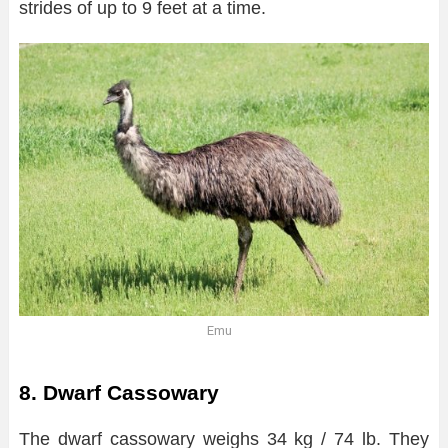
strides of up to 9 feet at a time.
Emu
8. Dwarf Cassowary
The dwarf cassowary weighs 34 kg / 74 lb. They