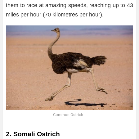
them to race at amazing speeds, reaching up to 43
miles per hour (70 kilometres per hour).
Common Ostrich
2. Somali Ostrich