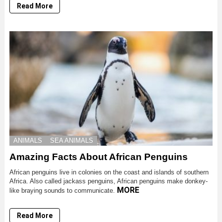
Read More
ANIMALS
SEA ANIMALS
Amazing Facts About African Penguins
African penguins live in colonies on the coast and islands of southern
Africa. Also called jackass penguins, African penguins make donkey-
MORE
like braying sounds to communicate.
Read More