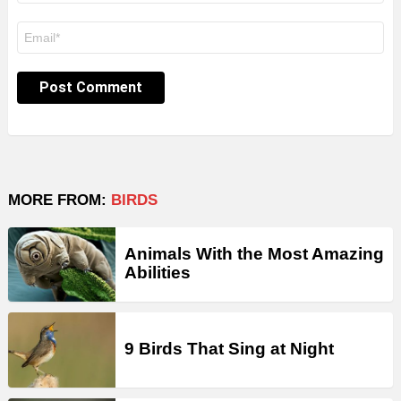
Email
*
MORE FROM:
BIRDS
Animals With the Most Amazing
Abilities
9 Birds That Sing at Night