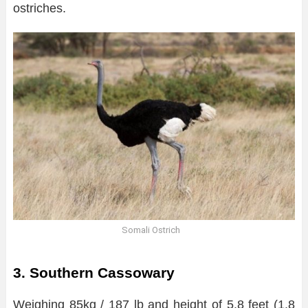
ostriches.
Somali Ostrich
3. Southern Cassowary
Weighing 85kg / 187 lb and height of 5.8 feet (1.8