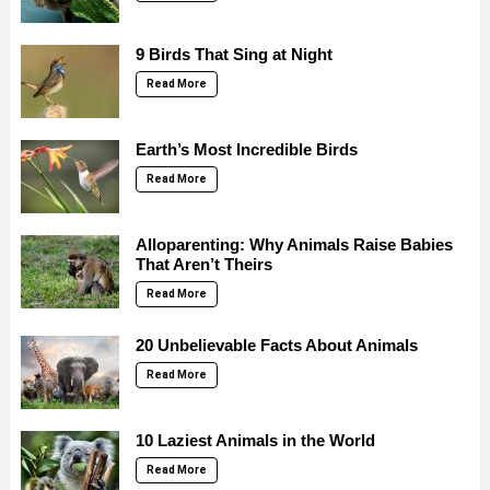
9 Birds That Sing at Night
Read More
Earth’s Most Incredible Birds
Read More
Alloparenting: Why Animals Raise Babies
That Aren’t Theirs
Read More
20 Unbelievable Facts About Animals
Read More
10 Laziest Animals in the World
Read More