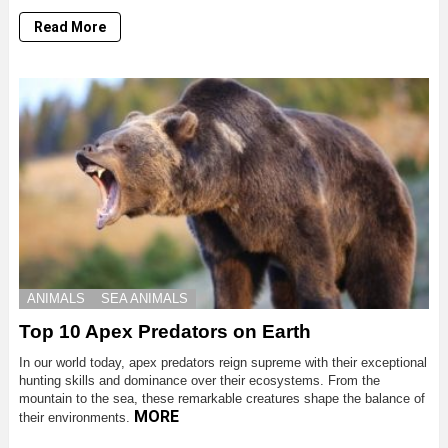
Read More
ANIMALS
SEA ANIMALS
Top 10 Apex Predators on Earth
In our world today, apex predators reign supreme with their exceptional
hunting skills and dominance over their ecosystems. From the
mountain to the sea, these remarkable creatures shape the balance of
MORE
their environments.