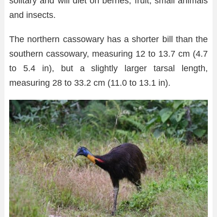
solitary and will diet on berries, fruit, small animals
and insects.
The northern cassowary has a shorter bill than the
southern cassowary, measuring 12 to 13.7 cm (4.7
to 5.4 in), but a slightly larger tarsal length,
measuring 28 to 33.2 cm (11.0 to 13.1 in).