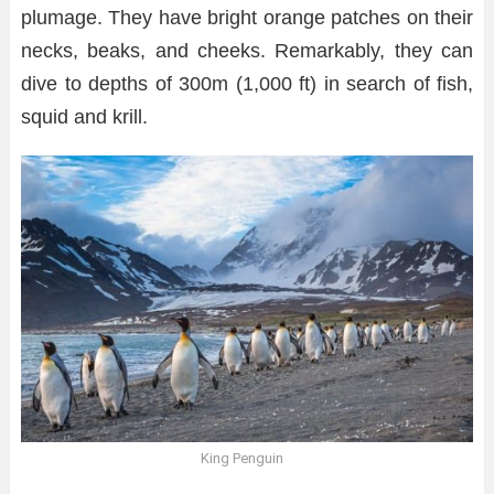
plumage. They have bright orange patches on their
necks, beaks, and cheeks. Remarkably, they can
dive to depths of 300m (1,000 ft) in search of fish,
squid and krill.
King Penguin