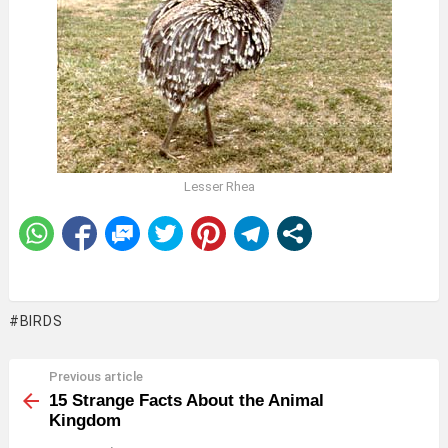
Lesser Rhea
BIRDS
Previous article
See
more
15 Strange Facts About the Animal
Kingdom