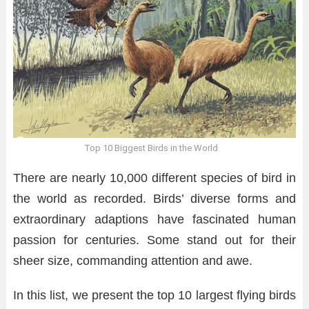
Top 10 Biggest Birds in the World
There are nearly 10,000 different species of bird in
the world as recorded. Birds’ diverse forms and
extraordinary adaptions have fascinated human
passion for centuries. Some stand out for their
sheer size, commanding attention and awe.
In this list, we present the top 10 largest flying birds