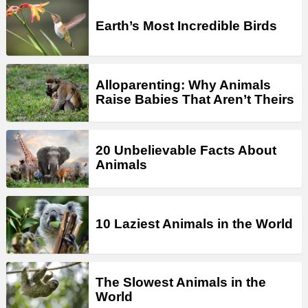
Earth’s Most Incredible Birds
Alloparenting: Why Animals
Raise Babies That Aren’t Theirs
20 Unbelievable Facts About
Animals
10 Laziest Animals in the World
The Slowest Animals in the
World