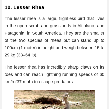
10. Lesser Rhea
The lesser rhea is a large, flightless bird that lives
in the open scrub and grasslands in Altiplano, and
Patagonia, in South America. They are the smaller
of the two species of rheas but can stand up to
100cm (1 meter) in height and weigh between 15 to
29 kg (33–64 lb).
The lesser rhea has incredibly sharp claws on its
toes and can reach lightning-running speeds of 60
km/h (37 mph) to escape predators.