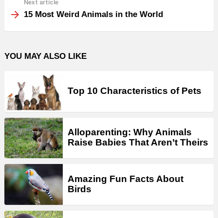
Next article
15 Most Weird Animals in the World
YOU MAY ALSO LIKE
Top 10 Characteristics of Pets
Alloparenting: Why Animals
Raise Babies That Aren’t Theirs
Amazing Fun Facts About
Birds