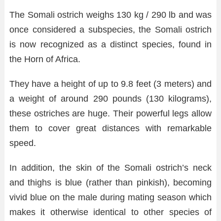
The Somali ostrich weighs 130 kg / 290 lb and was
once considered a subspecies, the Somali ostrich
is now recognized as a distinct species, found in
the Horn of Africa.
They have a height of up to 9.8 feet (3 meters) and
a weight of around 290 pounds (130 kilograms),
these ostriches are huge. Their powerful legs allow
them to cover great distances with remarkable
speed.
In addition, the skin of the Somali ostrich’s neck
and thighs is blue (rather than pinkish), becoming
vivid blue on the male during mating season which
makes it otherwise identical to other species of