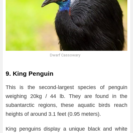
Dwarf Cassowary
9. King Penguin
This is the second-largest species of penguin
weighing 20kg / 44 lb. They are found in the
subantarctic regions, these aquatic birds reach
heights of around 3.1 feet (0.95 meters).
King penguins display a unique black and white