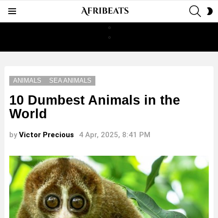
SEAR
S
Menu
S
ANIMALS
SEA ANIMALS
10 Dumbest Animals in the
World
by
Victor Precious
4 Apr, 2025, 8:41 PM