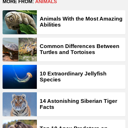
MORE FROM:
ANIMALS
Animals With the Most Amazing
Abilities
Common Differences Between
Turtles and Tortoises
10 Extraordinary Jellyfish
Species
14 Astonishing Siberian Tiger
Facts