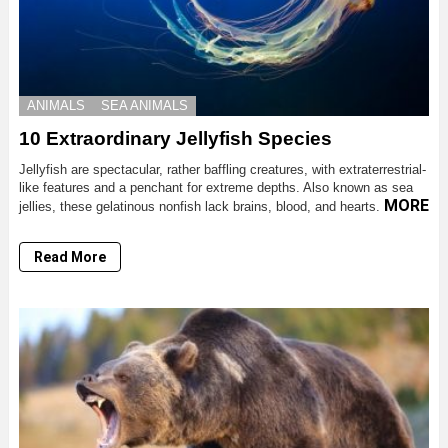
ANIMALS
SEA ANIMALS
10 Extraordinary Jellyfish Species
Jellyfish are spectacular, rather baffling creatures, with extraterrestrial-
like features and a penchant for extreme depths. Also known as sea
MORE
jellies, these gelatinous nonfish lack brains, blood, and hearts.
Read More