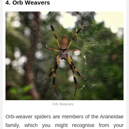
4. Orb Weavers
Orb Weavers
Orb-weaver spiders are members of the Araneidae
family, which you might recognise from your