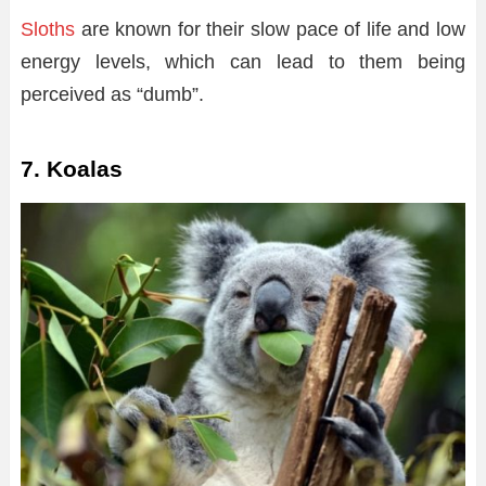
Sloths
are known for their slow pace of life and low
energy levels, which can lead to them being
perceived as “dumb”.
7. Koalas