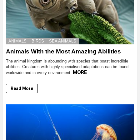
ANIMALS
BIRDS
SEA ANIMALS
Animals With the Most Amazing Abilities
The animal kingdom is abounding with species that boast incredible
abilities. Creatures with highly specialised adaptations can be found
MORE
worldwide and in every environment.
Read More