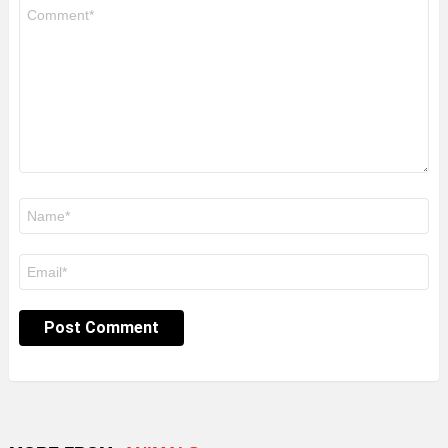
Comment
*
Name
*
Email
*