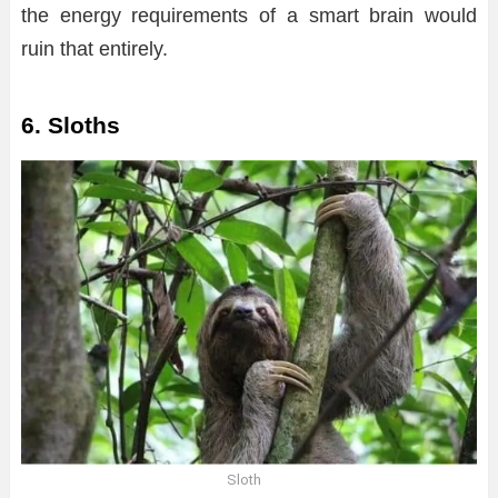
the energy requirements of a smart brain would
ruin that entirely.
6. Sloths
Sloth