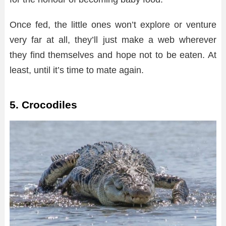
Once fed, the little ones won’t explore or venture
very far at all, they’ll just make a web wherever
they find themselves and hope not to be eaten. At
least, until it’s time to mate again.
5. Crocodiles