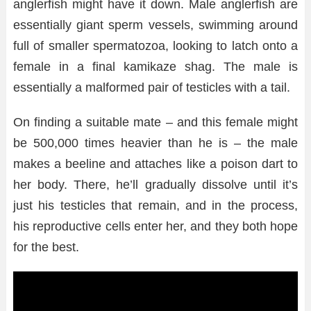
anglerfish might have it down. Male anglerfish are
essentially giant sperm vessels, swimming around
full of smaller spermatozoa, looking to latch onto a
female in a final kamikaze shag. The male is
essentially a malformed pair of testicles with a tail.
On finding a suitable mate – and this female might
be 500,000 times heavier than he is – the male
makes a beeline and attaches like a poison dart to
her body. There, he’ll gradually dissolve until it’s
just his testicles that remain, and in the process,
his reproductive cells enter her, and they both hope
for the best.