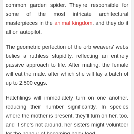
common garden spider. They’re responsible for
some of the most intricate architectural
masterpieces in the
animal kingdom
, and they do it
all on autopilot.
The geometric perfection of the orb weavers’ webs
belies a ruthless stupidity, reflecting an entirely
passive approach to life. After mating, the female
will eat the male, after which she will lay a batch of
up to 2,500 eggs.
Hatchlings will immediately turn on one another,
reducing their number significantly. In species
where the mother is present, they’ll turn on her, too,
and if she’s not around, her sisters might volunteer
for the honour of becoming baby food.