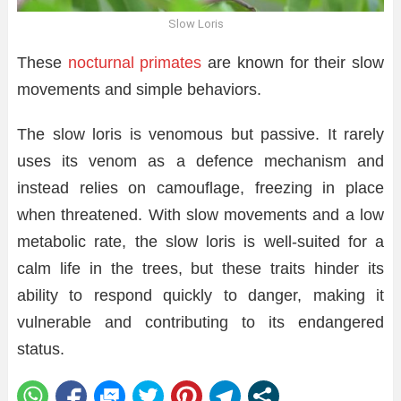
Slow Loris
These
nocturnal primates
are known for their slow
movements and simple behaviors.
The slow loris is venomous but passive. It rarely
uses its venom as a defence mechanism and
instead relies on camouflage, freezing in place
when threatened. With slow movements and a low
metabolic rate, the slow loris is well-suited for a
calm life in the trees, but these traits hinder its
ability to respond quickly to danger, making it
vulnerable and contributing to its endangered
status.