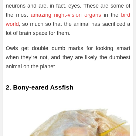
neurons and are, in fact, eyes. These are some of
the most
amazing night-vision organs
in the
bird
world
, so much so that the animal has sacrificed a
lot of brain space for them.
Owls get double dumb marks for looking smart
when they’re not, and they are likely the dumbest
animal on the planet.
2. Bony-eared Assfish