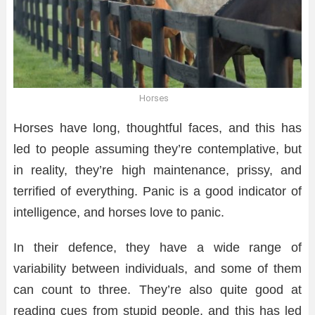
Horses
Horses have long, thoughtful faces, and this has
led to people assuming they’re contemplative, but
in reality, they’re high maintenance, prissy, and
terrified of everything. Panic is a good indicator of
intelligence, and horses love to panic.
In their defence, they have a wide range of
variability between individuals, and some of them
can count to three. They’re also quite good at
reading cues from stupid people, and this has led