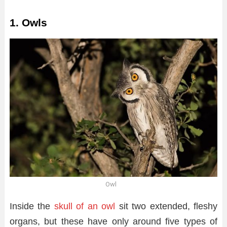
1. Owls
Owl
Inside the
skull of an owl
sit two extended, fleshy
organs, but these have only around five types of