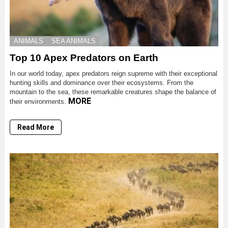
ANIMALS
SEA ANIMALS
Top 10 Apex Predators on Earth
In our world today, apex predators reign supreme with their exceptional
hunting skills and dominance over their ecosystems. From the
mountain to the sea, these remarkable creatures shape the balance of
MORE
their environments.
Read More