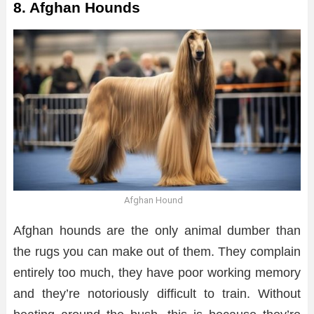
8. Afghan Hounds
Afghan Hound
Afghan hounds are the only animal dumber than
the rugs you can make out of them. They complain
entirely too much, they have poor working memory
and they’re notoriously difficult to train. Without