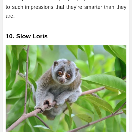
to such impressions that they’re smarter than they
are.
10. Slow Loris