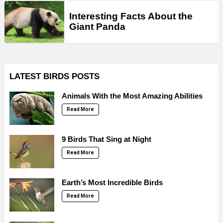
Interesting Facts About the
Giant Panda
LATEST BIRDS POSTS
Animals With the Most Amazing Abilities
Read More
9 Birds That Sing at Night
Read More
Earth’s Most Incredible Birds
Read More