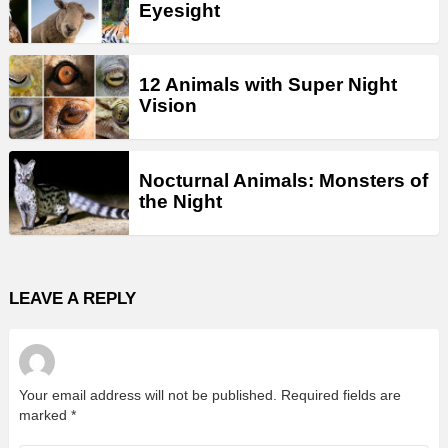
Eyesight
12 Animals with Super Night
Vision
Nocturnal Animals: Monsters of
the Night
LEAVE A REPLY
Your email address will not be published.
Required fields are
marked
*