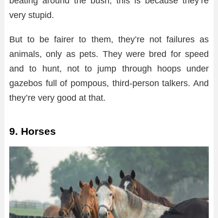
beating around the bush, this is because they’re
very stupid.
But to be fairer to them, they’re not failures as
animals, only as pets. They were bred for speed
and to hunt, not to jump through hoops under
gazebos full of pompous, third-person talkers. And
they’re very good at that.
9. Horses