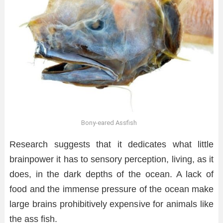
Bony-eared Assfish
Research suggests that it dedicates what little
brainpower it has to sensory perception, living, as it
does, in the dark depths of the ocean. A lack of
food and the immense pressure of the ocean make
large brains prohibitively expensive for animals like
the ass fish.