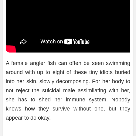
A female angler fish can often be seen swimming
around with up to eight of these tiny idiots buried
into her skin, slowly decomposing. For her body to
not reject the suicidal male assimilating with her,
she has to shed her immune system. Nobody
knows how they survive without one, but they
appear to do okay.