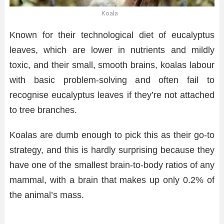
Koala
Known for their technological diet of eucalyptus
leaves, which are lower in nutrients and mildly
toxic, and their small, smooth brains, koalas labour
with basic problem-solving and often fail to
recognise eucalyptus leaves if they’re not attached
to tree branches.
Koalas are dumb enough to pick this as their go-to
strategy, and this is hardly surprising because they
have one of the smallest brain-to-body ratios of any
mammal, with a brain that makes up only 0.2% of
the animal’s mass.