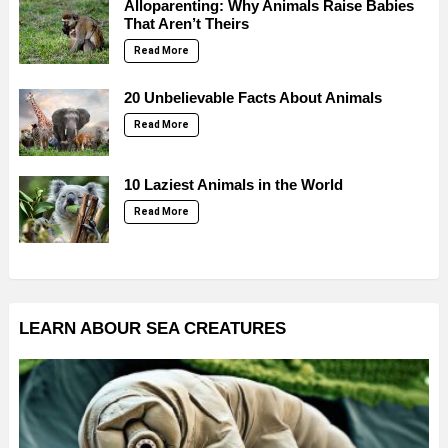
Alloparenting: Why Animals Raise Babies
That Aren’t Theirs
Read More
20 Unbelievable Facts About Animals
Read More
10 Laziest Animals in the World
Read More
LEARN ABOUR SEA CREATURES