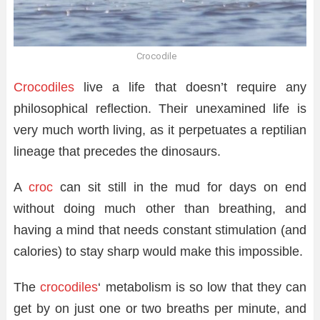
Crocodile
Crocodiles
live a life that doesn’t require any
philosophical reflection. Their unexamined life is
very much worth living, as it perpetuates a reptilian
lineage that precedes the dinosaurs.
A
croc
can sit still in the mud for days on end
without doing much other than breathing, and
having a mind that needs constant stimulation (and
calories) to stay sharp would make this impossible.
The
crocodiles
‘ metabolism is so low that they can
get by on just one or two breaths per minute, and