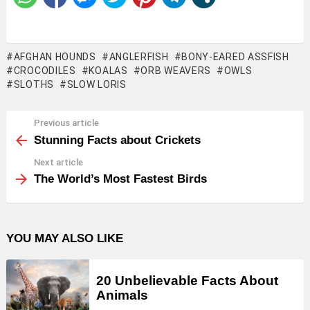
AFGHAN HOUNDS
ANGLERFISH
BONY-EARED ASSFISH
CROCODILES
KOALAS
ORB WEAVERS
OWLS
SLOTHS
SLOW LORIS
Previous article
See
more
Stunning Facts about Crickets
Next article
The World’s Most Fastest Birds
YOU MAY ALSO LIKE
20 Unbelievable Facts About
Animals