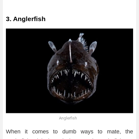
3. Anglerfish
Anglerfish
When it comes to dumb ways to mate, the