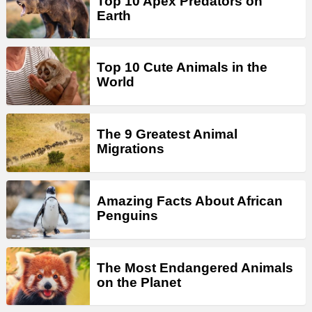
Top 10 Apex Predators on
Earth
Top 10 Cute Animals in the
World
The 9 Greatest Animal
Migrations
Amazing Facts About African
Penguins
The Most Endangered Animals
on the Planet