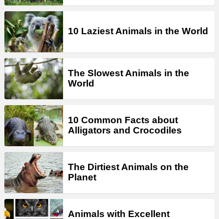
10 Laziest Animals in the World
The Slowest Animals in the
World
10 Common Facts about
Alligators and Crocodiles
The Dirtiest Animals on the
Planet
Animals with Excellent