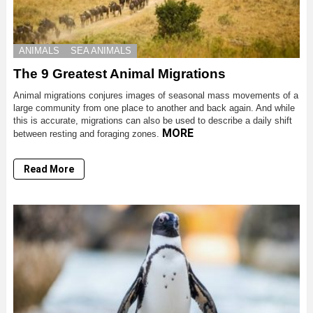
ANIMALS
SEA ANIMALS
The 9 Greatest Animal Migrations
Animal migrations conjures images of seasonal mass movements of a
large community from one place to another and back again. And while
this is accurate, migrations can also be used to describe a daily shift
MORE
between resting and foraging zones.
Read More