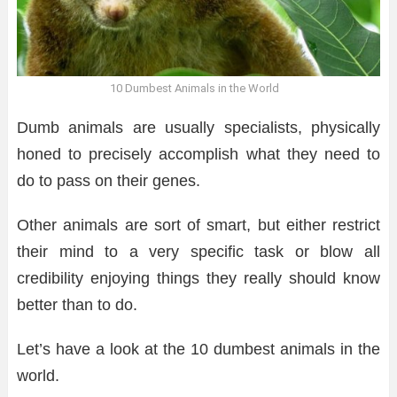
10 Dumbest Animals in the World
Dumb animals are usually specialists, physically
honed to precisely accomplish what they need to
do to pass on their genes.
Other animals are sort of smart, but either restrict
their mind to a very specific task or blow all
credibility enjoying things they really should know
better than to do.
Let’s have a look at the 10 dumbest animals in the
world.