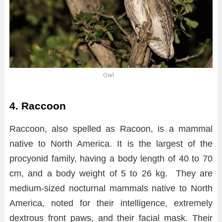
Owl
4. Raccoon
Raccoon, also spelled as Racoon, is a mammal
native to North America. It is the largest of the
procyonid family, having a body length of 40 to 70
cm, and a body weight of 5 to 26 kg. They are
medium-sized nocturnal mammals native to North
America, noted for their intelligence, extremely
dextrous front paws, and their facial mask. Their