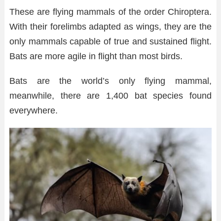
These are flying mammals of the order Chiroptera.
With their forelimbs adapted as wings, they are the
only mammals capable of true and sustained flight.
Bats are more agile in flight than most birds.
Bats are the world’s only flying mammal,
meanwhile, there are 1,400 bat species found
everywhere.