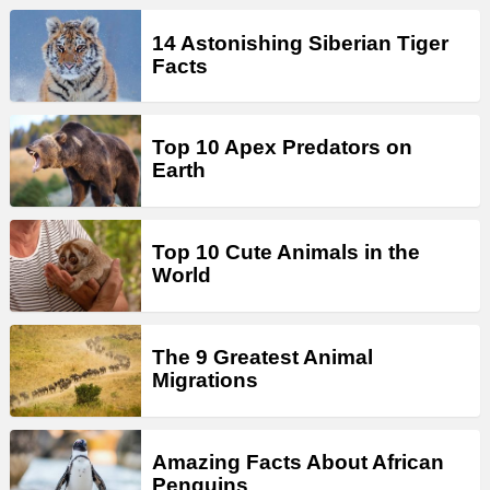
14 Astonishing Siberian Tiger
Facts
Top 10 Apex Predators on
Earth
Top 10 Cute Animals in the
World
The 9 Greatest Animal
Migrations
Amazing Facts About African
Penguins