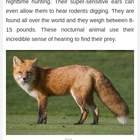
nighttime hunting. Their super-sensitive ears can
even allow them to hear rodents digging. They are
found all over the world and they weigh between 8-
15 pounds. These nocturnal animal use their
incredible sense of hearing to find their prey.
Fox