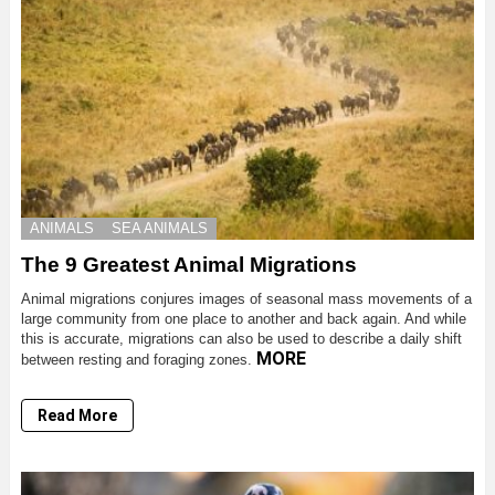
ANIMALS
SEA ANIMALS
The 9 Greatest Animal Migrations
Animal migrations conjures images of seasonal mass movements of a
large community from one place to another and back again. And while
this is accurate, migrations can also be used to describe a daily shift
MORE
between resting and foraging zones.
Read More