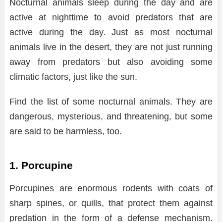
Nocturnal animals sleep during the day and are
active at nighttime to avoid predators that are
active during the day. Just as most nocturnal
animals live in the desert, they are not just running
away from predators but also avoiding some
climatic factors, just like the sun.
Find the list of some nocturnal animals. They are
dangerous, mysterious, and threatening, but some
are said to be harmless, too.
1. Porcupine
Porcupines are enormous rodents with coats of
sharp spines, or quills, that protect them against
predation in the form of a defense mechanism.