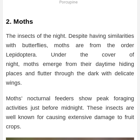
Porcupine
2. Moths
The insects of the night. Despite having similarities
with butterflies, moths are from the order
Lepidoptera. Under the cover of
night, moths emerge from their daytime hiding
places and flutter through the dark with delicate
wings.
Moths’ nocturnal feeders show peak foraging
activities just before midnight. These insects are
well known for causing extensive damage to fruit
crops.