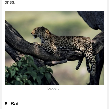
ones.
Leopard
8. Bat