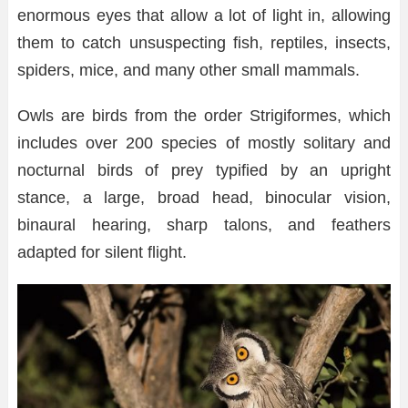
enormous eyes that allow a lot of light in, allowing
them to catch unsuspecting fish, reptiles, insects,
spiders, mice, and many other small mammals.
Owls are birds from the order Strigiformes, which
includes over 200 species of mostly solitary and
nocturnal birds of prey typified by an upright
stance, a large, broad head, binocular vision,
binaural hearing, sharp talons, and feathers
adapted for silent flight.