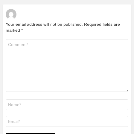
Your email address will not be published.
Required fields are
marked
*
Comment
*
Name
*
Email
*