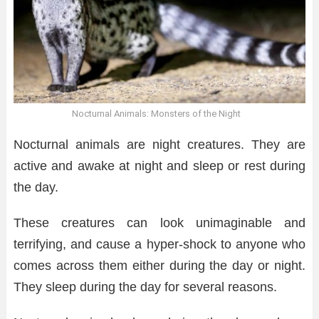
Nocturnal Animals: Monsters of the Night
Nocturnal animals are night creatures. They are
active and awake at night and sleep or rest during
the day.
These creatures can look unimaginable and
terrifying, and cause a hyper-shock to anyone who
comes across them either during the day or night.
They sleep during the day for several reasons.