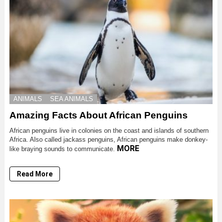
ANIMALS
SEA ANIMALS
Amazing Facts About African Penguins
African penguins live in colonies on the coast and islands of southern
Africa. Also called jackass penguins, African penguins make donkey-
MORE
like braying sounds to communicate.
Read More