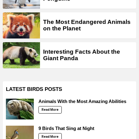
The Most Endangered Animals
on the Planet
Interesting Facts About the
Giant Panda
LATEST BIRDS POSTS
Animals With the Most Amazing Abilities
Read More
9 Birds That Sing at Night
Read More