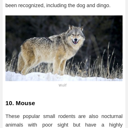
been recognized, including the dog and dingo.
Wolf
10. Mouse
These popular small rodents are also nocturnal
animals with poor sight but have a highly