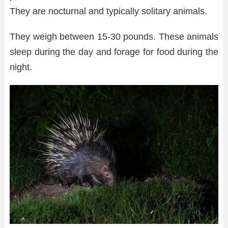
They are nocturnal and typically solitary animals.
They weigh between 15-30 pounds. These animals
sleep during the day and forage for food during the
night.