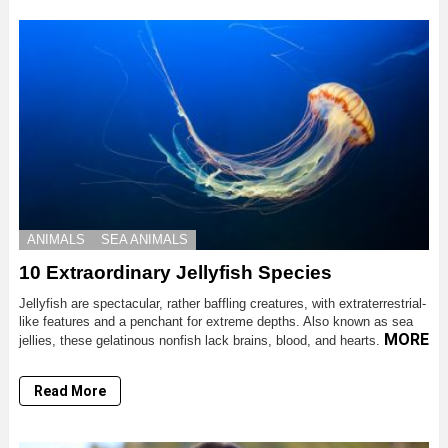
ANIMALS
SEA ANIMALS
10 Extraordinary Jellyfish Species
Jellyfish are spectacular, rather baffling creatures, with extraterrestrial-
like features and a penchant for extreme depths. Also known as sea
MORE
jellies, these gelatinous nonfish lack brains, blood, and hearts.
Read More