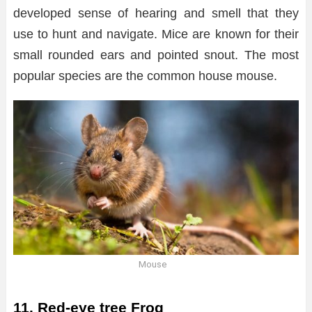
developed sense of hearing and smell that they
use to hunt and navigate. Mice are known for their
small rounded ears and pointed snout. The most
popular species are the common house mouse.
Mouse
11. Red-eye tree Frog