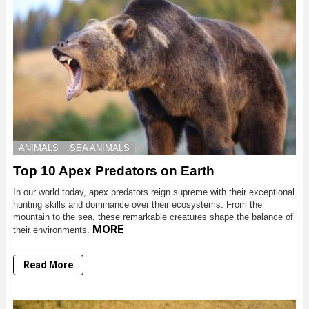
ANIMALS
SEA ANIMALS
Top 10 Apex Predators on Earth
In our world today, apex predators reign supreme with their exceptional
hunting skills and dominance over their ecosystems. From the
mountain to the sea, these remarkable creatures shape the balance of
MORE
their environments.
Read More