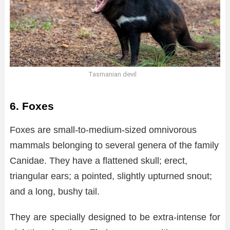
Tasmanian devil
6. Foxes
Foxes are small-to-medium-sized omnivorous
mammals belonging to several genera of the family
Canidae. They have a flattened skull; erect,
triangular ears; a pointed, slightly upturned snout;
and a long, bushy tail.
They are specially designed to be extra-intense for