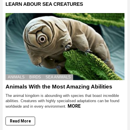
LEARN ABOUR SEA CREATURES
ANIMALS
BIRDS
SEA ANIMALS
Animals With the Most Amazing Abilities
The animal kingdom is abounding with species that boast incredible
abilities. Creatures with highly specialised adaptations can be found
MORE
worldwide and in every environment.
Read More