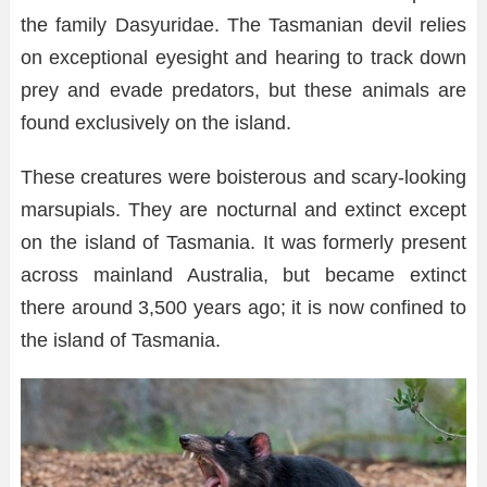
the family Dasyuridae. The Tasmanian devil relies
on exceptional eyesight and hearing to track down
prey and evade predators, but these animals are
found exclusively on the island.
These creatures were boisterous and scary-looking
marsupials. They are nocturnal and extinct except
on the island of Tasmania. It was formerly present
across mainland Australia, but became extinct
there around 3,500 years ago; it is now confined to
the island of Tasmania.