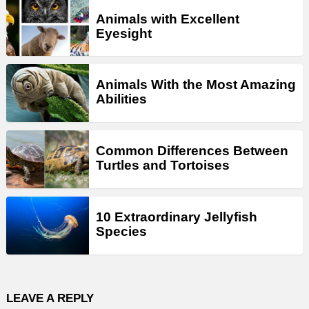
Animals with Excellent
Eyesight
Animals With the Most Amazing
Abilities
Common Differences Between
Turtles and Tortoises
10 Extraordinary Jellyfish
Species
LEAVE A REPLY