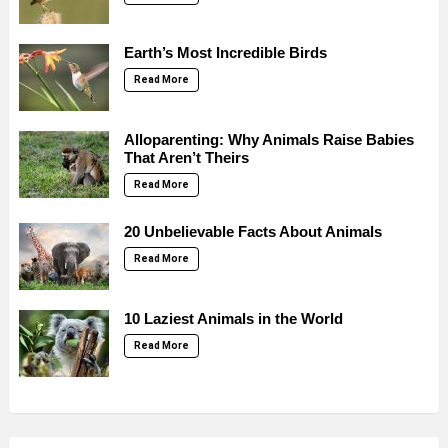
Earth’s Most Incredible Birds
Read More
Alloparenting: Why Animals Raise Babies
That Aren’t Theirs
Read More
20 Unbelievable Facts About Animals
Read More
10 Laziest Animals in the World
Read More