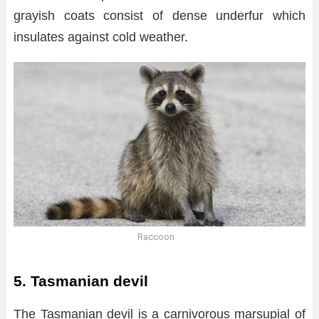
grayish coats consist of dense underfur which
insulates against cold weather.
Raccoon
5. Tasmanian devil
The Tasmanian devil is a carnivorous marsupial of