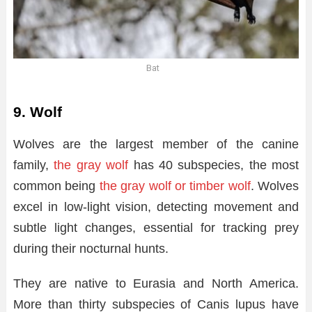
Bat
9. Wolf
Wolves are the largest member of the canine
family,
the gray wolf
has 40 subspecies, the most
common being
the gray wolf or timber wolf
. Wolves
excel in low-light vision, detecting movement and
subtle light changes, essential for tracking prey
during their nocturnal hunts.
They are native to Eurasia and North America.
More than thirty subspecies of Canis lupus have