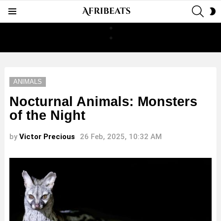
SEAR
S
Menu
S
ANIMALS
Nocturnal Animals: Monsters
of the Night
by
Victor Precious
26 Feb, 2025, 10:32 AM