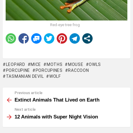
Red-eye tree frog
LEOPARD
MICE
MOTHS
MOUSE
OWLS
PORCUPINE
PORCUPINES
RACCOON
TASMANIAN DEVIL
WOLF
Previous article
See
more
Extinct Animals That Lived on Earth
Next article
12 Animals with Super Night Vision