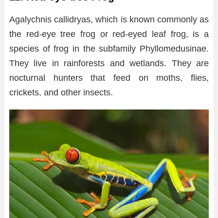
Agalychnis callidryas, which is known commonly as
the red-eye tree frog or red-eyed leaf frog, is a
species of frog in the subfamily Phyllomedusinae.
They live in rainforests and wetlands. They are
nocturnal hunters that feed on moths, flies,
crickets, and other insects.