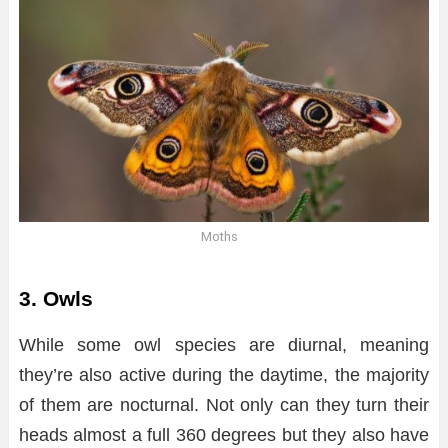
Moths
3. Owls
While some owl species are diurnal, meaning
they’re also active during the daytime, the majority
of them are nocturnal. Not only can they turn their
heads almost a full 360 degrees but they also have