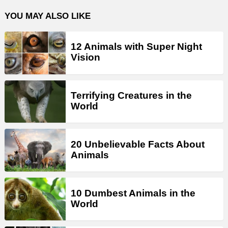
YOU MAY ALSO LIKE
12 Animals with Super Night
Vision
Terrifying Creatures in the
World
20 Unbelievable Facts About
Animals
10 Dumbest Animals in the
World