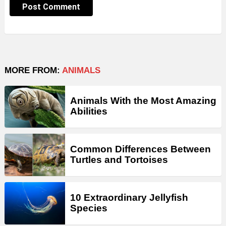
MORE FROM:
ANIMALS
Animals With the Most Amazing
Abilities
Common Differences Between
Turtles and Tortoises
10 Extraordinary Jellyfish
Species