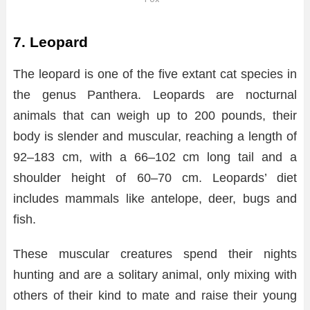
7. Leopard
The leopard is one of the five extant cat species in
the genus Panthera. Leopards are nocturnal
animals that can weigh up to 200 pounds, their
body is slender and muscular, reaching a length of
92–183 cm, with a 66–102 cm long tail and a
shoulder height of 60–70 cm. Leopards’ diet
includes mammals like antelope, deer, bugs and
fish.
These muscular creatures spend their nights
hunting and are a solitary animal, only mixing with
others of their kind to mate and raise their young