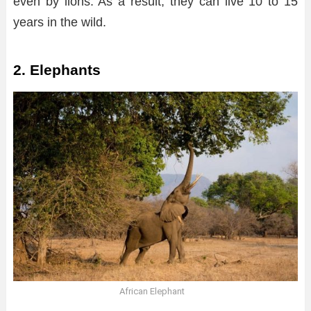
even by lions. As a result, they can live 10 to 15
years in the wild.
2. Elephants
African Elephant