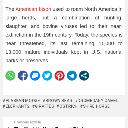
The
American bison
used to roam North America in
large herds, but a combination of hunting,
slaughter, and bovine viruses led to their near-
extinction in the 19th century. Today, the species is
near threatened, its last remaining 11,000 to
13,000 mature individuals kept in U.S. national
parks or preserves.
ALASKAN MOOSE
BROWN BEAR
DROMEDARY CAMEL
ELEPHANTS
GIRAFFES
OSTRICH
SHIRE HORSE
Previous article
See