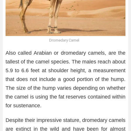
Dromedary Camel
Also called Arabian or dromedary camels, are the
tallest of the camel species. The males reach about
5.9 to 6.6 feet at shoulder height, a measurement
that does not include a good portion of the hump.
The size of the hump varies depending on whether
the camel is using the fat reserves contained within
for sustenance.
Despite their impressive stature, dromedary camels
are extinct in the wild and have been for almost