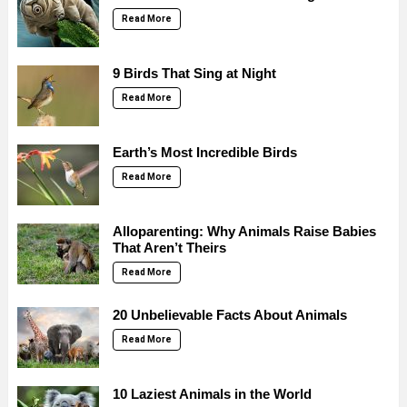
Read More
9 Birds That Sing at Night
Read More
Earth’s Most Incredible Birds
Read More
Alloparenting: Why Animals Raise Babies
That Aren’t Theirs
Read More
20 Unbelievable Facts About Animals
Read More
10 Laziest Animals in the World