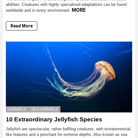
abilities. Creatures with highly specialised adaptations can be found
MORE
worldwide and in every environment.
Read More
ANIMALS
SEA ANIMALS
10 Extraordinary Jellyfish Species
Jellyfish are spectacular, rather baffling creatures, with extraterrestrial-
like features and a penchant for extreme depths. Also known as sea