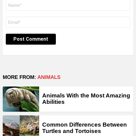
Name
*
Email
*
MORE FROM:
ANIMALS
Animals With the Most Amazing
Abilities
Common Differences Between
Turtles and Tortoises