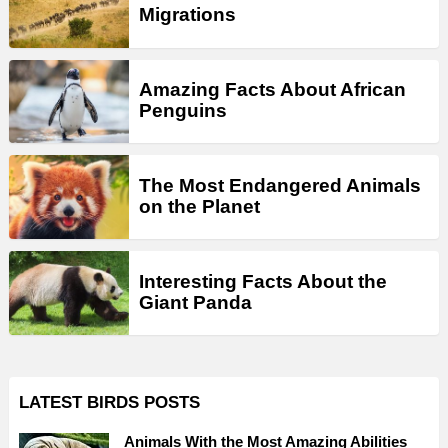
Migrations
Amazing Facts About African
Penguins
The Most Endangered Animals
on the Planet
Interesting Facts About the
Giant Panda
LATEST BIRDS POSTS
Animals With the Most Amazing Abilities