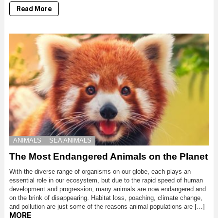
Read More
ANIMALS
SEA ANIMALS
The Most Endangered Animals on the Planet
With the diverse range of organisms on our globe, each plays an
essential role in our ecosystem, but due to the rapid speed of human
development and progression, many animals are now endangered and
on the brink of disappearing. Habitat loss, poaching, climate change,
and pollution are just some of the reasons animal populations are […]
MORE