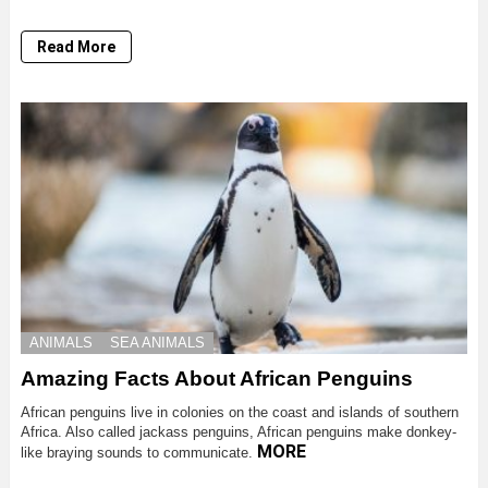
Read More
ANIMALS
SEA ANIMALS
Amazing Facts About African Penguins
African penguins live in colonies on the coast and islands of southern
Africa. Also called jackass penguins, African penguins make donkey-
MORE
like braying sounds to communicate.