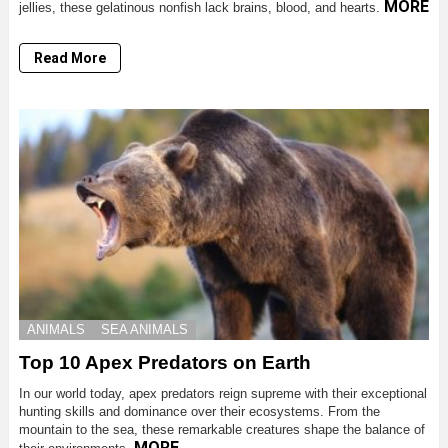
MORE
jellies, these gelatinous nonfish lack brains, blood, and hearts.
Read More
ANIMALS
SEA ANIMALS
Top 10 Apex Predators on Earth
In our world today, apex predators reign supreme with their exceptional
hunting skills and dominance over their ecosystems. From the
mountain to the sea, these remarkable creatures shape the balance of
MORE