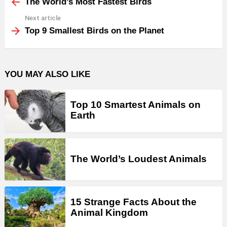
more
The World’s Most Fastest Birds
Next article
Top 9 Smallest Birds on the Planet
YOU MAY ALSO LIKE
Top 10 Smartest Animals on
Earth
The World’s Loudest Animals
15 Strange Facts About the
Animal Kingdom