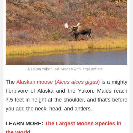
Alaskan Yukon Bull Moose with large antlers
The
Alaskan moose (
Alces alces gigas
)
is a mighty
herbivore of Alaska and the Yukon. Males reach
7.5 feet in height at the shoulder, and that’s before
you add the neck, head, and antlers.
LEARN MORE:
The Largest Moose Species in
the World