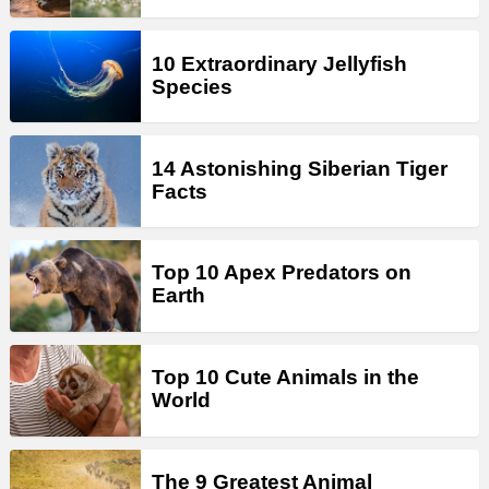
10 Extraordinary Jellyfish
Species
14 Astonishing Siberian Tiger
Facts
Top 10 Apex Predators on
Earth
Top 10 Cute Animals in the
World
The 9 Greatest Animal