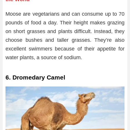
Moose are vegetarians and can consume up to 70
pounds of food a day. Their height makes grazing
on short grasses and plants difficult. Instead, they
choose bushes and taller grasses. They’re also
excellent swimmers because of their appetite for
water plants, a source of sodium.
6. Dromedary Camel