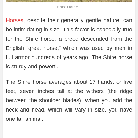
Shire Horse
Horses
, despite their generally gentle nature, can
be intimidating in size. This factor is especially true
for the Shire horse, a breed descended from the
English “great horse,” which was used by men in
full armor hundreds of years ago. The Shire horse
is sturdy and powerful.
The Shire horse averages about 17 hands, or five
feet, seven inches tall at the withers (the ridge
between the shoulder blades). When you add the
neck and head, which will vary in size, you have
one tall animal.