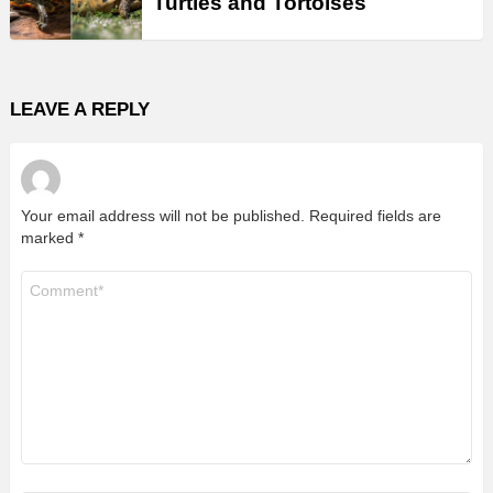
Turtles and Tortoises
LEAVE A REPLY
Your email address will not be published.
Required fields are
marked
*
Comment
*