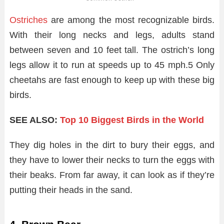
Ostriches
are among the most recognizable birds.
With their long necks and legs, adults stand
between seven and 10 feet tall. The ostrich’s long
legs allow it to run at speeds up to 45 mph.
5
Only
cheetahs are fast enough to keep up with these big
birds.
SEE ALSO:
Top 10 Biggest Birds in the World
They dig holes in the dirt to bury their eggs, and
they have to lower their necks to turn the eggs with
their beaks. From far away, it can look as if they’re
putting their heads in the sand.