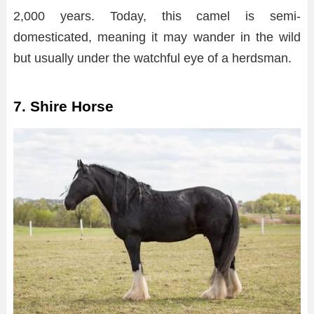
2,000 years. Today, this camel is semi-
domesticated, meaning it may wander in the wild
but usually under the watchful eye of a herdsman.
7. Shire Horse