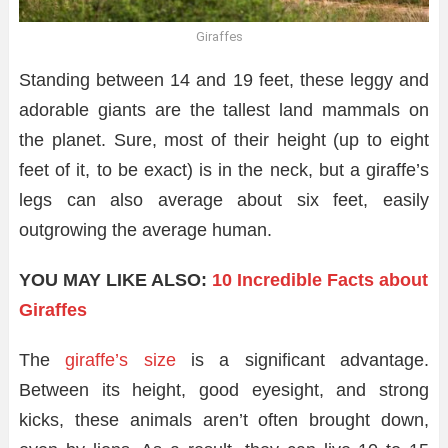
Giraffes
Standing between 14 and 19 feet, these leggy and
adorable giants are the tallest land mammals on
the planet. Sure, most of their height (up to eight
feet of it, to be exact) is in the neck, but a giraffe’s
legs can also average about six feet, easily
outgrowing the average human.
YOU MAY LIKE ALSO:
10 Incredible Facts about
Giraffes
The
giraffe’s size
is a significant advantage.
Between its height, good eyesight, and strong
kicks, these animals aren’t often brought down,