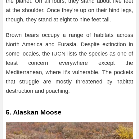
the planet. On all fours, they stand about five feet
at the shoulder. Once they’re up on their hind legs,
though, they stand at eight to nine feet tall.
Brown bears occupy a range of habitats across
North America and Eurasia. Despite extinction in
some locales, the IUCN lists the species as one of
least concern everywhere except the
Mediterranean, where it’s vulnerable. The pockets
that struggle are mostly threatened by habitat
destruction and poaching.
5. Alaskan Moose