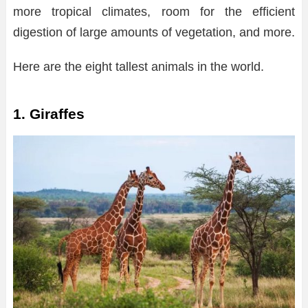
more tropical climates, room for the efficient
digestion of large amounts of vegetation, and more.
Here are the eight tallest animals in the world.
1. Giraffes