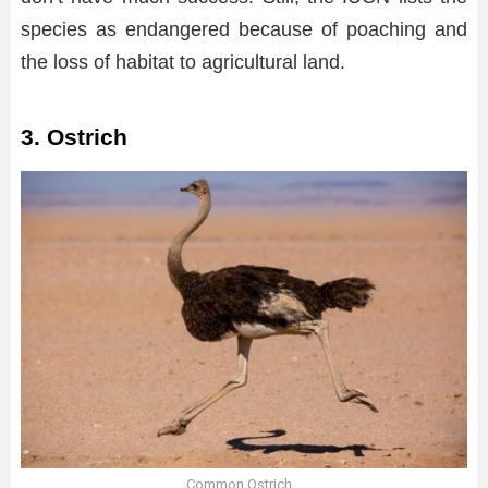
species as endangered because of poaching and
the loss of habitat to agricultural land.
3. Ostrich
Common Ostrich