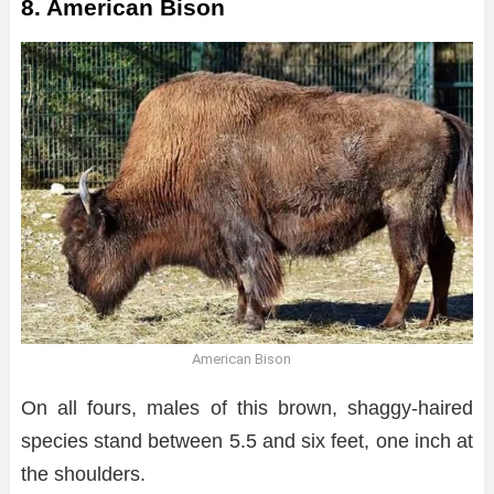
8. American Bison
American Bison
On all fours, males of this brown, shaggy-haired
species stand between 5.5 and six feet, one inch at
the shoulders.