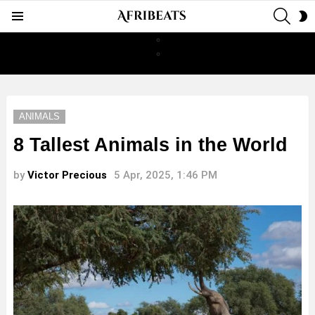
SEAR
S
Menu
S
ANIMALS
8 Tallest Animals in the World
by
Victor Precious
5 Apr, 2025, 1:46 PM