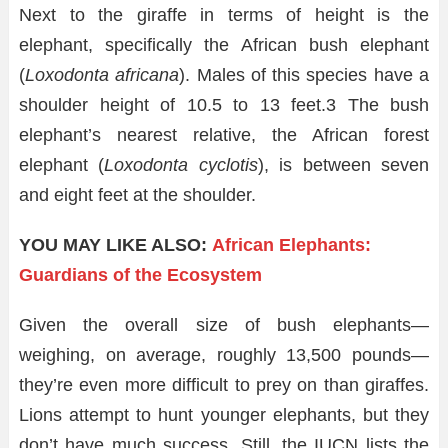
Next to the giraffe in terms of height is the
elephant, specifically the African bush elephant
(
Loxodonta africana
). Males of this species have a
shoulder height of 10.5 to 13 feet.
3
The bush
elephant’s nearest relative, the African forest
elephant (
Loxodonta cyclotis
), is between seven
and eight feet at the shoulder.
YOU MAY LIKE ALSO:
African Elephants:
Guardians of the Ecosystem
Given the overall size of bush elephants—
weighing, on average, roughly 13,500 pounds—
they’re even more difficult to prey on than giraffes.
Lions attempt to hunt younger elephants, but they
don’t have much success. Still, the IUCN lists the