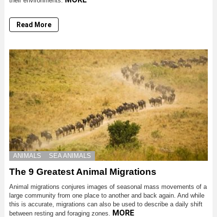
their environments.
Read More
ANIMALS
SEA ANIMALS
The 9 Greatest Animal Migrations
Animal migrations conjures images of seasonal mass movements of a
large community from one place to another and back again. And while
this is accurate, migrations can also be used to describe a daily shift
MORE
between resting and foraging zones.