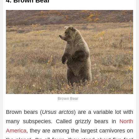
4. Brown Bear
Brown Bear
Brown bears (
Ursus arctos
) are a variable lot with
many subspecies. Called grizzly bears in
North
America
, they are among the largest carnivores on