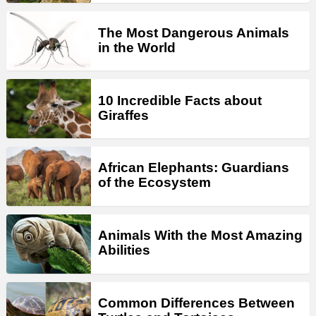
The Most Dangerous Animals
in the World
10 Incredible Facts about
Giraffes
African Elephants: Guardians
of the Ecosystem
Animals With the Most Amazing
Abilities
Common Differences Between