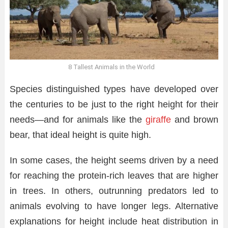
8 Tallest Animals in the World
Species distinguished types have developed over
the centuries to be just to the right height for their
needs—and for animals like the
giraffe
and brown
bear, that ideal height is quite high.
In some cases, the height seems driven by a need
for reaching the protein-rich leaves that are higher
in trees. In others, outrunning predators led to
animals evolving to have longer legs. Alternative
explanations for height include heat distribution in