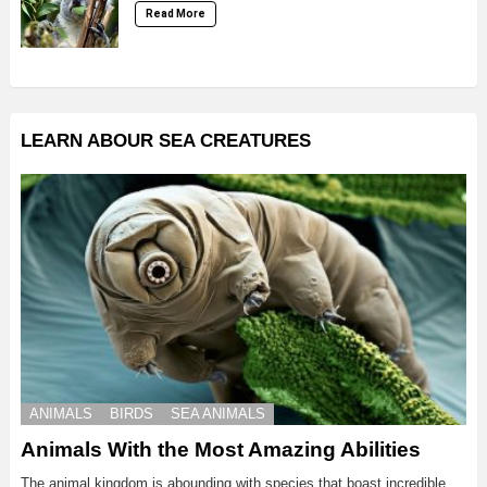
Read More
LEARN ABOUR SEA CREATURES
ANIMALS
BIRDS
SEA ANIMALS
Animals With the Most Amazing Abilities
The animal kingdom is abounding with species that boast incredible