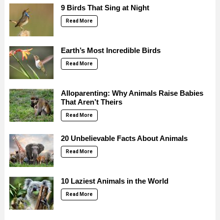
9 Birds That Sing at Night
Read More
Earth’s Most Incredible Birds
Read More
Alloparenting: Why Animals Raise Babies
That Aren’t Theirs
Read More
20 Unbelievable Facts About Animals
Read More
10 Laziest Animals in the World
Read More