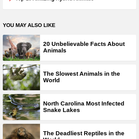
YOU MAY ALSO LIKE
20 Unbelievable Facts About
Animals
The Slowest Animals in the
World
North Carolina Most Infected
Snake Lakes
The Deadliest Reptiles in the