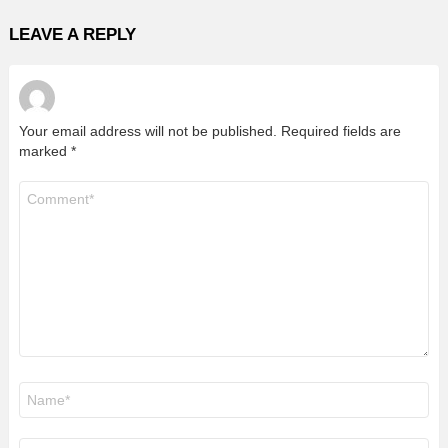
LEAVE A REPLY
Your email address will not be published.
Required fields are
marked
*
Comment
*
Name
*
Email