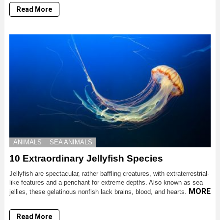
Read More
ANIMALS
SEA ANIMALS
10 Extraordinary Jellyfish Species
Jellyfish are spectacular, rather baffling creatures, with extraterrestrial-
like features and a penchant for extreme depths. Also known as sea
MORE
jellies, these gelatinous nonfish lack brains, blood, and hearts.
Read More