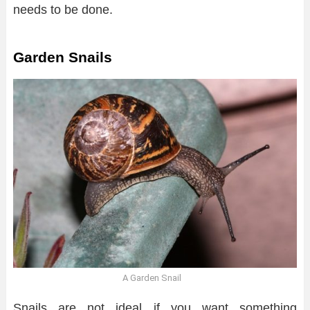
needs to be done.
Garden Snails
A Garden Snail
Snails are not ideal if you want something