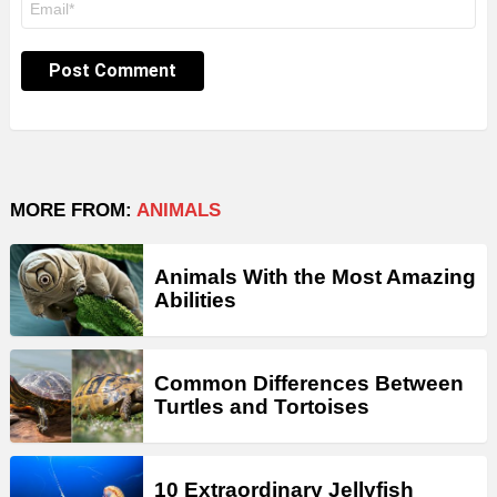
*
MORE FROM:
ANIMALS
Animals With the Most Amazing
Abilities
Common Differences Between
Turtles and Tortoises
10 Extraordinary Jellyfish