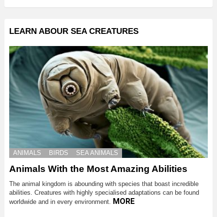
LEARN ABOUR SEA CREATURES
ANIMALS
BIRDS
SEA ANIMALS
Animals With the Most Amazing Abilities
The animal kingdom is abounding with species that boast incredible
abilities. Creatures with highly specialised adaptations can be found
MORE
worldwide and in every environment.