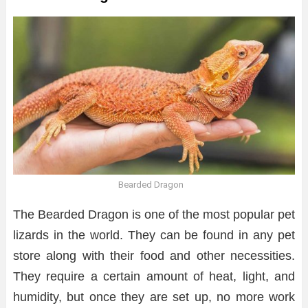
Bearded Dragon
The Bearded Dragon is one of the most popular pet
lizards in the world. They can be found in any pet
store along with their food and other necessities.
They require a certain amount of heat, light, and
humidity, but once they are set up, no more work