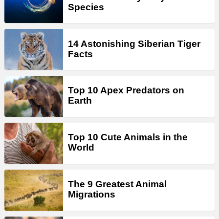
Species
14 Astonishing Siberian Tiger
Facts
Top 10 Apex Predators on
Earth
Top 10 Cute Animals in the
World
The 9 Greatest Animal
Migrations