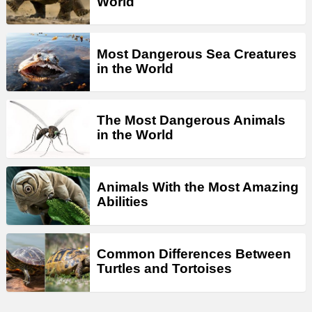
World
Most Dangerous Sea Creatures
in the World
The Most Dangerous Animals
in the World
Animals With the Most Amazing
Abilities
Common Differences Between
Turtles and Tortoises