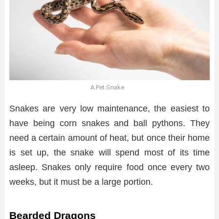
A Pet Snake
Snakes are very low maintenance, the easiest to
have being corn snakes and ball pythons. They
need a certain amount of heat, but once their home
is set up, the snake will spend most of its time
asleep. Snakes only require food once every two
weeks, but it must be a large portion.
Bearded Dragons