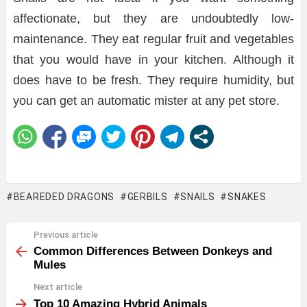
affectionate, but they are undoubtedly low-
maintenance. They eat regular fruit and vegetables
that you would have in your kitchen. Although it
does have to be fresh. They require humidity, but
you can get an automatic mister at any pet store.
BEAREDED DRAGONS
GERBILS
SNAILS
SNAKES
Previous article
See
more
Common Differences Between Donkeys and
Mules
Next article
Top 10 Amazing Hybrid Animals