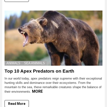
ANIMALS
SEA ANIMALS
Top 10 Apex Predators on Earth
In our world today, apex predators reign supreme with their exceptional
hunting skills and dominance over their ecosystems. From the
mountain to the sea, these remarkable creatures shape the balance of
MORE
their environments.
Read More