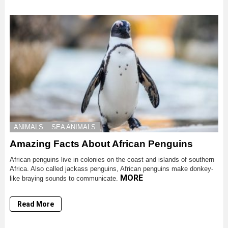
ANIMALS
SEA ANIMALS
Amazing Facts About African Penguins
African penguins live in colonies on the coast and islands of southern
Africa. Also called jackass penguins, African penguins make donkey-
MORE
like braying sounds to communicate.
Read More