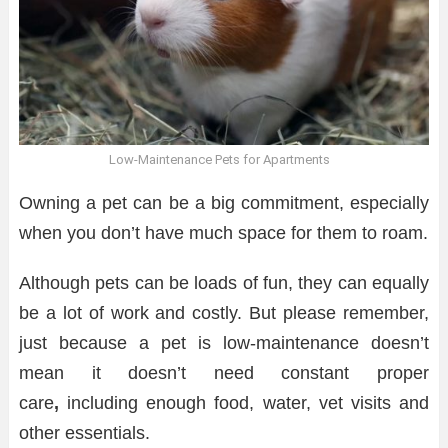
Low-Maintenance Pets for Apartments
Owning a pet can be a big commitment, especially
when you don’t have much space for them to roam.
Although pets can be loads of fun, they can equally
be a lot of work and costly. But please remember,
just because a pet is low-maintenance doesn’t
mean it doesn’t need constant proper
care
,
including enough food, water, vet visits and
other essentials.