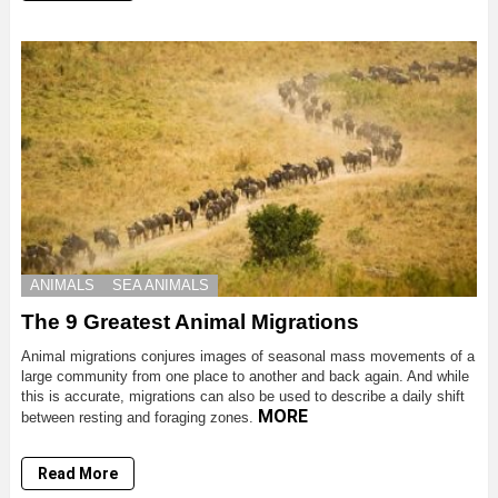
ANIMALS
SEA ANIMALS
The 9 Greatest Animal Migrations
Animal migrations conjures images of seasonal mass movements of a
large community from one place to another and back again. And while
this is accurate, migrations can also be used to describe a daily shift
MORE
between resting and foraging zones.
Read More