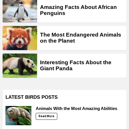
Amazing Facts About African
Penguins
The Most Endangered Animals
on the Planet
Interesting Facts About the
Giant Panda
LATEST BIRDS POSTS
Animals With the Most Amazing Abilities
Read More