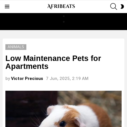
SEAR
S
Menu
S
ANIMALS
Low Maintenance Pets for
Apartments
by
Victor Precious
7 Jun, 2025, 2:19 AM