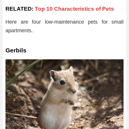
RELATED:
Top 10 Characteristics of Pets
Here are four low-maintenance pets for small
apartments.
Gerbils