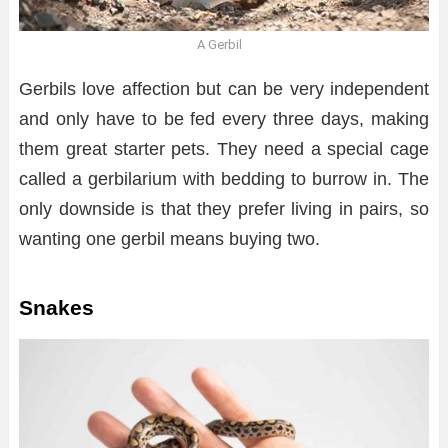
A Gerbil
Gerbils love affection but can be very independent
and only have to be fed every three days, making
them great starter pets. They need a special cage
called a gerbilarium with bedding to burrow in. The
only downside is that they prefer living in pairs, so
wanting one gerbil means buying two.
Snakes