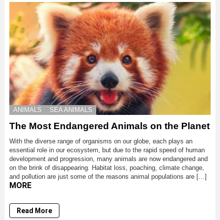
ANIMALS
SEA ANIMALS
The Most Endangered Animals on the Planet
With the diverse range of organisms on our globe, each plays an
essential role in our ecosystem, but due to the rapid speed of human
development and progression, many animals are now endangered and
on the brink of disappearing. Habitat loss, poaching, climate change,
and pollution are just some of the reasons animal populations are […]
MORE
Read More