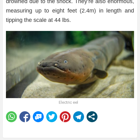
drowned due to the shock. They’re also enormous,
measuring up to eight feet (2.4m) in length and
tipping the scale at 44 lbs.
Electric eel