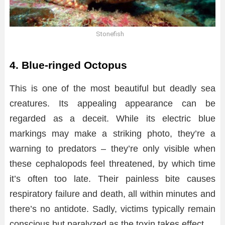
Stonefish
4. Blue-ringed Octopus
This is one of the most beautiful but deadly sea
creatures. Its appealing appearance can be
regarded as a deceit. While its electric blue
markings may make a striking photo, they’re a
warning to predators – they’re only visible when
these cephalopods feel threatened, by which time
it’s often too late. Their painless bite causes
respiratory failure and death, all within minutes and
there’s no antidote. Sadly, victims typically remain
conscious but paralyzed as the toxin takes effect.