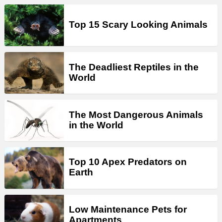
Top 15 Scary Looking Animals
The Deadliest Reptiles in the
World
The Most Dangerous Animals
in the World
Top 10 Apex Predators on
Earth
Low Maintenance Pets for
Apartments