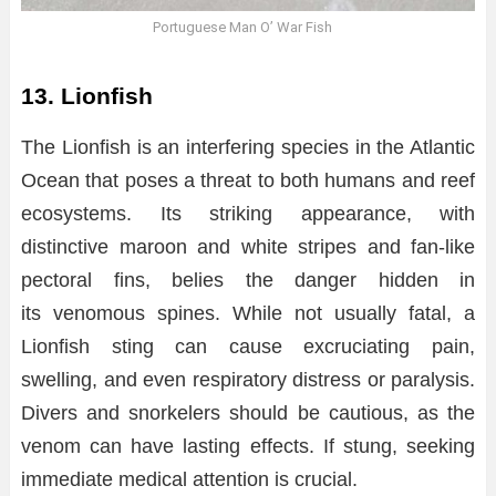
Portuguese Man O’ War Fish
13. Lionfish
The Lionfish is an interfering species in the Atlantic
Ocean that poses a threat to both humans and reef
ecosystems. Its striking appearance, with
distinctive maroon and white stripes and fan-like
pectoral fins, belies the danger hidden in
its venomous spines. While not usually fatal, a
Lionfish sting can cause excruciating pain,
swelling, and even respiratory distress or paralysis.
Divers and snorkelers should be cautious, as the
venom can have lasting effects. If stung, seeking
immediate medical attention is crucial.