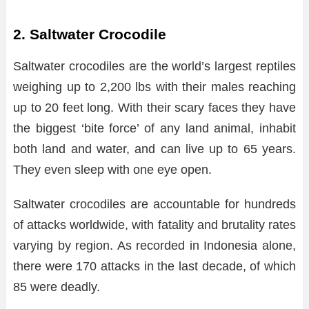
2. Saltwater Crocodile
Saltwater crocodiles are the world’s largest reptiles
weighing up to 2,200 lbs with their males reaching
up to 20 feet long. With their scary faces they have
the biggest ‘bite force’ of any land animal, inhabit
both land and water, and can live up to 65 years.
They even sleep with one eye open.
Saltwater crocodiles are accountable for hundreds
of attacks worldwide, with fatality and brutality rates
varying by region. As recorded in Indonesia alone,
there were 170 attacks in the last decade, of which
85 were deadly.​