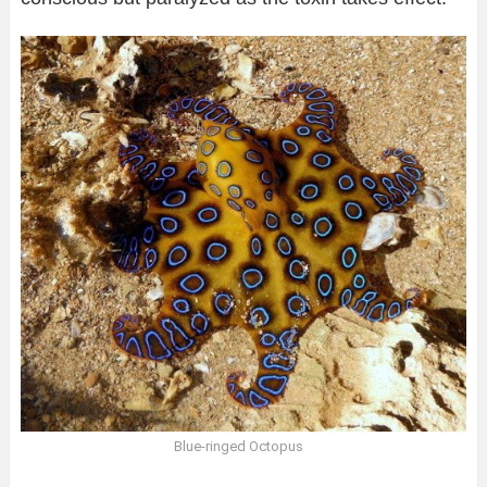
Blue-ringed Octopus