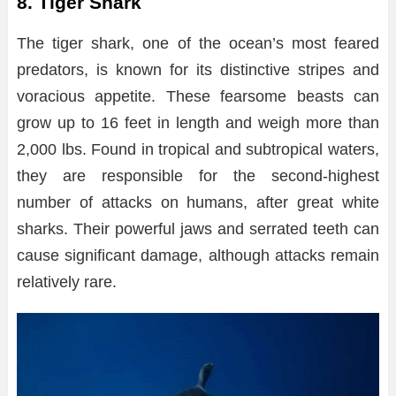
8. Tiger Shark
The tiger shark, one of the ocean’s most feared
predators, is known for its distinctive stripes and
voracious appetite. These fearsome beasts can
grow up to 16 feet in length and weigh more than
2,000 lbs. Found in tropical and subtropical waters,
they are responsible for the second-highest
number of attacks on humans, after great white
sharks. Their powerful jaws and serrated teeth can
cause significant damage, although attacks remain
relatively rare.