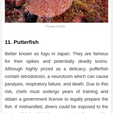
Flower Urchin
11. Putterfish
Better known as fugu in Japan. They are famous
for their spikes and potentially deadly toxins.
Although highly prized as a delicacy, pufferfish
contain tetrodotoxin, a neurotoxin which can cause
paralysis, respiratory failure, and death. Due to this
risk, chefs must undergo years of training and
obtain a government license to legally prepare the
fish. If mishandled, diners could be exposed to the