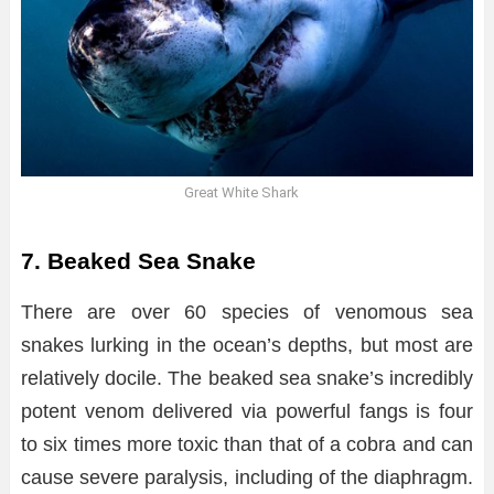
Great White Shark
7. Beaked Sea Snake
There are over 60 species of venomous sea
snakes lurking in the ocean’s depths, but most are
relatively docile. The beaked sea snake’s incredibly
potent venom delivered via powerful fangs is four
to six times more toxic than that of a cobra and can
cause severe paralysis, including of the diaphragm.