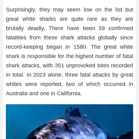
Surprisingly, they may seem low on the list but
great white sharks are quite rare as they are
brutally deadly. There have been 59 confirmed
fatalities from these shark attacks globally since
record-keeping began in 1580. The great white
shark is responsible for the highest number of fatal
shark attacks, with 351 unprovoked bites recorded
in total. In 2023 alone, three fatal attacks by great
whites were reported, two of which occurred in
Australia and one in California.