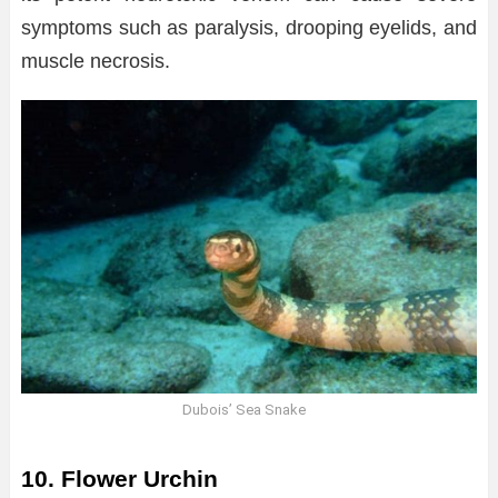
symptoms such as paralysis, drooping eyelids, and
muscle necrosis.
Dubois’ Sea Snake
10. Flower Urchin