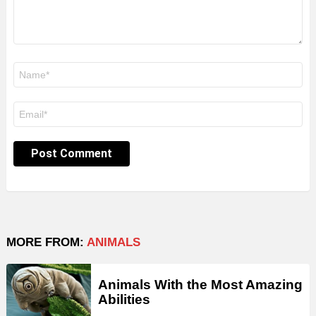
Name
*
Email
*
MORE FROM:
ANIMALS
Animals With the Most Amazing
Abilities