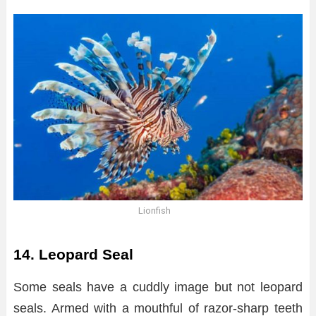
Lionfish
14. Leopard Seal
Some seals have a cuddly image but not leopard
seals. Armed with a mouthful of razor-sharp teeth