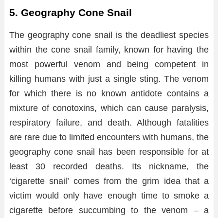
5. Geography Cone Snail
The geography cone snail is the deadliest species
within the cone snail family, known for having the
most powerful venom and being competent in
killing humans with just a single sting. The venom
for which there is no known antidote contains a
mixture of conotoxins, which can cause paralysis,
respiratory failure, and death. Although fatalities
are rare due to limited encounters with humans, the
geography cone snail has been responsible for at
least 30 recorded deaths. Its nickname, the
‘cigarette snail’ comes from the grim idea that a
victim would only have enough time to smoke a
cigarette before succumbing to the venom – a