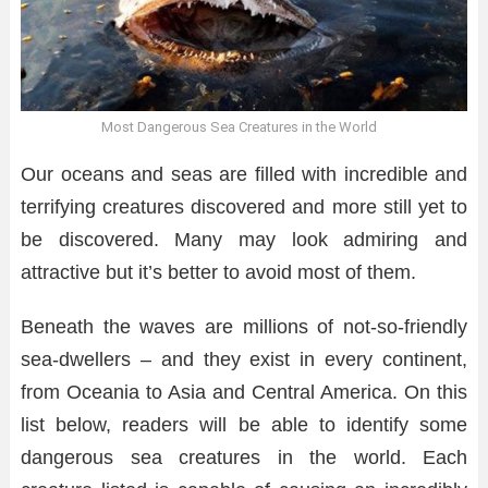
Most Dangerous Sea Creatures in the World
Our oceans and seas are filled with incredible and
terrifying creatures discovered and more still yet to
be discovered. Many may look admiring and
attractive but it’s better to avoid most of them.
Beneath the waves are millions of not-so-friendly
sea-dwellers – and they exist in every continent,
from Oceania to Asia and Central America. On this
list below, readers will be able to identify some
dangerous sea creatures in the world. Each