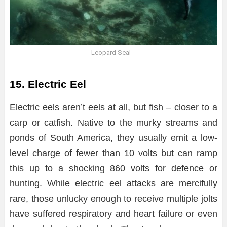
Leopard Seal
15. Electric Eel
Electric eels aren’t eels at all, but fish – closer to a
carp or catfish. Native to the murky streams and
ponds of South America, they usually emit a low-
level charge of fewer than 10 volts but can ramp
this up to a shocking 860 volts for defence or
hunting. While electric eel attacks are mercifully
rare, those unlucky enough to receive multiple jolts
have suffered respiratory and heart failure or even