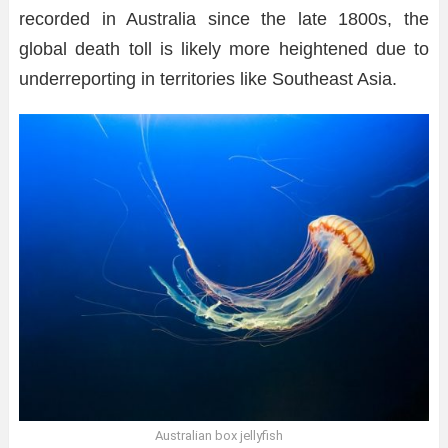
recorded in Australia since the late 1800s, the
global death toll is likely more heightened due to
underreporting in territories like Southeast Asia.
Australian box jellyfish