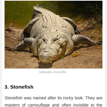
Saltwater crocodile
3. Stonefish
Stonefish was named after its rocky look. They are
masters of camouflage and often invisible to the