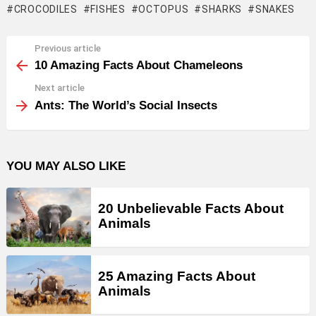
CROCODILES
FISHES
OCTOPUS
SHARKS
SNAKES
Previous article
See
more
10 Amazing Facts About Chameleons
Next article
Ants: The World’s Social Insects
YOU MAY ALSO LIKE
20 Unbelievable Facts About
Animals
25 Amazing Facts About
Animals