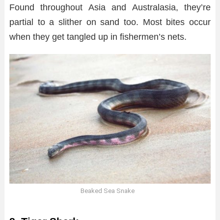
Found throughout Asia and Australasia, they’re
partial to a slither on sand too. Most bites occur
when they get tangled up in fishermen’s nets.
Beaked Sea Snake