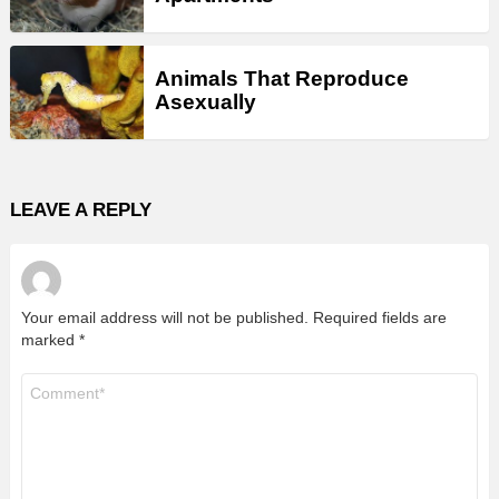
Animals That Reproduce
Asexually
LEAVE A REPLY
Your email address will not be published.
Required fields are
marked
*
Comment
*