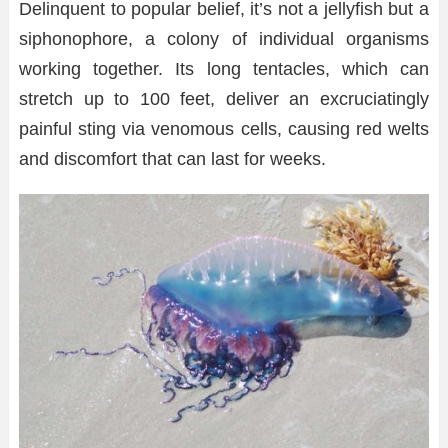
Delinquent to popular belief, it’s not a jellyfish but a
siphonophore, a colony of individual organisms
working together. Its long tentacles, which can
stretch up to 100 feet, deliver an excruciatingly
painful sting via venomous cells, causing red welts
and discomfort that can last for weeks.