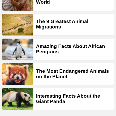
World
The 9 Greatest Animal
Migrations
Amazing Facts About African
Penguins
The Most Endangered Animals
on the Planet
Interesting Facts About the
Giant Panda