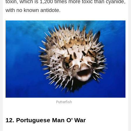
toxin, which is 1,200 times more toxic than cyanide,
with no known antidote.
Putterfish
12. Portuguese Man O’ War