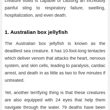
creature listed is capable of causing an incredibly
painful sting to respiratory failure, swelling,
hospitalization, and even death.
1. Australian box jellyfish
The Australian box jellyfish is known as the
deadliest sea creature. It has 10-foot-long tentacles
which deliver venom that attacks the heart, nervous
system, and skin cells, leading to paralysis, cardiac
arrest, and death in as little as two to five minutes if
untreated.
Yet, another terrifying thing is that these creatures
are also equipped with 24 eyes that help them
navigate through the water. 79 deaths have been