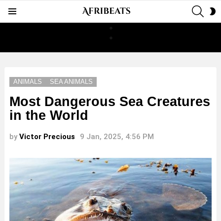
SEAR
S
Menu
S
ANIMALS
SEA ANIMALS
Most Dangerous Sea Creatures
in the World
by
Victor Precious
9 Jan, 2025, 4:56 PM