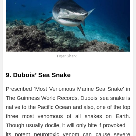
Tiger Shark
9. Dubois’ Sea Snake
Prescribed ‘Most Venomous Marine Sea Snake’ in
The Guinness World Records, Dubois’ sea snake is
native to the Pacific Ocean and also, one of the top
three most venomous of all snakes on Earth.
Though usually docile, it will only bite if provoked –
its potent neurotoxic venom can cause severe