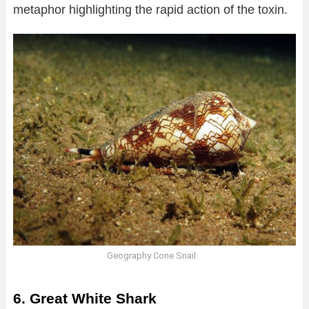
metaphor highlighting the rapid action of the toxin.
Geography Cone Snail
6. Great White Shark