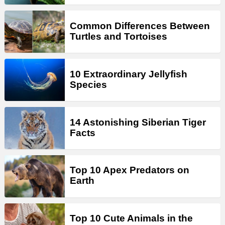
Common Differences Between
Turtles and Tortoises
10 Extraordinary Jellyfish
Species
14 Astonishing Siberian Tiger
Facts
Top 10 Apex Predators on
Earth
Top 10 Cute Animals in the