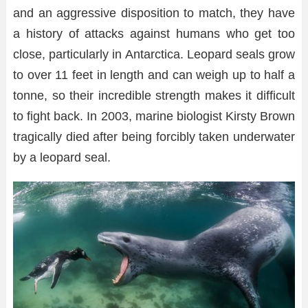
and an aggressive disposition to match, they have
a history of attacks against humans who get too
close, particularly in Antarctica. Leopard seals grow
to over 11 feet in length and can weigh up to half a
tonne, so their incredible strength makes it difficult
to fight back. In 2003, marine biologist Kirsty Brown
tragically died after being forcibly taken underwater
by a leopard seal.