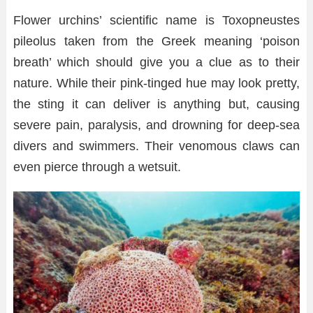
Flower urchins’ scientific name is Toxopneustes
pileolus taken from the Greek meaning ‘poison
breath’ which should give you a clue as to their
nature. While their pink-tinged hue may look pretty,
the sting it can deliver is anything but, causing
severe pain, paralysis, and drowning for deep-sea
divers and swimmers. Their venomous claws can
even pierce through a wetsuit.