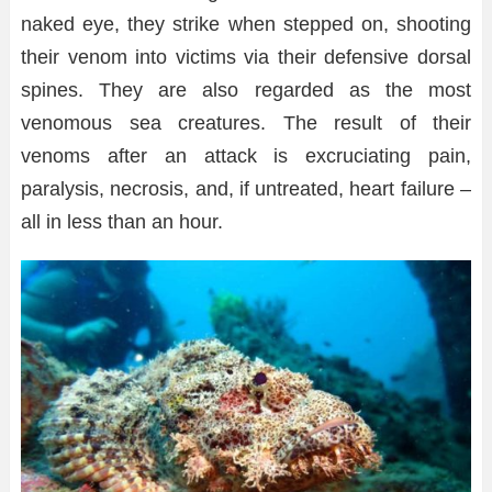
naked eye, they strike when stepped on, shooting
their venom into victims via their defensive dorsal
spines. They are also regarded as the most
venomous sea creatures. The result of their
venoms after an attack is excruciating pain,
paralysis, necrosis, and, if untreated, heart failure –
all in less than an hour.