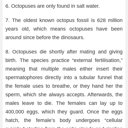
6. Octopuses are only found in salt water.
7. The oldest known octopus fossil is 628 million
years old, which means octopuses have been
around since before the dinosaurs.
8. Octopuses die shortly after mating and giving
birth. The species practice “external fertilisation,”
meaning that multiple males either insert their
spermatophores directly into a tubular funnel that
the female uses to breathe, or they hand her the
sperm, which she always accepts. Afterwards, the
males leave to die. The females can lay up to
400,000 eggs, which they guard. Once the eggs
hatch, the female’s body undergoes “cellular