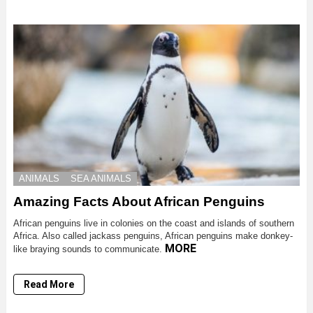
ANIMALS
SEA ANIMALS
Amazing Facts About African Penguins
African penguins live in colonies on the coast and islands of southern
Africa. Also called jackass penguins, African penguins make donkey-
MORE
like braying sounds to communicate.
Read More