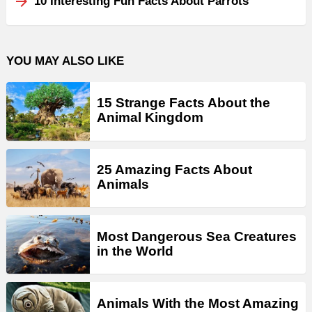
10 Interesting Fun Facts About Parrots
YOU MAY ALSO LIKE
15 Strange Facts About the
Animal Kingdom
25 Amazing Facts About
Animals
Most Dangerous Sea Creatures
in the World
Animals With the Most Amazing