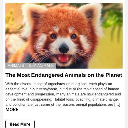
ANIMALS
SEA ANIMALS
The Most Endangered Animals on the Planet
With the diverse range of organisms on our globe, each plays an
essential role in our ecosystem, but due to the rapid speed of human
development and progression, many animals are now endangered and
on the brink of disappearing. Habitat loss, poaching, climate change,
and pollution are just some of the reasons animal populations are […]
MORE
Read More