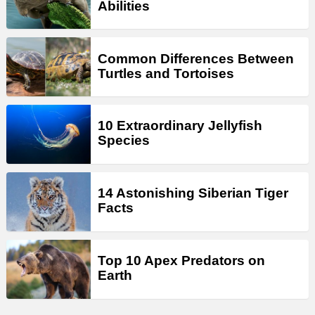
Abilities
Common Differences Between
Turtles and Tortoises
10 Extraordinary Jellyfish
Species
14 Astonishing Siberian Tiger
Facts
Top 10 Apex Predators on
Earth