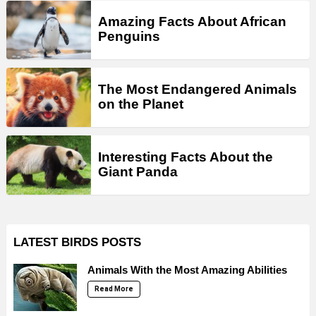
Amazing Facts About African
Penguins
The Most Endangered Animals
on the Planet
Interesting Facts About the
Giant Panda
LATEST BIRDS POSTS
Animals With the Most Amazing Abilities
Read More