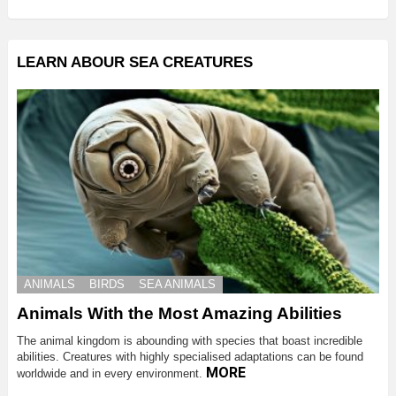
LEARN ABOUR SEA CREATURES
ANIMALS
BIRDS
SEA ANIMALS
Animals With the Most Amazing Abilities
The animal kingdom is abounding with species that boast incredible
abilities. Creatures with highly specialised adaptations can be found
MORE
worldwide and in every environment.