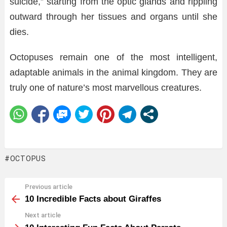
suicide,” starting from the optic glands and rippling
outward through her tissues and organs until she
dies.
Octopuses remain one of the most intelligent,
adaptable animals in the animal kingdom. They are
truly one of nature’s most marvellous creatures.
OCTOPUS
Previous article
See
more
10 Incredible Facts about Giraffes
Next article