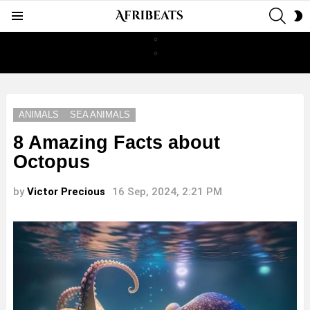
SEAR
S
Menu
S
ANIMALS
SEA ANIMALS
8 Amazing Facts about
Octopus
by
Victor Precious
16 Sep, 2024, 2:21 PM