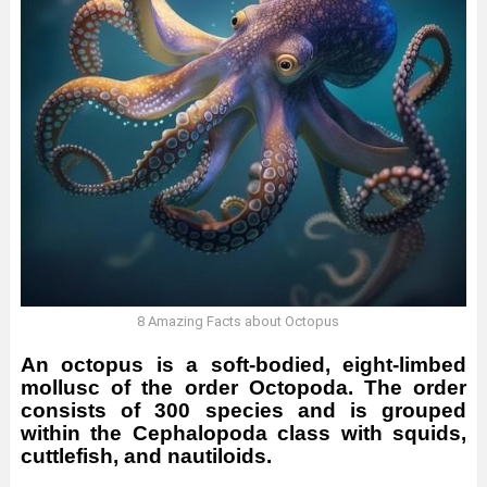
8 Amazing Facts about Octopus
An octopus is a soft-bodied, eight-limbed
mollusc of the order Octopoda. The order
consists of 300 species and is grouped
within the Cephalopoda class with squids,
cuttlefish, and nautiloids.