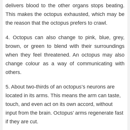
delivers blood to the other organs stops beating.
This makes the octopus exhausted, which may be
the reason that the octopus prefers to crawl.
4. Octopus can also change to pink, blue, grey,
brown, or green to blend with their surroundings
when they feel threatened. An octopus may also
change colour as a way of communicating with
others.
5. About two-thirds of an octopus’s neurons are
located in its arms. This means the arm can taste,
touch, and even act on its own accord, without
input from the brain. Octopus’ arms regenerate fast
if they are cut.