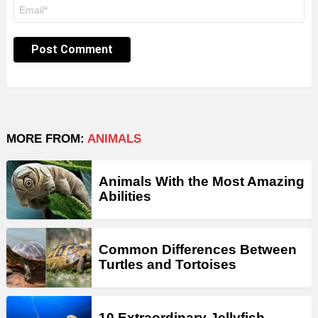
Email
*
MORE FROM:
ANIMALS
Animals With the Most Amazing
Abilities
Common Differences Between
Turtles and Tortoises
10 Extraordinary Jellyfish