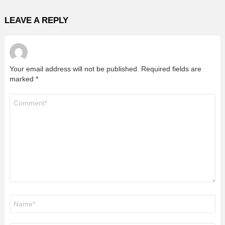
LEAVE A REPLY
Your email address will not be published.
Required fields are
marked
*
Comment
*
Name
*