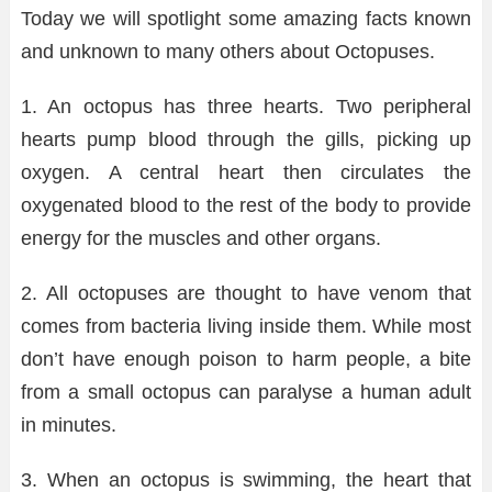
Today we will spotlight some amazing facts known
and unknown to many others about Octopuses.
1. An octopus has three hearts. Two peripheral
hearts pump blood through the gills, picking up
oxygen. A central heart then circulates the
oxygenated blood to the rest of the body to provide
energy for the muscles and other organs.
2. All octopuses are thought to have venom that
comes from bacteria living inside them. While most
don’t have enough poison to harm people, a bite
from a small octopus can paralyse a human adult
in minutes.
3. When an octopus is swimming, the heart that