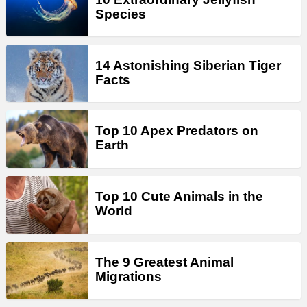
Species
14 Astonishing Siberian Tiger
Facts
Top 10 Apex Predators on
Earth
Top 10 Cute Animals in the
World
The 9 Greatest Animal
Migrations