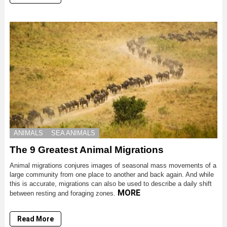
ANIMALS
SEA ANIMALS
The 9 Greatest Animal Migrations
Animal migrations conjures images of seasonal mass movements of a
large community from one place to another and back again. And while
this is accurate, migrations can also be used to describe a daily shift
MORE
between resting and foraging zones.
Read More