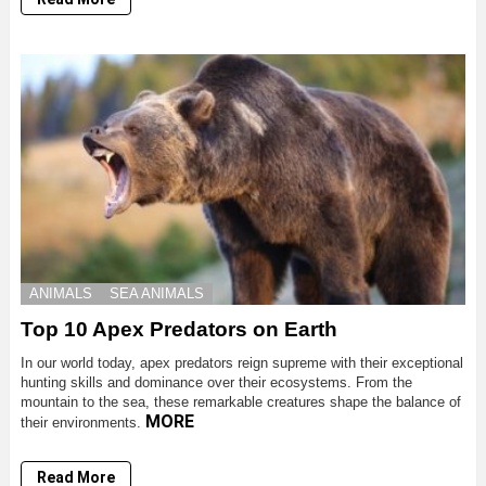
ANIMALS
SEA ANIMALS
Top 10 Apex Predators on Earth
In our world today, apex predators reign supreme with their exceptional
hunting skills and dominance over their ecosystems. From the
mountain to the sea, these remarkable creatures shape the balance of
MORE
their environments.
Read More