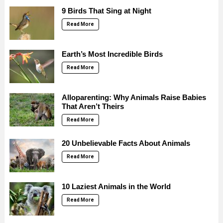
9 Birds That Sing at Night
Read More
Earth’s Most Incredible Birds
Read More
Alloparenting: Why Animals Raise Babies
That Aren’t Theirs
Read More
20 Unbelievable Facts About Animals
Read More
10 Laziest Animals in the World
Read More