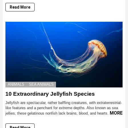
Read More
ANIMALS
SEA ANIMALS
10 Extraordinary Jellyfish Species
Jellyfish are spectacular, rather baffling creatures, with extraterrestrial-
like features and a penchant for extreme depths. Also known as sea
MORE
jellies, these gelatinous nonfish lack brains, blood, and hearts.
Read More