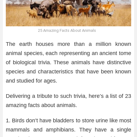
25 Amazing Facts About Animals
The earth houses more than a million known
animal species, each representing an ancient tome
of biological trivia. These animals have distinctive
species and characteristics that have been known
and studied for ages.
Delivering a tribute to such trivia, here’s a list of 23
amazing facts about animals.
1. Birds don’t have bladders to store urine like most
mammals and amphibians. They have a single