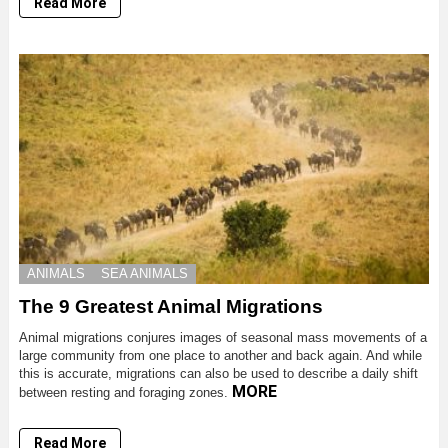
Read More
ANIMALS
SEA ANIMALS
The 9 Greatest Animal Migrations
Animal migrations conjures images of seasonal mass movements of a
large community from one place to another and back again. And while
this is accurate, migrations can also be used to describe a daily shift
MORE
between resting and foraging zones.
Read More