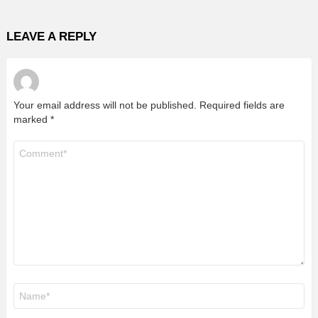
LEAVE A REPLY
Your email address will not be published.
Required fields are
marked
*
Comment
*
Name
*