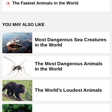
The Fastest Animals in the World
YOU MAY ALSO LIKE
Most Dangerous Sea Creatures
in the World
The Most Dangerous Animals
in the World
The World’s Loudest Animals