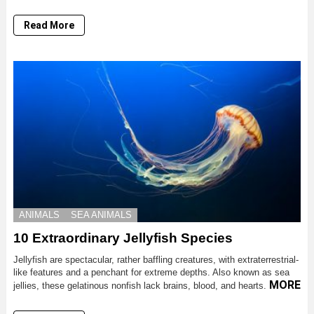
Read More
ANIMALS
SEA ANIMALS
10 Extraordinary Jellyfish Species
Jellyfish are spectacular, rather baffling creatures, with extraterrestrial-
like features and a penchant for extreme depths. Also known as sea
MORE
jellies, these gelatinous nonfish lack brains, blood, and hearts.