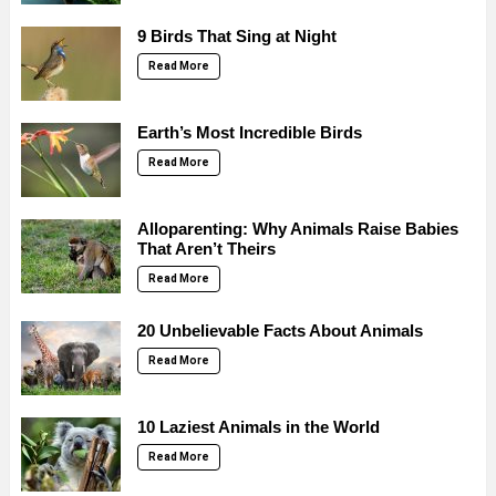
9 Birds That Sing at Night
Read More
Earth’s Most Incredible Birds
Read More
Alloparenting: Why Animals Raise Babies
That Aren’t Theirs
Read More
20 Unbelievable Facts About Animals
Read More
10 Laziest Animals in the World
Read More