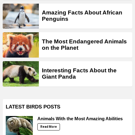
Amazing Facts About African
Penguins
The Most Endangered Animals
on the Planet
Interesting Facts About the
Giant Panda
LATEST BIRDS POSTS
Animals With the Most Amazing Abilities
Read More