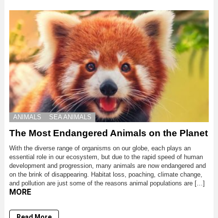
ANIMALS
SEA ANIMALS
The Most Endangered Animals on the Planet
With the diverse range of organisms on our globe, each plays an
essential role in our ecosystem, but due to the rapid speed of human
development and progression, many animals are now endangered and
on the brink of disappearing. Habitat loss, poaching, climate change,
and pollution are just some of the reasons animal populations are […]
MORE
Read More