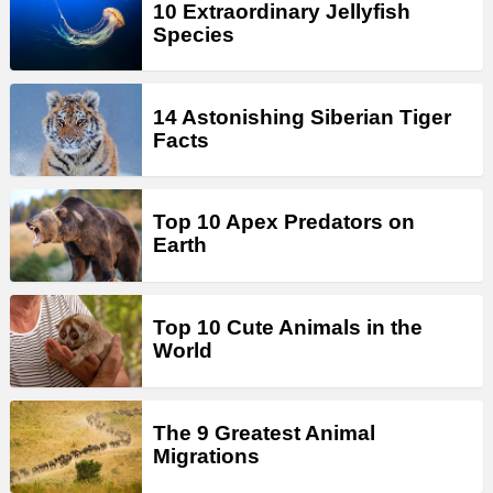
10 Extraordinary Jellyfish
Species
14 Astonishing Siberian Tiger
Facts
Top 10 Apex Predators on
Earth
Top 10 Cute Animals in the
World
The 9 Greatest Animal
Migrations