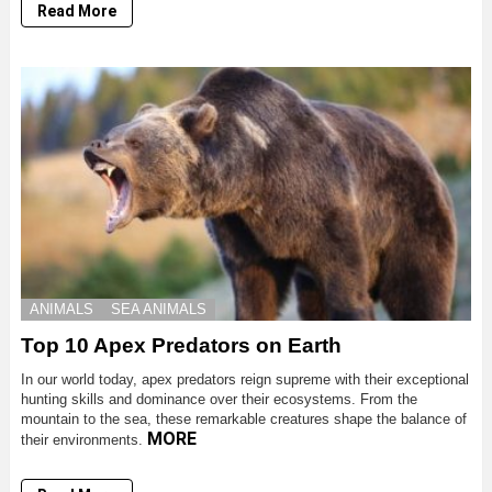
Read More
ANIMALS
SEA ANIMALS
Top 10 Apex Predators on Earth
In our world today, apex predators reign supreme with their exceptional
hunting skills and dominance over their ecosystems. From the
mountain to the sea, these remarkable creatures shape the balance of
MORE
their environments.