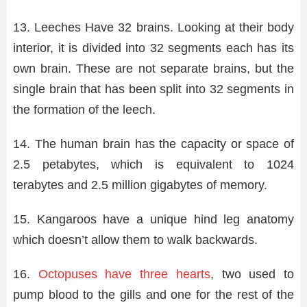
13. Leeches Have 32 brains. Looking at their body
interior, it is divided into 32 segments each has its
own brain. These are not separate brains, but the
single brain that has been split into 32 segments in
the formation of the leech.
14. The human brain has the capacity or space of
2.5 petabytes, which is equivalent to 1024
terabytes and 2.5 million gigabytes of memory.
15. Kangaroos have a unique hind leg anatomy
which doesn’t allow them to walk backwards.
16.
Octopuses have three hearts
, two used to
pump blood to the gills and one for the rest of the