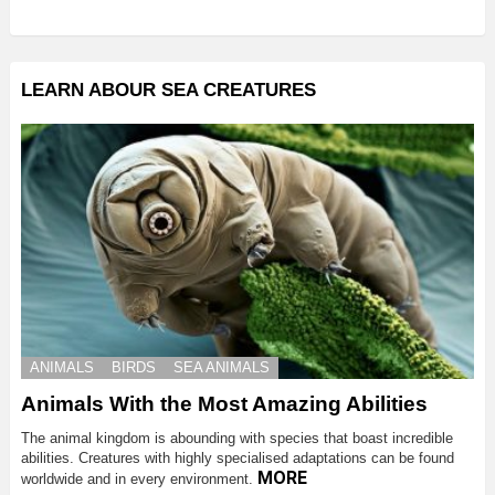
LEARN ABOUR SEA CREATURES
ANIMALS
BIRDS
SEA ANIMALS
Animals With the Most Amazing Abilities
The animal kingdom is abounding with species that boast incredible
abilities. Creatures with highly specialised adaptations can be found
MORE
worldwide and in every environment.