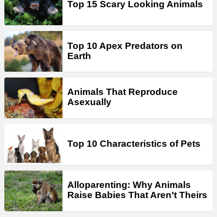
Top 15 Scary Looking Animals
Top 10 Apex Predators on
Earth
Animals That Reproduce
Asexually
Top 10 Characteristics of Pets
Alloparenting: Why Animals
Raise Babies That Aren’t Theirs