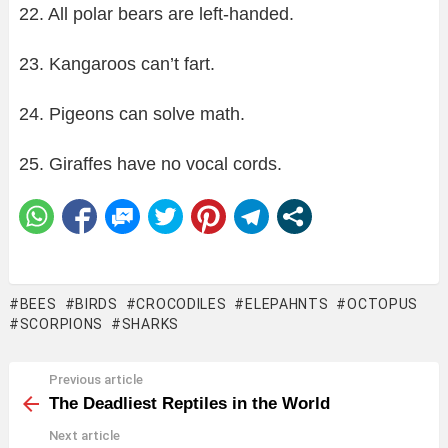
22. All polar bears are left-handed.
23. Kangaroos can’t fart.
24. Pigeons can solve math.
25. Giraffes have no vocal cords.
BEES
BIRDS
CROCODILES
ELEPAHNTS
OCTOPUS
SCORPIONS
SHARKS
Previous article
See
more
The Deadliest Reptiles in the World
Next article