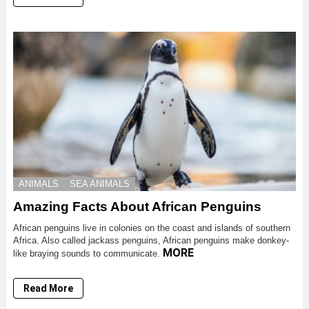
ANIMALS
SEA ANIMALS
Amazing Facts About African Penguins
African penguins live in colonies on the coast and islands of southern
Africa. Also called jackass penguins, African penguins make donkey-
MORE
like braying sounds to communicate.
Read More