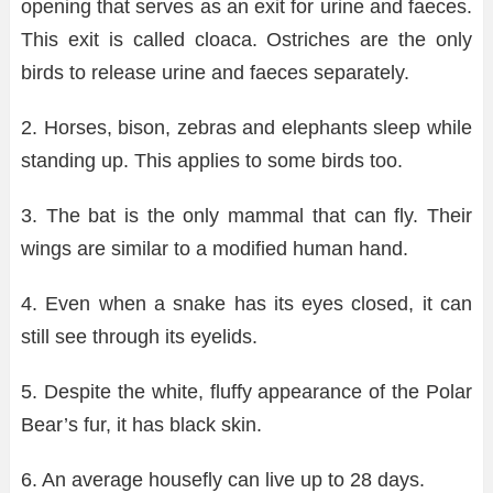
opening that serves as an exit for urine and faeces.
This exit is called cloaca. Ostriches are the only
birds to release urine and faeces separately.
2. Horses, bison, zebras and elephants sleep while
standing up. This applies to some birds too.
3. The bat is the only mammal that can fly. Their
wings are similar to a modified human hand.
4. Even when a snake has its eyes closed, it can
still see through its eyelids.
5. Despite the white, fluffy appearance of the Polar
Bear’s fur, it has black skin.
6. An average housefly can live up to 28 days.