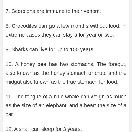
7. Scorpions are immune to their venom.
8. Crocodiles can go a few months without food, in
extreme cases they can stay a for year or two.
9. Sharks can live for up to 100 years.
10. A honey bee has two stomachs. The foregut,
also known as the honey stomach or crop, and the
midgut also known as the true stomach for food.
11. The tongue of a blue whale can weigh as much
as the size of an elephant, and a heart the size of a
car.
12. A snail can sleep for 3 years.