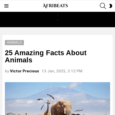
SEAR
S
Menu
S
ANIMALS
25 Amazing Facts About
Animals
by
Victor Precious
13 Jan, 2025, 3:12 PM