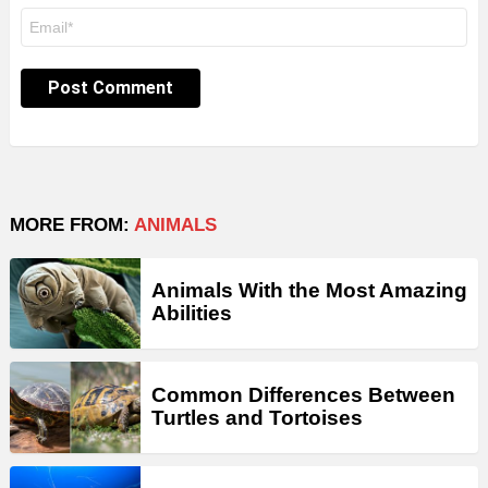
Email
*
MORE FROM:
ANIMALS
Animals With the Most Amazing
Abilities
Common Differences Between
Turtles and Tortoises