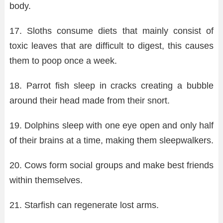
body.
17. Sloths consume diets that mainly consist of
toxic leaves that are difficult to digest, this causes
them to poop once a week.
18. Parrot fish sleep in cracks creating a bubble
around their head made from their snort.
19. Dolphins sleep with one eye open and only half
of their brains at a time, making them sleepwalkers.
20. Cows form social groups and make best friends
within themselves.
21. Starfish can regenerate lost arms.