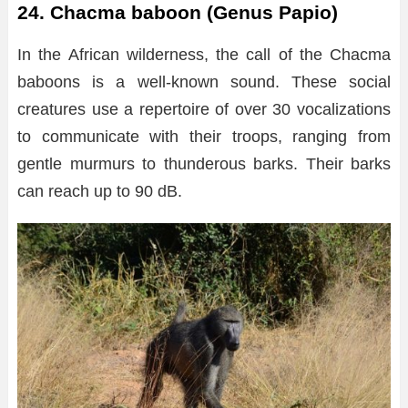
24. Chacma baboon (Genus Papio)
In the African wilderness, the call of the Chacma
baboons is a well-known sound. These social
creatures use a repertoire of over 30 vocalizations
to communicate with their troops, ranging from
gentle murmurs to thunderous barks. Their barks
can reach up to 90 dB.