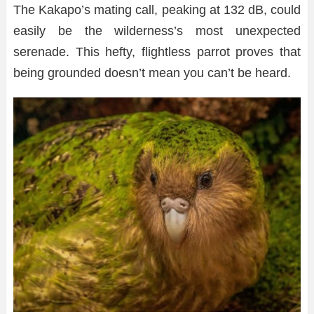
The Kakapo’s mating call, peaking at 132 dB, could
easily be the wilderness’s most unexpected
serenade. This hefty, flightless parrot proves that
being grounded doesn’t mean you can’t be heard.