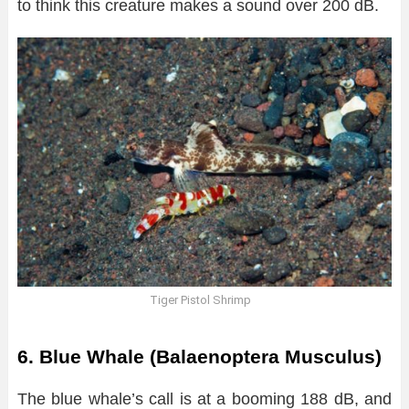
to think this creature makes a sound over 200 dB.
Tiger Pistol Shrimp
6. Blue Whale (Balaenoptera Musculus)
The blue whale’s call is at a booming 188 dB, and