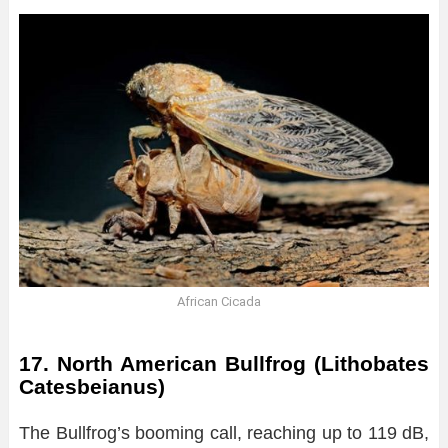
African Cicada
17. North American Bullfrog (Lithobates
Catesbeianus)
The Bullfrog’s booming call, reaching up to 119 dB,