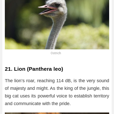
Ostrich
21. Lion (Panthera leo)
The lion’s roar, reaching 114 dB, is the very sound
of majesty and might. As the king of the jungle, this
big cat uses its powerful voice to establish territory
and communicate with the pride.