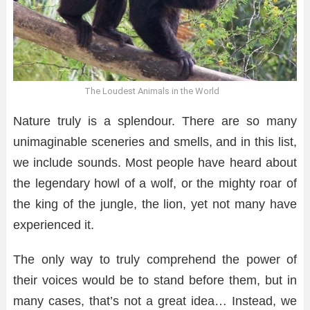
The Loudest Animals in the World
Nature truly is a splendour. There are so many
unimaginable sceneries and smells, and in this list,
we include sounds. Most people have heard about
the legendary howl of a wolf, or the mighty roar of
the king of the jungle, the lion, yet not many have
experienced it.
The only way to truly comprehend the power of
their voices would be to stand before them, but in
many cases, that’s not a great idea… Instead, we