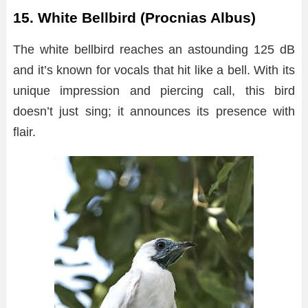
15. White Bellbird (Procnias Albus)
The white bellbird reaches an astounding 125 dB
and it’s known for vocals that hit like a bell. With its
unique impression and piercing call, this bird
doesn’t just sing; it announces its presence with
flair.