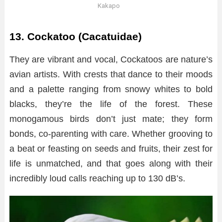
Kakapo
13. Cockatoo (Cacatuidae)
They are vibrant and vocal, Cockatoos are nature’s
avian artists. With crests that dance to their moods
and a palette ranging from snowy whites to bold
blacks, they’re the life of the forest. These
monogamous birds don’t just mate; they form
bonds, co-parenting with care. Whether grooving to
a beat or feasting on seeds and fruits, their zest for
life is unmatched, and that goes along with their
incredibly loud calls reaching up to 130 dB’s.