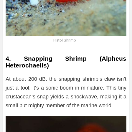
Pistol Shrimp
4. Snapping Shrimp (Alpheus
Heterochaelis)
At about 200 dB, the snapping shrimp’s claw isn’t
just a tool, it’s a sonic boom in miniature. This tiny
crustacean’s snap yields a shockwave, making it a
small but mighty member of the marine world.