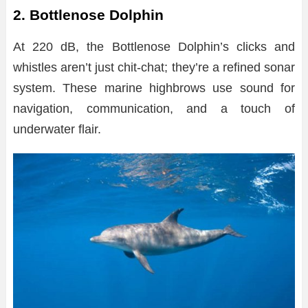
2. Bottlenose Dolphin
At 220 dB, the Bottlenose Dolphin’s clicks and
whistles aren’t just chit-chat; they’re a refined sonar
system. These marine highbrows use sound for
navigation, communication, and a touch of
underwater flair.