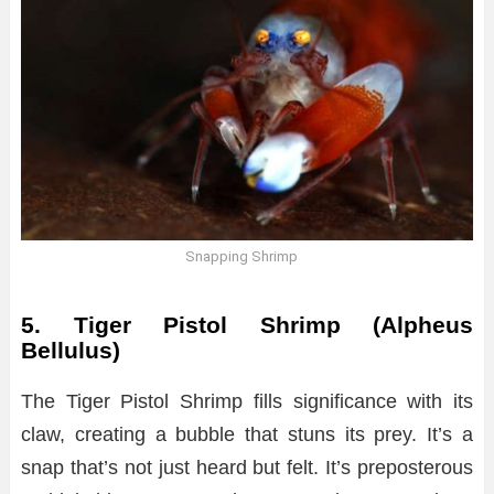
Snapping Shrimp
5. Tiger Pistol Shrimp (Alpheus
Bellulus)
The Tiger Pistol Shrimp fills significance with its
claw, creating a bubble that stuns its prey. It’s a
snap that’s not just heard but felt. It’s preposterous