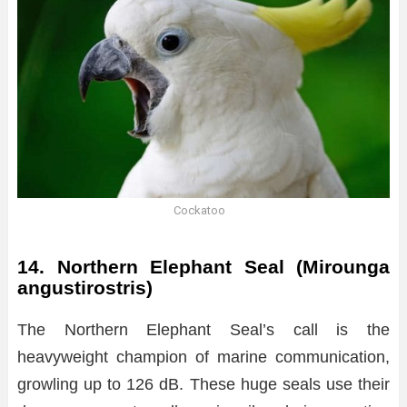
Cockatoo
14. Northern Elephant Seal (Mirounga
angustirostris)
The Northern Elephant Seal’s call is the
heavyweight champion of marine communication,
growling up to 126 dB. These huge seals use their