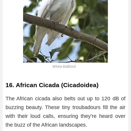
White Bellbird
16. African Cicada (Cicadoidea)
The African cicada also belts out up to 120 dB of
buzzing beauty. These tiny troubadours fill the air
with their loud calls, ensuring they’re heard over
the buzz of the African landscapes.