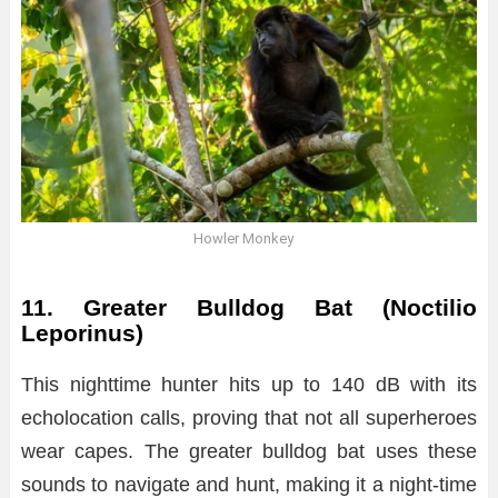
Howler Monkey
11. Greater Bulldog Bat (Noctilio
Leporinus)
This nighttime hunter hits up to 140 dB with its
echolocation calls, proving that not all superheroes
wear capes. The greater bulldog bat uses these
sounds to navigate and hunt, making it a night-time