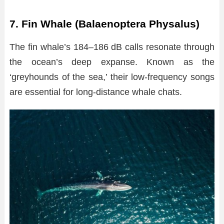
7. Fin Whale (Balaenoptera Physalus)
The fin whale’s 184–186 dB calls resonate through
the ocean’s deep expanse. Known as the
‘greyhounds of the sea,’ their low-frequency songs
are essential for long-distance whale chats.