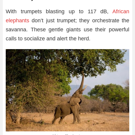
With trumpets blasting up to 117 dB,
African
elephants
don’t just trumpet; they orchestrate the
savanna. These gentle giants use their powerful
calls to socialize and alert the herd.