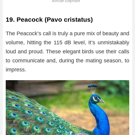
African Elephant
19. Peacock (Pavo cristatus)
The Peacock’s call is truly a pure mix of beauty and
volume, hitting the 115 dB level, It’s unmistakably
loud and proud. These elegant birds use their calls
to communicate and, during the mating season, to
impress.