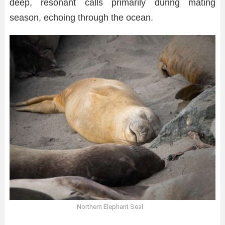
deep, resonant calls primarily during mating
season, echoing through the ocean.
Northern Elephant Seal