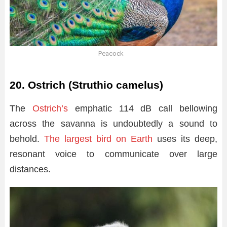
Peacock
20. Ostrich (Struthio camelus)
The
Ostrich’s
emphatic 114 dB call bellowing
across the savanna is undoubtedly a sound to
behold.
The largest bird on Earth
uses its deep,
resonant voice to communicate over large
distances.