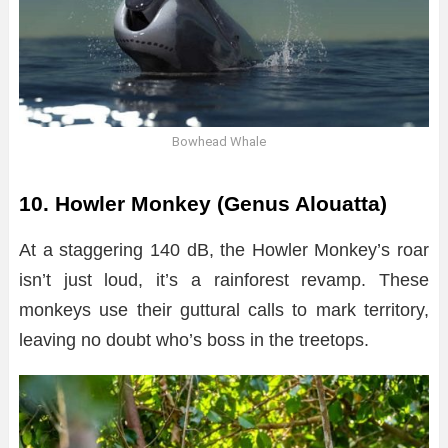
Bowhead Whale
10. Howler Monkey (Genus Alouatta)
At a staggering 140 dB, the Howler Monkey’s roar
isn’t just loud, it’s a rainforest revamp. These
monkeys use their guttural calls to mark territory,
leaving no doubt who’s boss in the treetops.