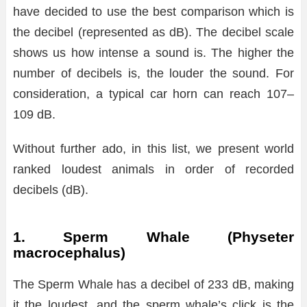
have decided to use the best comparison which is
the decibel (represented as dB). The decibel scale
shows us how intense a sound is. The higher the
number of decibels is, the louder the sound. For
consideration, a typical car horn can reach 107–
109 dB.
Without further ado, in this list, we present world
ranked loudest animals in order of recorded
decibels (dB).
1. Sperm Whale (Physeter
macrocephalus)
The Sperm Whale has a decibel of 233 dB, making
it the loudest, and the sperm whale’s click is the