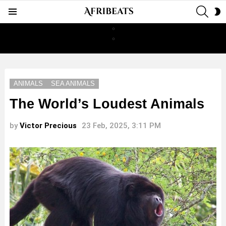
SEAR
S
Menu
S
ANIMALS
SEA ANIMALS
The World’s Loudest Animals
by
Victor Precious
23 Feb, 2025, 3:11 PM