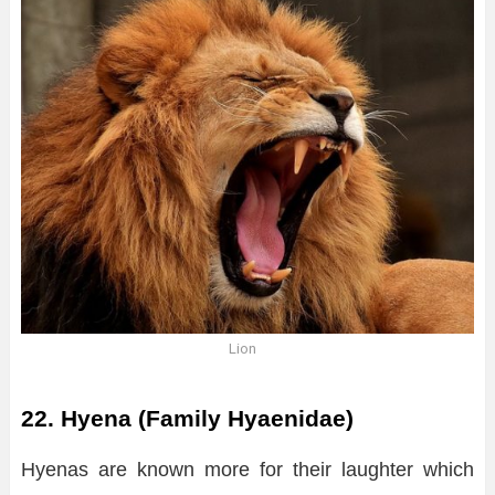
Lion
22. Hyena (Family Hyaenidae)
Hyenas are known more for their laughter which