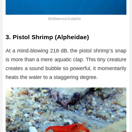
Bottlenose Dolphin
3. Pistol Shrimp (Alpheidae)
At a mind-blowing 218 dB, the pistol shrimp’s snap
is more than a mere aquatic clap. This tiny creature
creates a sound bubble so powerful, it momentarily
heats the water to a staggering degree.