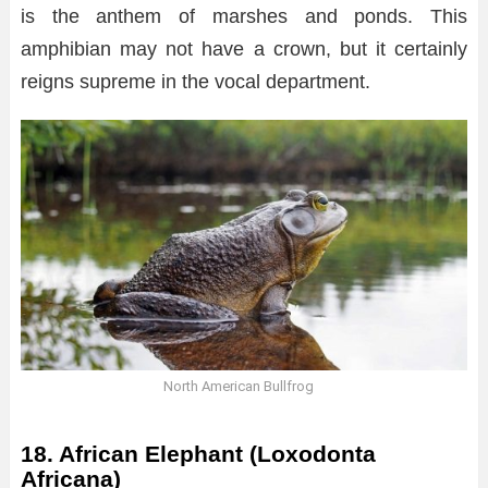
is the anthem of marshes and ponds. This
amphibian may not have a crown, but it certainly
reigns supreme in the vocal department.
North American Bullfrog
18. African Elephant (Loxodonta
Africana)