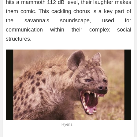
hits a mammoth 112 dB level, their laughter makes
them comic. This cackling chorus is a key part of
the savanna’s soundscape, used for
communication within their complex social
structures.
Hyena