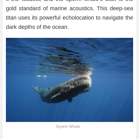
gold standard of marine acoustics. This deep-sea
titan uses its powerful echolocation to navigate the
dark depths of the ocean.
Sperm Whale