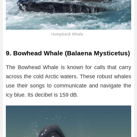
Humpback Whale
9. Bowhead Whale (Balaena Mysticetus)
The Bowhead Whale is known for calls that carry
across the cold Arctic waters. These robust whales
use their songs to communicate and navigate the
icy blue. Its decibel is 159 dB.