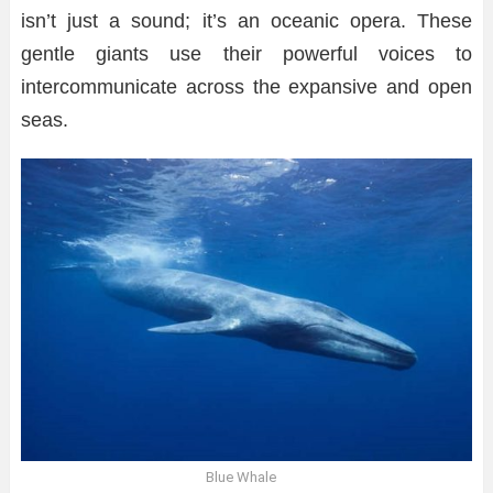
isn’t just a sound; it’s an oceanic opera. These
gentle giants use their powerful voices to
intercommunicate across the expansive and open
seas.
Blue Whale