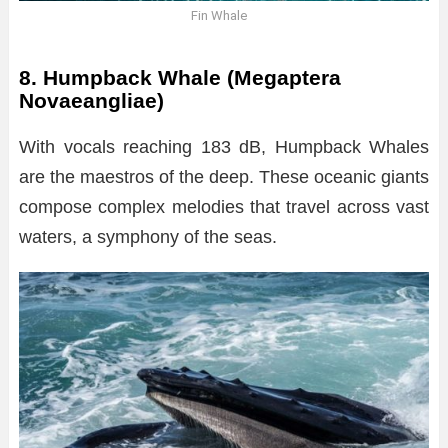
Fin Whale
8. Humpback Whale (Megaptera
Novaeangliae)
With vocals reaching 183 dB, Humpback Whales
are the maestros of the deep. These oceanic giants
compose complex melodies that travel across vast
waters, a symphony of the seas.