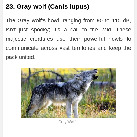
23. Gray wolf (Canis lupus)
The Gray wolf’s howl, ranging from 90 to 115 dB,
isn’t just spooky; it’s a call to the wild. These
majestic creatures use their powerful howls to
communicate across vast territories and keep the
pack united.
Gray Wolf