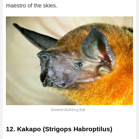
maestro of the skies.
Greater Bulldog Bat
12. Kakapo (Strigops Habroptilus)