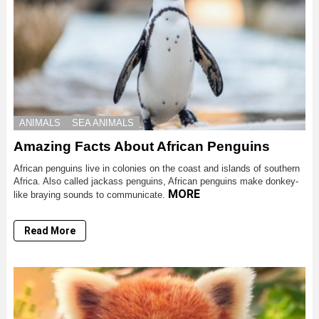
ANIMALS
SEA ANIMALS
Amazing Facts About African Penguins
African penguins live in colonies on the coast and islands of southern
Africa. Also called jackass penguins, African penguins make donkey-
MORE
like braying sounds to communicate.
Read More