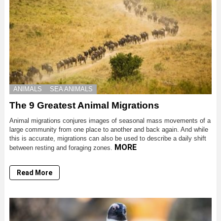
ANIMALS
SEA ANIMALS
The 9 Greatest Animal Migrations
Animal migrations conjures images of seasonal mass movements of a
large community from one place to another and back again. And while
this is accurate, migrations can also be used to describe a daily shift
MORE
between resting and foraging zones.
Read More