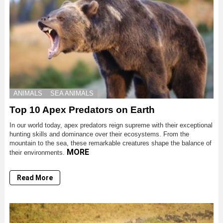
ANIMALS
SEA ANIMALS
Top 10 Apex Predators on Earth
In our world today, apex predators reign supreme with their exceptional
hunting skills and dominance over their ecosystems. From the
mountain to the sea, these remarkable creatures shape the balance of
MORE
their environments.
Read More