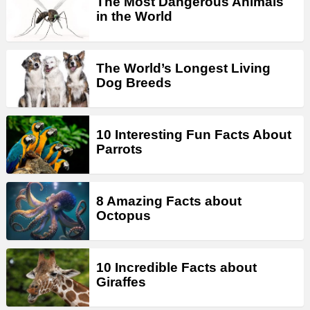
The Most Dangerous Animals
in the World
The World’s Longest Living
Dog Breeds
10 Interesting Fun Facts About
Parrots
8 Amazing Facts about
Octopus
10 Incredible Facts about
Giraffes