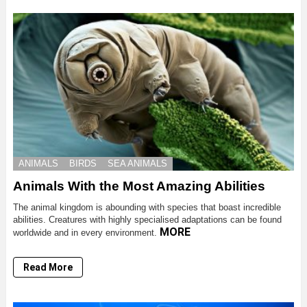
ANIMALS
BIRDS
SEA ANIMALS
Animals With the Most Amazing Abilities
The animal kingdom is abounding with species that boast incredible
abilities. Creatures with highly specialised adaptations can be found
MORE
worldwide and in every environment.
Read More