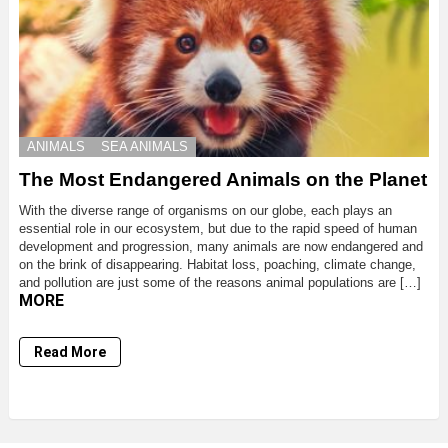
ANIMALS
SEA ANIMALS
The Most Endangered Animals on the Planet
With the diverse range of organisms on our globe, each plays an
essential role in our ecosystem, but due to the rapid speed of human
development and progression, many animals are now endangered and
on the brink of disappearing. Habitat loss, poaching, climate change,
and pollution are just some of the reasons animal populations are […]
MORE
Read More