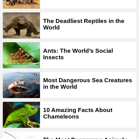
The Deadliest Reptiles in the
World
Ants: The World’s Social
Insects
Most Dangerous Sea Creatures
in the World
10 Amazing Facts About
Chameleons