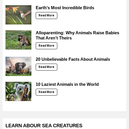
Earth’s Most Incredible Birds
Read More
Alloparenting: Why Animals Raise Babies
That Aren’t Theirs
Read More
20 Unbelievable Facts About Animals
Read More
10 Laziest Animals in the World
Read More
LEARN ABOUR SEA CREATURES