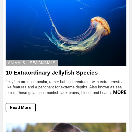
ANIMALS
SEA ANIMALS
10 Extraordinary Jellyfish Species
Jellyfish are spectacular, rather baffling creatures, with extraterrestrial-
like features and a penchant for extreme depths. Also known as sea
MORE
jellies, these gelatinous nonfish lack brains, blood, and hearts.
Read More