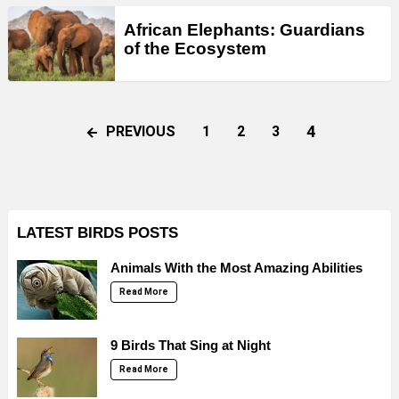
African Elephants: Guardians
of the Ecosystem
4
PREVIOUS
1
2
3
LATEST BIRDS POSTS
Animals With the Most Amazing Abilities
Read More
9 Birds That Sing at Night
Read More