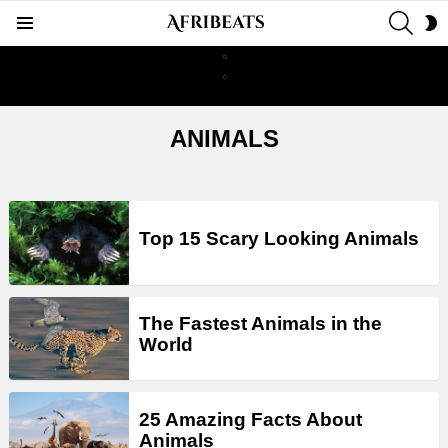
SEAR
S
Menu
S
ANIMALS
LATEST
STORIES
Top 15 Scary Looking Animals
The Fastest Animals in the
World
25 Amazing Facts About
Animals