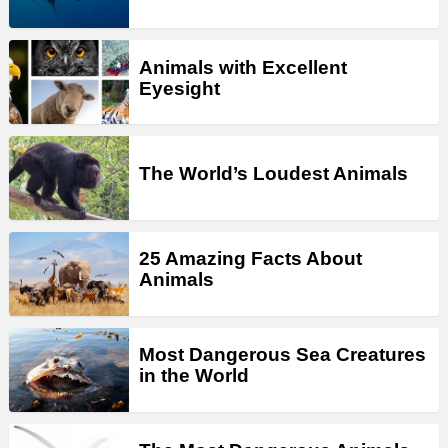
Animals with Excellent
Eyesight
The World’s Loudest Animals
25 Amazing Facts About
Animals
Most Dangerous Sea Creatures
in the World