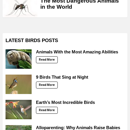
The Most Dangerous Animals
in the World
LATEST BIRDS POSTS
Animals With the Most Amazing Abilities
Read More
9 Birds That Sing at Night
Read More
Earth’s Most Incredible Birds
Read More
Alloparenting: Why Animals Raise Babies