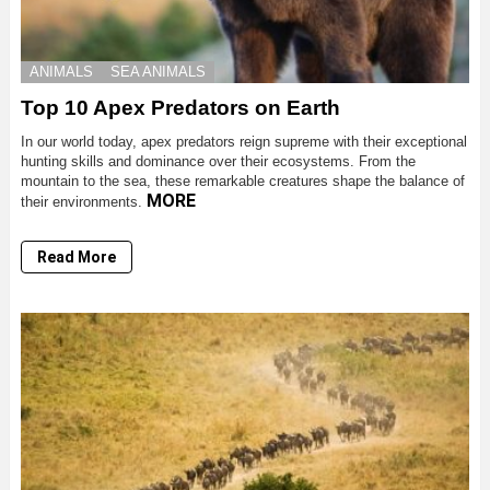
ANIMALS
SEA ANIMALS
Top 10 Apex Predators on Earth
In our world today, apex predators reign supreme with their exceptional
hunting skills and dominance over their ecosystems. From the
mountain to the sea, these remarkable creatures shape the balance of
MORE
their environments.
Read More