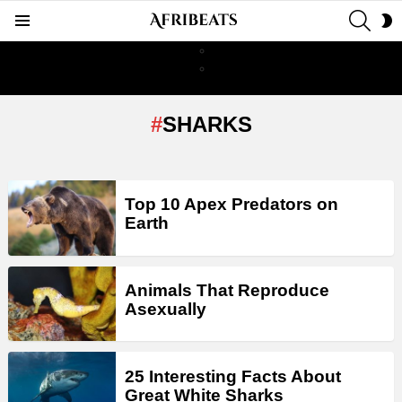
SEAR
S
Menu
S
SHARKS
LATEST
Top 10 Apex Predators on
STORIES
Earth
Animals That Reproduce
Asexually
25 Interesting Facts About
Great White Sharks