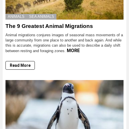
ANIMALS
SEA ANIMALS
The 9 Greatest Animal Migrations
Animal migrations conjures images of seasonal mass movements of a
large community from one place to another and back again. And while
this is accurate, migrations can also be used to describe a daily shift
MORE
between resting and foraging zones.
Read More