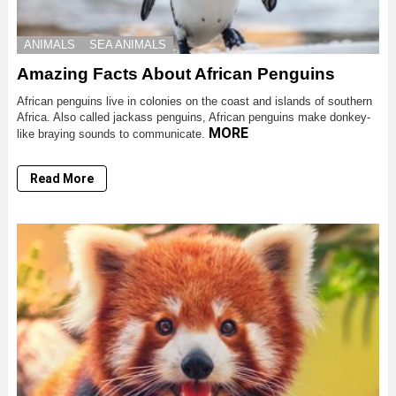
ANIMALS
SEA ANIMALS
Amazing Facts About African Penguins
African penguins live in colonies on the coast and islands of southern
Africa. Also called jackass penguins, African penguins make donkey-
MORE
like braying sounds to communicate.
Read More