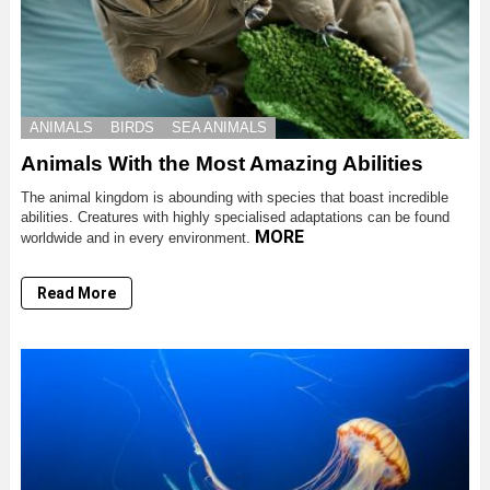
ANIMALS
BIRDS
SEA ANIMALS
Animals With the Most Amazing Abilities
The animal kingdom is abounding with species that boast incredible
abilities. Creatures with highly specialised adaptations can be found
MORE
worldwide and in every environment.
Read More