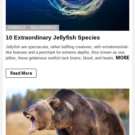
ANIMALS
SEA ANIMALS
10 Extraordinary Jellyfish Species
Jellyfish are spectacular, rather baffling creatures, with extraterrestrial-
like features and a penchant for extreme depths. Also known as sea
MORE
jellies, these gelatinous nonfish lack brains, blood, and hearts.
Read More