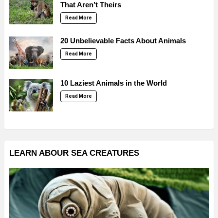
That Aren’t Theirs
Read More
20 Unbelievable Facts About Animals
Read More
10 Laziest Animals in the World
Read More
LEARN ABOUR SEA CREATURES