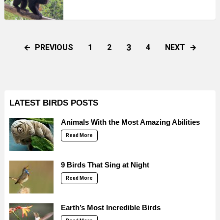
3
PREVIOUS
NEXT
1
2
4
LATEST BIRDS POSTS
Animals With the Most Amazing Abilities
Read More
9 Birds That Sing at Night
Read More
Earth’s Most Incredible Birds