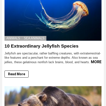
ANIMALS
SEA ANIMALS
10 Extraordinary Jellyfish Species
Jellyfish are spectacular, rather baffling creatures, with extraterrestrial-
like features and a penchant for extreme depths. Also known as sea
MORE
jellies, these gelatinous nonfish lack brains, blood, and hearts.
Read More