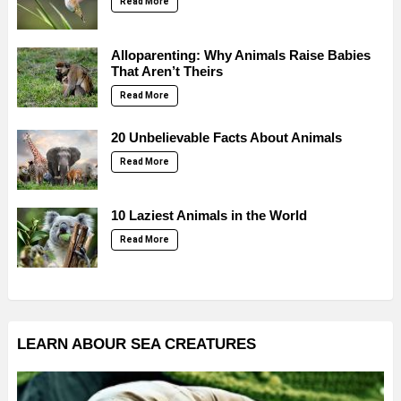
Read More
Alloparenting: Why Animals Raise Babies
That Aren’t Theirs
Read More
20 Unbelievable Facts About Animals
Read More
10 Laziest Animals in the World
Read More
LEARN ABOUR SEA CREATURES