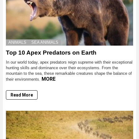
ANIMALS
SEA ANIMALS
Top 10 Apex Predators on Earth
In our world today, apex predators reign supreme with their exceptional
hunting skills and dominance over their ecosystems. From the
mountain to the sea, these remarkable creatures shape the balance of
MORE
their environments.
Read More