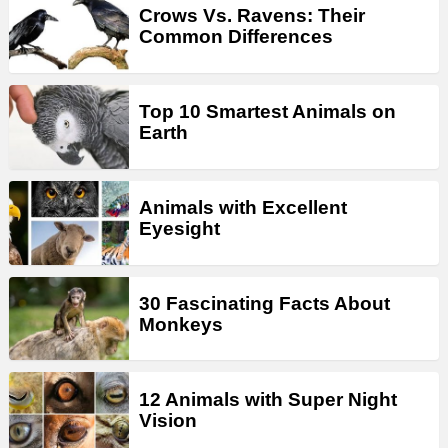
Crows Vs. Ravens: Their
Common Differences
Top 10 Smartest Animals on
Earth
Animals with Excellent
Eyesight
30 Fascinating Facts About
Monkeys
12 Animals with Super Night
Vision