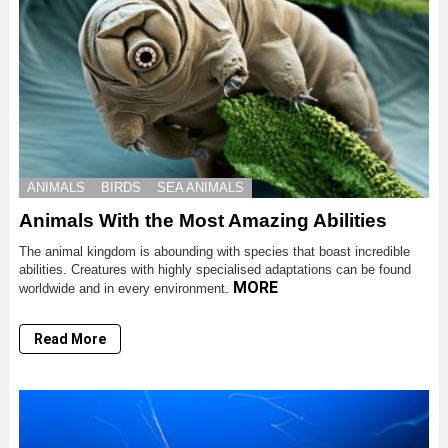
ANIMALS
BIRDS
SEA ANIMALS
Animals With the Most Amazing Abilities
The animal kingdom is abounding with species that boast incredible
abilities. Creatures with highly specialised adaptations can be found
MORE
worldwide and in every environment.
Read More