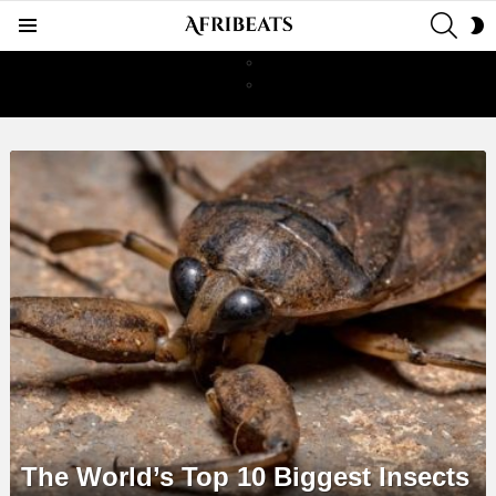
SEAR
S
Menu
S
LATEST
STORIES
The World’s Top 10 Biggest Insects