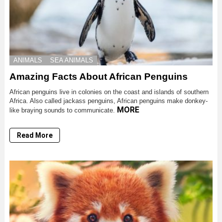
ANIMALS
SEA ANIMALS
Amazing Facts About African Penguins
African penguins live in colonies on the coast and islands of southern
Africa. Also called jackass penguins, African penguins make donkey-
MORE
like braying sounds to communicate.
Read More