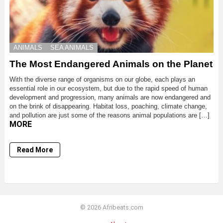
ANIMALS
SEA ANIMALS
The Most Endangered Animals on the Planet
With the diverse range of organisms on our globe, each plays an
essential role in our ecosystem, but due to the rapid speed of human
development and progression, many animals are now endangered and
on the brink of disappearing. Habitat loss, poaching, climate change,
and pollution are just some of the reasons animal populations are […]
MORE
Read More
© 2026 Afribeats.com