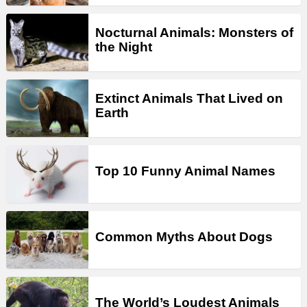
Nocturnal Animals: Monsters of
the Night
Extinct Animals That Lived on
Earth
Top 10 Funny Animal Names
Common Myths About Dogs
The World’s Loudest Animals