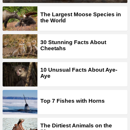
The Largest Moose Species in
the World
30 Stunning Facts About
Cheetahs
10 Unusual Facts About Aye-
Aye
Top 7 Fishes with Horns
The Dirtiest Animals on the