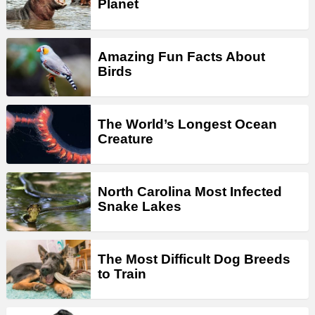
Planet
Amazing Fun Facts About
Birds
The World’s Longest Ocean
Creature
North Carolina Most Infected
Snake Lakes
The Most Difficult Dog Breeds
to Train