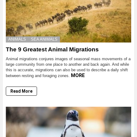
ANIMALS
SEA ANIMALS
The 9 Greatest Animal Migrations
Animal migrations conjures images of seasonal mass movements of a
large community from one place to another and back again. And while
this is accurate, migrations can also be used to describe a daily shift
MORE
between resting and foraging zones.
Read More